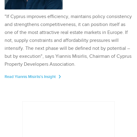
"If Cyprus improves efficiency, maintains policy consistency
and strengthens competitiveness, it can position itself as
one of the most attractive real estate markets in Europe. If
not, supply constraints and affordability pressures will
intensify. The next phase will be defined not by potential –
but by execution", says Yiannis Misirlis, Chairman of Cyprus
Property Developers Association.
Read Yiannis Misirlis's Insight