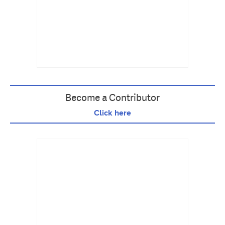
Become a Contributor
Click here