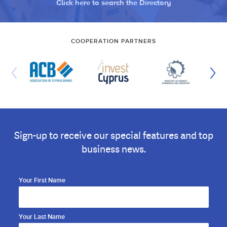
Click here to search the Directory
COOPERATION PARTNERS
Sign-up to receive our special features and top
business news.
Your First Name
Your Last Name