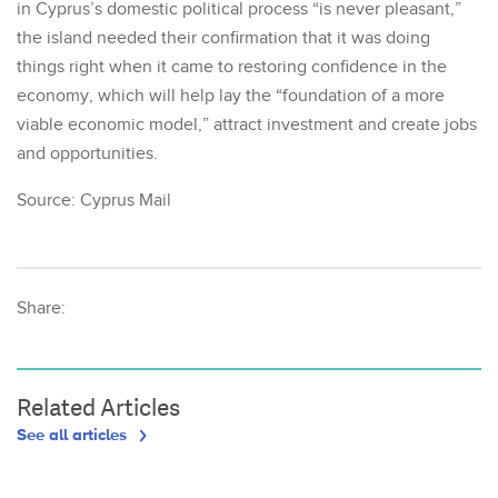
in Cyprus’s domestic political process “is never pleasant,”
the island needed their confirmation that it was doing
things right when it came to restoring confidence in the
economy, which will help lay the “foundation of a more
viable economic model,” attract investment and create jobs
and opportunities.
Source: Cyprus Mail
Share:
Related Articles
See all articles