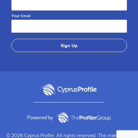
Your Email
Powered by
© 2026 Cyprus Profile. All rights reserved. The material on