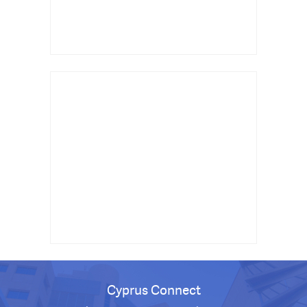
Cyprus Connect