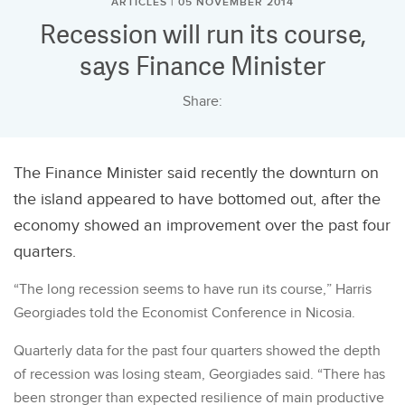
ARTICLES | 05 NOVEMBER 2014
Recession will run its course,
says Finance Minister
Share:
The Finance Minister said recently the downturn on
the island appeared to have bottomed out, after the
economy showed an improvement over the past four
quarters.
“The long recession seems to have run its course,” Harris
Georgiades told the Economist Conference in Nicosia.
Quarterly data for the past four quarters showed the depth
of recession was losing steam, Georgiades said. “There has
been stronger than expected resilience of main productive