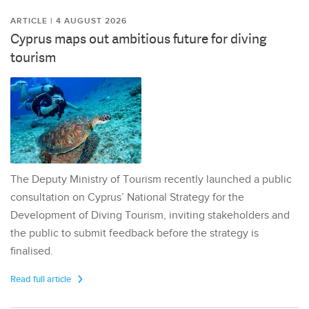
ARTICLE | 4 AUGUST 2026
Cyprus maps out ambitious future for diving
tourism
The Deputy Ministry of Tourism recently launched a public
consultation on Cyprus’ National Strategy for the
Development of Diving Tourism, inviting stakeholders and
the public to submit feedback before the strategy is
finalised.
Read full article