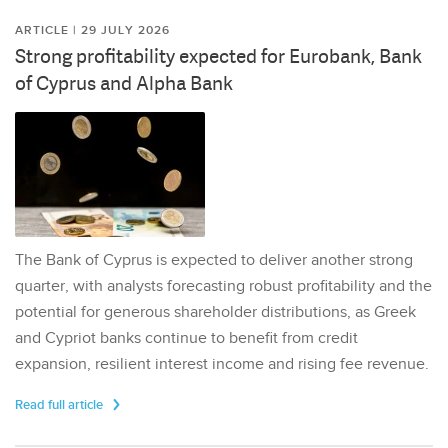
ARTICLE | 29 JULY 2026
Strong profitability expected for Eurobank, Bank
of Cyprus and Alpha Bank
The Bank of Cyprus is expected to deliver another strong
quarter, with analysts forecasting robust profitability and the
potential for generous shareholder distributions, as Greek
and Cypriot banks continue to benefit from credit
expansion, resilient interest income and rising fee revenue.
Read full article