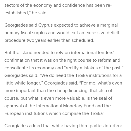
sectors of the economy and confidence has been re-
established,” he said.
Georgiades said Cyprus expected to achieve a marginal
primary fiscal surplus and would exit an excessive deficit
procedure two years earlier than scheduled.
But the island needed to rely on international lenders’
confirmation that it was on the right course to reform and
consolidate its economy and “rectify mistakes of the past,”
Georgiades said. “We do need the Troika institutions for a
little while longer,” Georgiades said. “For me, what’s even
more important than the cheap financing, that also of
course, but what is even more valuable, is the seal of
approval of the International Monetary Fund and the
European institutions which comprise the Troika”.
Georgiades added that while having third parties interfere