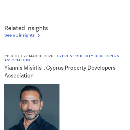
Related Insights
See all insights
INSIGHT | 27 MARCH 2026
|
CYPRUS PROPERTY DEVELOPERS
ASSOCIATION
Yiannis Misirlis, , Cyprus Property Developers
Association