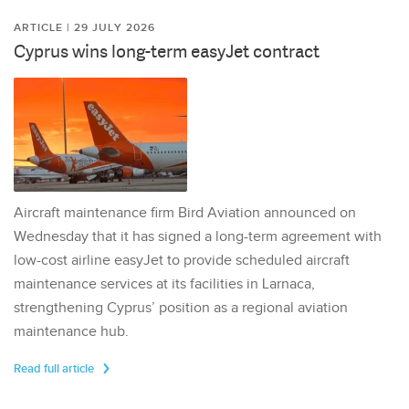
ARTICLE | 29 JULY 2026
Cyprus wins long-term easyJet contract
Aircraft maintenance firm Bird Aviation announced on
Wednesday that it has signed a long-term agreement with
low-cost airline easyJet to provide scheduled aircraft
maintenance services at its facilities in Larnaca,
strengthening Cyprus’ position as a regional aviation
maintenance hub.
Read full article