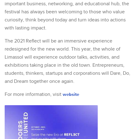
important business, networking, and educational hub, the
festival has always been welcoming to those who value
curiosity, think beyond today and turn ideas into actions
with lasting impact.
The 2021 Reflect will be an immersive experience
redesigned for the new world. This year, the whole of
Limassol will experience outdoor talks, activities, and
exhibitions taking place in the old town. Entrepreneurs,
students, thinkers, startups and corporations will Dare, Do,
and Dream together once again.
For more information, visit
website