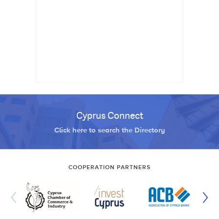
Cyprus Connect
Click here to search the Directory
COOPERATION PARTNERS