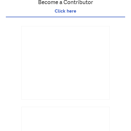
Become a Contributor
Click here