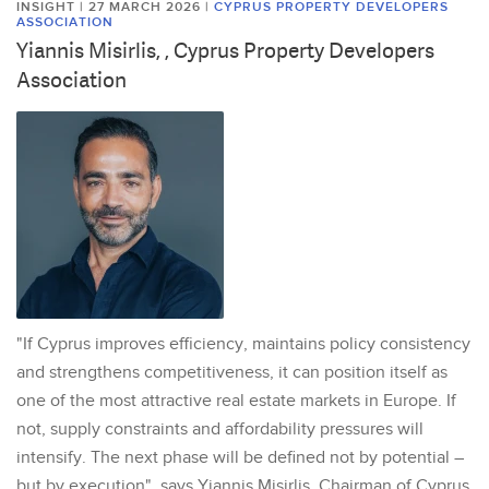
INSIGHT | 27 MARCH 2026
|
CYPRUS PROPERTY DEVELOPERS
ASSOCIATION
Yiannis Misirlis, , Cyprus Property Developers
Association
"If Cyprus improves efficiency, maintains policy consistency
and strengthens competitiveness, it can position itself as
one of the most attractive real estate markets in Europe. If
not, supply constraints and affordability pressures will
intensify. The next phase will be defined not by potential –
but by execution", says Yiannis Misirlis, Chairman of Cyprus