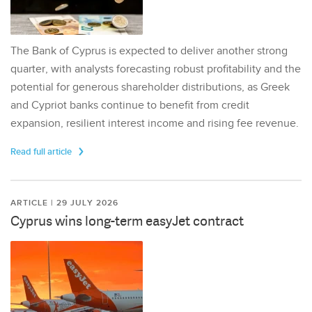
The Bank of Cyprus is expected to deliver another strong
quarter, with analysts forecasting robust profitability and the
potential for generous shareholder distributions, as Greek
and Cypriot banks continue to benefit from credit
expansion, resilient interest income and rising fee revenue.
Read full article
ARTICLE | 29 JULY 2026
Cyprus wins long-term easyJet contract