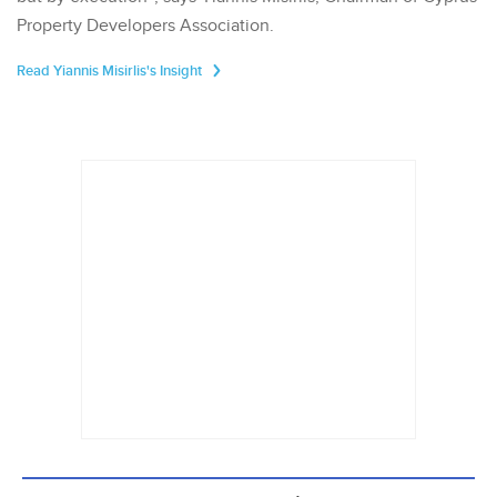
Property Developers Association.
Read Yiannis Misirlis's Insight