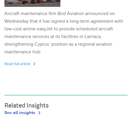
Aircraft maintenance firm Bird Aviation announced on
Wednesday that it has signed a long-term agreement with
low-cost airline easyJet to provide scheduled aircraft
maintenance services at its facilities in Larnaca,
strengthening Cyprus’ position as a regional aviation
maintenance hub.
Read full article
Related Insights
See all insights