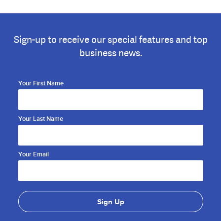
Sign-up to receive our special features and top
business news.
Your First Name
Your Last Name
Your Email