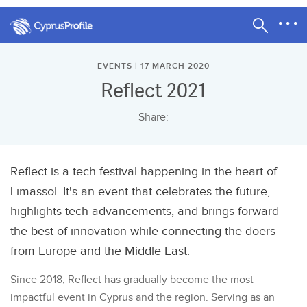
EVENTS | 17 MARCH 2020
Reflect 2021
Share:
Reflect is a tech festival happening in the heart of
Limassol. It's an event that celebrates the future,
highlights tech advancements, and brings forward
the best of innovation while connecting the doers
from Europe and the Middle East.
Since 2018, Reflect has gradually become the most
impactful event in Cyprus and the region. Serving as an