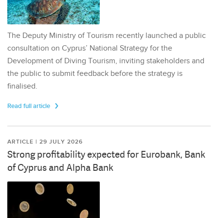
The Deputy Ministry of Tourism recently launched a public
consultation on Cyprus’ National Strategy for the
Development of Diving Tourism, inviting stakeholders and
the public to submit feedback before the strategy is
finalised.
Read full article
ARTICLE | 29 JULY 2026
Strong profitability expected for Eurobank, Bank
of Cyprus and Alpha Bank