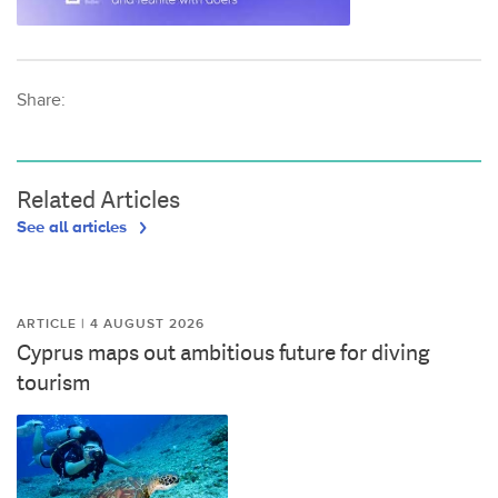
Share:
Related Articles
See all articles
ARTICLE | 4 AUGUST 2026
Cyprus maps out ambitious future for diving
tourism