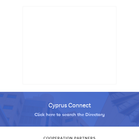
Cyprus Connect
Click here to search the Directory
COOPERATION PARTNERS