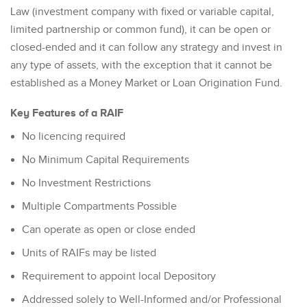
Law (investment company with fixed or variable capital,
limited partnership or common fund), it can be open or
closed-ended and it can follow any strategy and invest in
any type of assets, with the exception that it cannot be
established as a Money Market or Loan Origination Fund.
Key Features of a RAIF
No licencing required
No Minimum Capital Requirements
No Investment Restrictions
Multiple Compartments Possible
Can operate as open or close ended
Units of RAIFs may be listed
Requirement to appoint local Depository
Addressed solely to Well-Informed and/or Professional