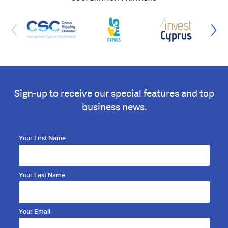
Sign-up to receive our special features and top
business news.
Your First Name
Your Last Name
Your Email