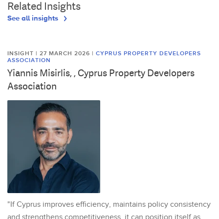
Related Insights
See all insights
INSIGHT | 27 MARCH 2026
|
CYPRUS PROPERTY DEVELOPERS
ASSOCIATION
Yiannis Misirlis, , Cyprus Property Developers
Association
"If Cyprus improves efficiency, maintains policy consistency
and strengthens competitiveness, it can position itself as