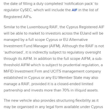
the date of filling a duly completed ‘notification pack’ to
regulator CySEC, which will include the
AIF
in the list of
.
Registered AIFs
Similar to the Luxembourg RAIF, the Cyprus Registered AIF
will be able to market to investors across the EUand will be
managed by a full scope Cyprus or EU Alternative
Investment Fund Manager (AIFM). Although the RAIF is not
‘authorised’, it is indirectly subject to regulatory oversight
through its AIFM. In addition to the full scope AIFM, a sub-
threshold AIFM which is subject to prudential regulation, a
MiFID Investment Firm and UCITS management company
established in Cyprus or any EU Member State may also
manage a RAIF, provided it is a closed-ended limited
partnership and invests more than 70% in illiquid assets.
The new vehicle also provides structuring flexibility as it
may be organised in any legal form available under Cyprus