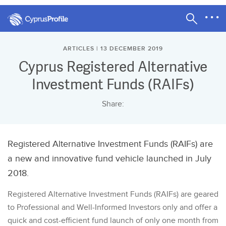
ARTICLES | 13 DECEMBER 2019
Cyprus Registered Alternative
Investment Funds (RAIFs)
Share:
Registered Alternative Investment Funds (RAIFs) are
a new and innovative fund vehicle launched in July
2018.
Registered Alternative Investment Funds (RAIFs) are geared
to Professional and Well-Informed Investors only and offer a
quick and cost-efficient fund launch of only one month from