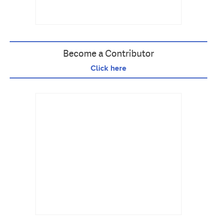
Become a Contributor
Click here