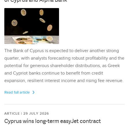
The Bank of Cyprus is expected to deliver another strong
quarter, with analysts forecasting robust profitability and the
potential for generous shareholder distributions, as Greek
and Cypriot banks continue to benefit from credit
expansion, resilient interest income and rising fee revenue.
Read full article
ARTICLE | 29 JULY 2026
Cyprus wins long-term easyJet contract