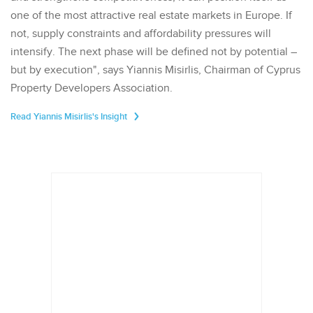
one of the most attractive real estate markets in Europe. If
not, supply constraints and affordability pressures will
intensify. The next phase will be defined not by potential –
but by execution", says Yiannis Misirlis, Chairman of Cyprus
Property Developers Association.
Read Yiannis Misirlis's Insight