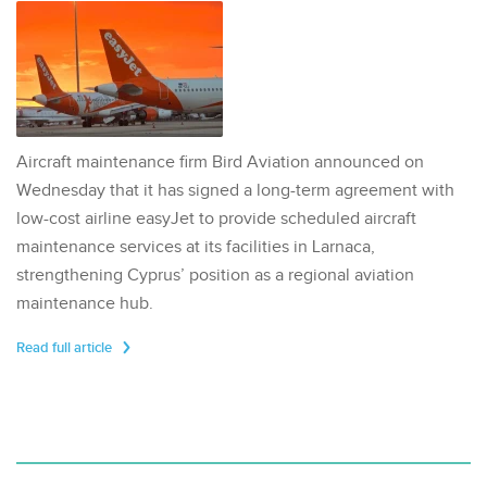
Aircraft maintenance firm Bird Aviation announced on
Wednesday that it has signed a long-term agreement with
low-cost airline easyJet to provide scheduled aircraft
maintenance services at its facilities in Larnaca,
strengthening Cyprus’ position as a regional aviation
maintenance hub.
Read full article