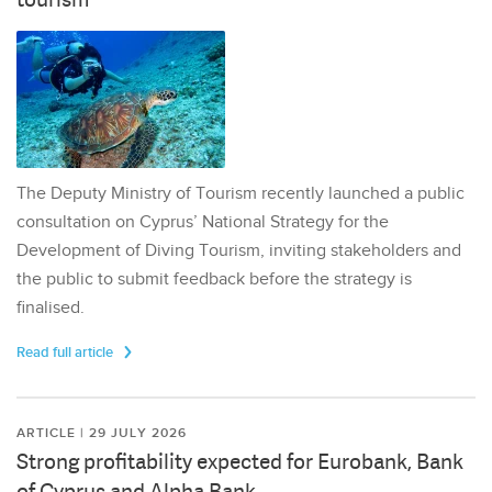
The Deputy Ministry of Tourism recently launched a public
consultation on Cyprus’ National Strategy for the
Development of Diving Tourism, inviting stakeholders and
the public to submit feedback before the strategy is
finalised.
Read full article
ARTICLE | 29 JULY 2026
Strong profitability expected for Eurobank, Bank
of Cyprus and Alpha Bank