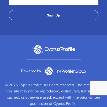
Powered by
© 2026 Cyprus Profile. All rights reserved. The material on
this site may not be reproduced, distributed, transmitted,
cached, or otherwise used, except with the prior written
permission of Cyprus Profile.