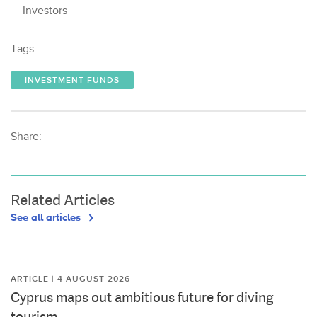
Investors
Tags
INVESTMENT FUNDS
Share:
Related Articles
See all articles
ARTICLE | 4 AUGUST 2026
Cyprus maps out ambitious future for diving
tourism