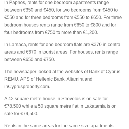
In Paphos, rents for one bedroom apartments range
between €350 and €450, for two bedrooms from €450 to
€550 and for three bedrooms from €550 to €650. For three
bedroom houses rents range from €650 to €800 and for
four bedrooms from €750 to more than €1,200.
In Larnaca, rents for one bedroom flats are €370 in central
areas and €670 in tourist areas. For houses, rents range
between €650 and €750.
The newspaper looked at the websites of Bank of Cyprus’
REMU, APS of Hellenic Bank, Altamira and
inCyprusproperty.com.
A 43 square metre house in Strovolos is on sale for
€78,500 while a 50 square metre flat in Lakatamia is on
sale for €79,500.
Rents in the same areas for the same size apartments