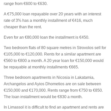
range from €600 to €630.
A €75,000 loan repayable over 20 years with an interest
rate of 3% has a monthly installment of €416, much
cheaper than the rent.
Even for an €80,000 loan the installment is €450.
Two bedroom flats of 80 square metres in Strovolos sell for
€105,000 to €120,000. Rents for a similar apartment are
€560 to €800 a month. A 20 year loan for €150,000 would
be repayable at monthly installments €665.
Three bedroom apartments in Nicosia in Lakatamia,
Archangelos and Ayios Dhometios are on sale between
€150,000 and €170,000. Rents range from €750 to €850.
The loan installment would be €830 a month.
In Limassol it is difficult to find an apartment and rents are