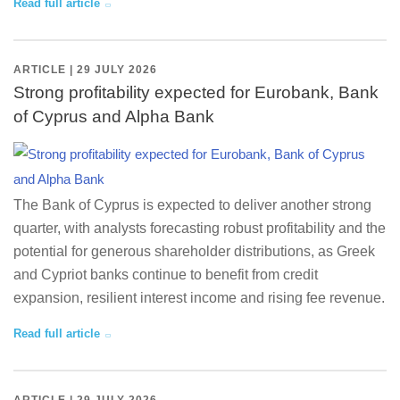
Read full article
ARTICLE | 29 JULY 2026
Strong profitability expected for Eurobank, Bank
of Cyprus and Alpha Bank
The Bank of Cyprus is expected to deliver another strong
quarter, with analysts forecasting robust profitability and the
potential for generous shareholder distributions, as Greek
and Cypriot banks continue to benefit from credit
expansion, resilient interest income and rising fee revenue.
Read full article