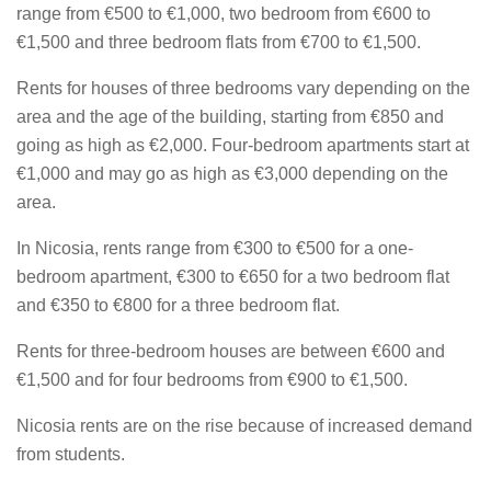
range from €500 to €1,000, two bedroom from €600 to
€1,500 and three bedroom flats from €700 to €1,500.
Rents for houses of three bedrooms vary depending on the
area and the age of the building, starting from €850 and
going as high as €2,000. Four-bedroom apartments start at
€1,000 and may go as high as €3,000 depending on the
area.
In Nicosia, rents range from €300 to €500 for a one-
bedroom apartment, €300 to €650 for a two bedroom flat
and €350 to €800 for a three bedroom flat.
Rents for three-bedroom houses are between €600 and
€1,500 and for four bedrooms from €900 to €1,500.
Nicosia rents are on the rise because of increased demand
from students.