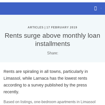
ARTICLES | 17 FEBRUARY 2019
Rents surge above monthly loan
installments
Share:
Rents are spiraling in all towns, particularly in
Limassol, while Larnaca has the lowest rents
according to a survey published by the press
recently.
Based on listings, one-bedroom apartments in Limassol