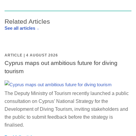
Related Articles
See all articles
ARTICLE | 4 AUGUST 2026
Cyprus maps out ambitious future for diving
tourism
The Deputy Ministry of Tourism recently launched a public
consultation on Cyprus’ National Strategy for the
Development of Diving Tourism, inviting stakeholders and
the public to submit feedback before the strategy is
finalised.