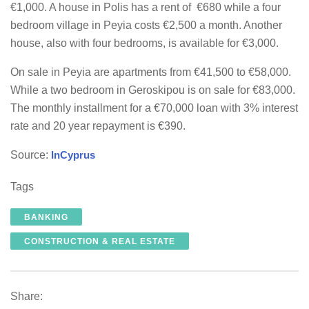
€1,000. A house in Polis has a rent of €680 while a four
bedroom village in Peyia costs €2,500 a month. Another
house, also with four bedrooms, is available for €3,000.
On sale in Peyia are apartments from €41,500 to €58,000.
While a two bedroom in Geroskipou is on sale for €83,000.
The monthly installment for a €70,000 loan with 3% interest
rate and 20 year repayment is €390.
Source:
InCyprus
Tags
BANKING
CONSTRUCTION & REAL ESTATE
Share: