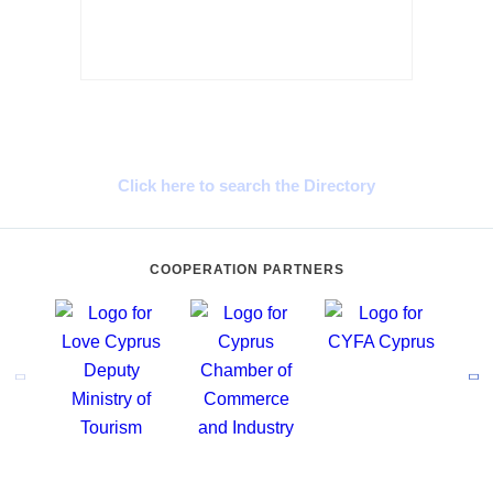
Cyprus Connect
Click here to search the Directory
COOPERATION PARTNERS