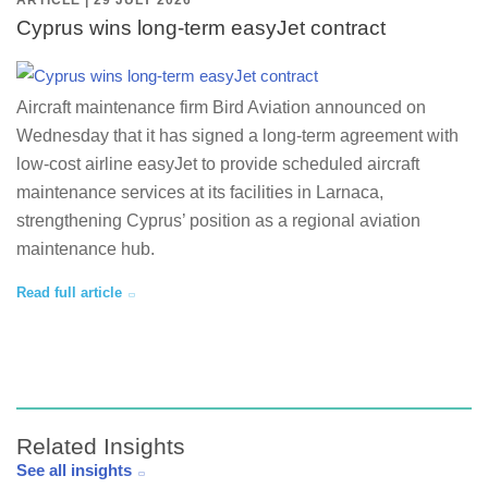
ARTICLE | 29 JULY 2026
Cyprus wins long-term easyJet contract
Aircraft maintenance firm Bird Aviation announced on
Wednesday that it has signed a long-term agreement with
low-cost airline easyJet to provide scheduled aircraft
maintenance services at its facilities in Larnaca,
strengthening Cyprus’ position as a regional aviation
maintenance hub.
Read full article
Related Insights
See all insights