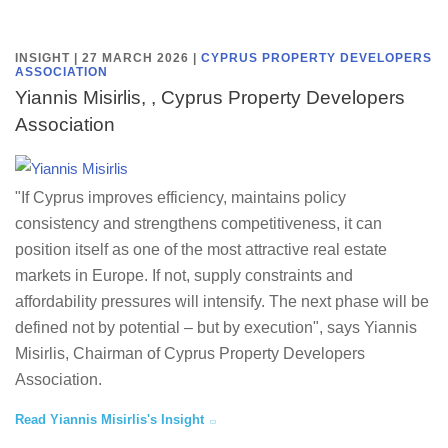
INSIGHT | 27 MARCH 2026
|
CYPRUS PROPERTY DEVELOPERS
ASSOCIATION
Yiannis Misirlis, , Cyprus Property Developers
Association
"If Cyprus improves efficiency, maintains policy
consistency and strengthens competitiveness, it can
position itself as one of the most attractive real estate
markets in Europe. If not, supply constraints and
affordability pressures will intensify. The next phase will be
defined not by potential – but by execution", says Yiannis
Misirlis, Chairman of Cyprus Property Developers
Association.
Read Yiannis Misirlis's Insight