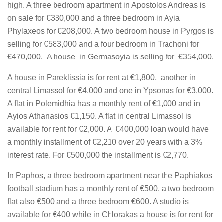
high. A three bedroom apartment in Apostolos Andreas is
on sale for €330,000 and a three bedroom in Ayia
Phylaxeos for €208,000. A two bedroom house in Pyrgos is
selling for €583,000 and a four bedroom in Trachoni for
€470,000. A house in Germasoyia is selling for €354,000.
A house in Pareklissia is for rent at €1,800, another in
central Limassol for €4,000 and one in Ypsonas for €3,000.
A flat in Polemidhia has a monthly rent of €1,000 and in
Ayios Athanasios €1,150. A flat in central Limassol is
available for rent for €2,000. A €400,000 loan would have
a monthly installment of €2,210 over 20 years with a 3%
interest rate. For €500,000 the installment is €2,770.
In Paphos, a three bedroom apartment near the Paphiakos
football stadium has a monthly rent of €500, a two bedroom
flat also €500 and a three bedroom €600. A studio is
available for €400 while in Chlorakas a house is for rent for