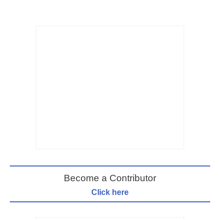
Become a Contributor
Click here