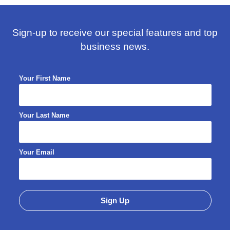
Sign-up to receive our special features and top
business news.
Your First Name
Your Last Name
Your Email