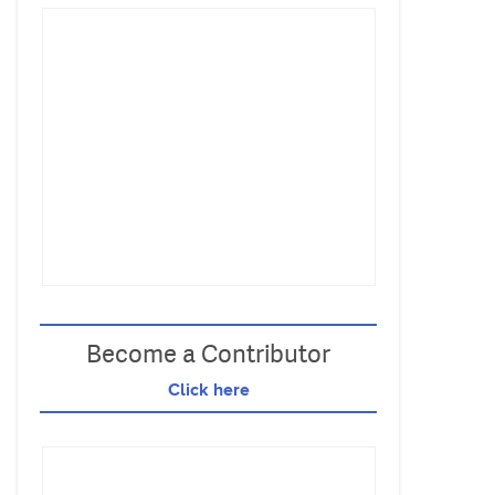
Become a Contributor
Click here