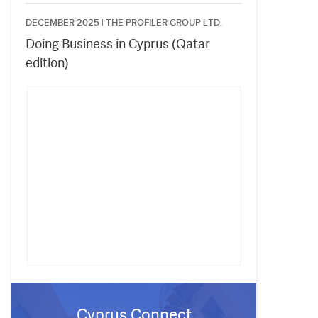
DECEMBER 2025 |
THE PROFILER GROUP LTD.
Doing Business in Cyprus (Qatar
edition)
Cyprus Connect