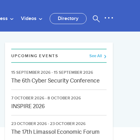
ness
Videos
Directory
UPCOMING EVENTS
See All
15 SEPTEMBER 2026 - 15 SEPTEMBER 2026
The 6th Cyber Security Conference
7 OCTOBER 2026 - 8 OCTOBER 2026
INSPIRE 2026
23 OCTOBER 2026 - 23 OCTOBER 2026
The 17th Limassol Economic Forum