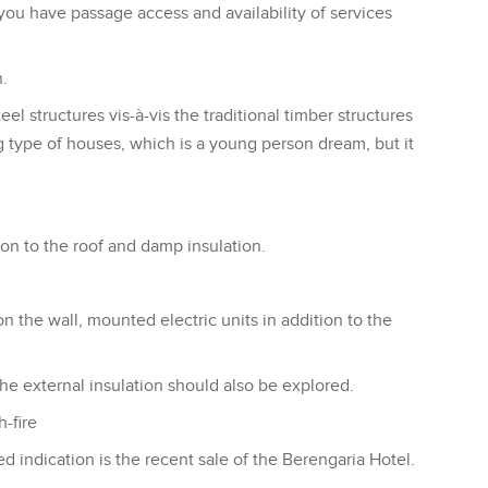
 you have passage access and availability of services
.
l structures vis-à-vis the traditional timber structures
g type of houses, which is a young person dream, but it
tion to the roof and damp insulation.
on the wall, mounted electric units in addition to the
the external insulation should also be explored.
-fire
d indication is the recent sale of the Berengaria Hotel.