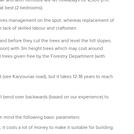
air and with furniture are let nowadays for €300 p.m.
at best (2 bedrooms).
quires management on the spot, whereas replacement of
lack of skilled labour and craftsmen.
d before they cut the trees and level the hill slopes,
version) with 3m height trees which may cost around
l trees given free by the Forestry Department (with
t (see Karvounas road), but it takes 12-18 years to reach
ll bend over backwards (based on our experience) to
in mind the following basic parameters:
t costs a lot of money to make it suitable for building.