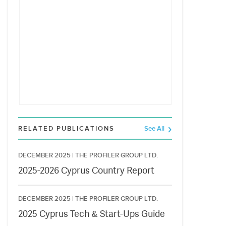
RELATED PUBLICATIONS
See All
DECEMBER 2025 |
THE PROFILER GROUP LTD.
2025-2026 Cyprus Country Report
DECEMBER 2025 |
THE PROFILER GROUP LTD.
2025 Cyprus Tech & Start-Ups Guide