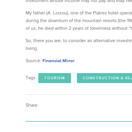
investment whose income may not pay and may need
My father (A. Loizou), one of the Platres hotel oper
during the downturn of the mountain resorts (the 1
of us, he died within 2 years of loneliness without “
So, there you are, to consider an alternative invest
living.
Source:
Financial Mirror
Tags
TOURISM
CONSTRUCTION & RE
Share: