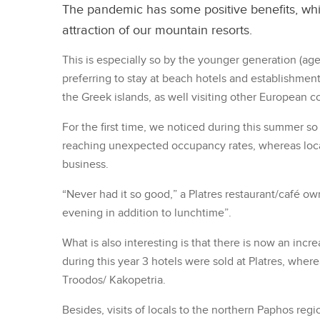
The pandemic has some positive benefits, whi
attraction of our mountain resorts.
This is especially so by the younger generation (age 
preferring to stay at beach hotels and establishment
the Greek islands, as well visiting other European c
For the first time, we noticed during this summer so
reaching unexpected occupancy rates, whereas loca
business.
“Never had it so good,” a Platres restaurant/café o
evening in addition to lunchtime”.
What is also interesting is that there is now an incr
during this year 3 hotels were sold at Platres, where
Troodos/ Kakopetria.
Besides, visits of locals to the northern Paphos reg