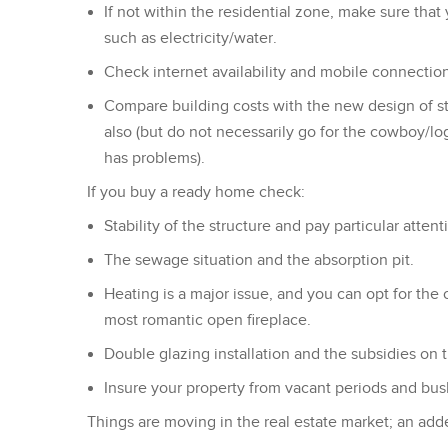
If not within the residential zone, make sure that
such as electricity/water.
Check internet availability and mobile connection
Compare building costs with the new design of stee
also (but do not necessarily go for the cowboy/lo
has problems).
If you buy a ready home check:
Stability of the structure and pay particular atten
The sewage situation and the absorption pit.
Heating is a major issue, and you can opt for the 
most romantic open fireplace.
Double glazing installation and the subsidies on 
Insure your property from vacant periods and bush
Things are moving in the real estate market; an adde