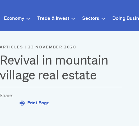
Economy
Trade & Invest
Sectors
Doing Busi
ARTICLES | 23 NOVEMBER 2020
Revival in mountain
village real estate
Share:
Print Page