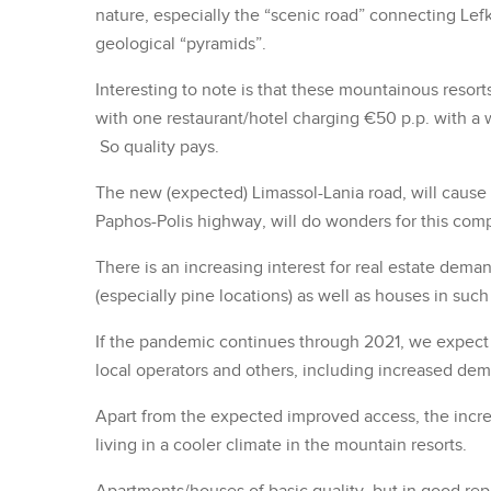
nature, especially the “scenic road” connecting Lefk
geological “pyramids”.
Interesting to note is that these mountainous resort
with one restaurant/hotel charging €50 p.p. with a wa
So quality pays.
The new (expected) Limassol-Lania road, will caus
Paphos-Polis highway, will do wonders for this comp
There is an increasing interest for real estate dem
(especially pine locations) as well as houses in su
If the pandemic continues through 2021, we expect 
local operators and others, including increased dema
Apart from the expected improved access, the incre
living in a cooler climate in the mountain resorts.