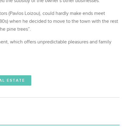
 the subsidy of the owner’s other businesses.
ators (Pavlos Loizou), could hardly make ends meet
980s) when he decided to move to the town with the rest
the pine trees”.
ment, which offers unpredictable pleasures and family
AL ESTATE