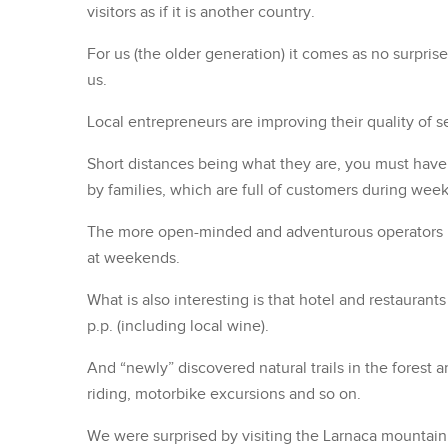
visitors as if it is another country.
For us (the older generation) it comes as no surprise
us.
Local entrepreneurs are improving their quality of s
Short distances being what they are, you must have 
by families, which are full of customers during wee
The more open-minded and adventurous operators pro
at weekends.
What is also interesting is that hotel and restauran
p.p. (including local wine).
And “newly” discovered natural trails in the forest ar
riding, motorbike excursions and so on.
We were surprised by visiting the Larnaca mountain r