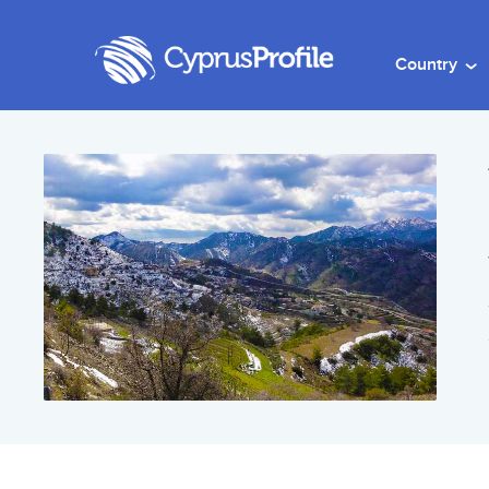
Country