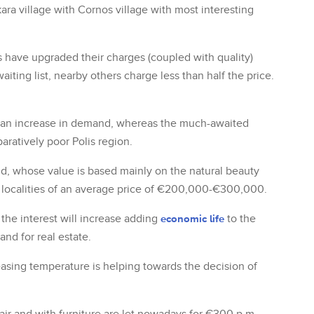
ara village with Cornos village with most interesting
s have upgraded their charges (coupled with quality)
iting list, nearby others charge less than half the price.
e an increase in demand, whereas the much-awaited
aratively poor Polis region.
and, whose value is based mainly on the natural beauty
ch localities of an average price of €200,000-€300,000.
the interest will increase adding
economic life
to the
nd for real estate.
asing temperature is helping towards the decision of