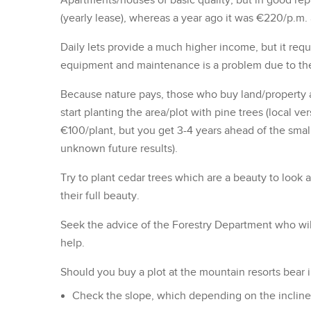
Apartments/houses of basic quality, but in good rep
(yearly lease), whereas a year ago it was €220/p.m. 
Daily lets provide a much higher income, but it re
equipment and maintenance is a problem due to the 
Because nature pays, those who buy land/property an
start planting the area/plot with pine trees (local 
€100/plant, but you get 3-4 years ahead of the smal
unknown future results).
Try to plant cedar trees which are a beauty to look a
their full beauty.
Seek the advice of the Forestry Department who wi
help.
Should you buy a plot at the mountain resorts bear 
Check the slope, which depending on the incline, i