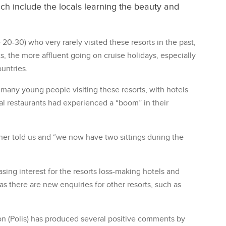
ch include the locals learning the beauty and
20-30) who very rarely visited these resorts in the past,
s, the more affluent going on cruise holidays, especially
ountries.
 many young people visiting these resorts, with hotels
l restaurants had experienced a “boom” in their
wner told us and “we now have two sittings during the
easing interest for the resorts loss-making hotels and
as there are new enquiries for other resorts, such as
ion (Polis) has produced several positive comments by