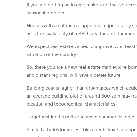
If you are getting on in age, make sure that you provi
seasonal problem.
Houses with an attractive appearance (preferably sto
as is the availability of a BBQ area for entertainment
We expect real estate values to improve by at least
situation of the country.
So, there you are a new real estate market is re-bo
and distant regions, will have a better future.
Building cost is higher than urban areas which coul
an average building plot of around 600 sqm may h
location and topographical characteristics).
Target residential units and avoid commercial ones 
Similarly, hotel/tourist establishments have an unp