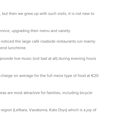
, but then we grew up with such visits, it is not new to
ervice, upgrading their menu and variety.
noticed the large café roadside restaurants run mainly
kend lunchtime.
vide live music (not bad at all) during evening hours
ts charge on average for the full meze type of food at €20
eas are most attractive for families, including bicycle
egion (Lefkara, Vavatsinia, Kato Drys) which is a joy of