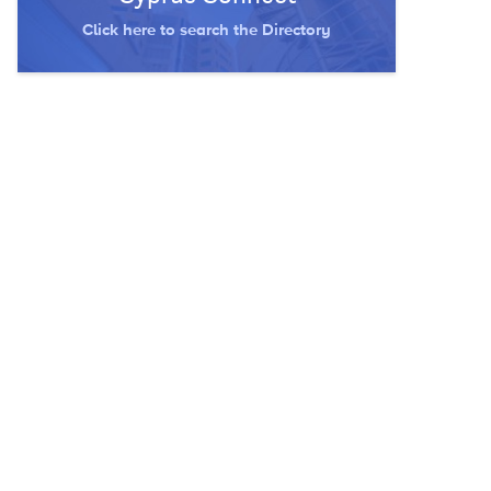
Click here to search the Directory