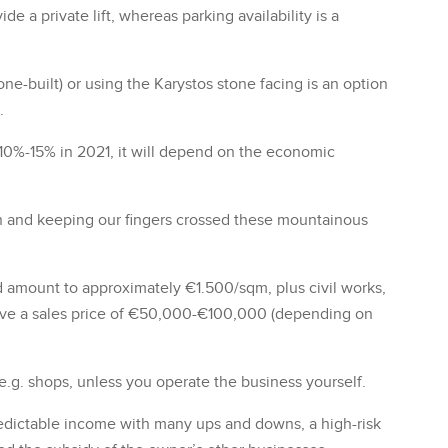
de a private lift, whereas parking availability is a
ne-built) or using the Karystos stone facing is an option
.
 10%-15% in 2021, it will depend on the economic
rn and keeping our fingers crossed these mountainous
d amount to approximately €1.500/sqm, plus civil works,
ave a sales price of €50,000-€100,000 (depending on
e.g. shops, unless you operate the business yourself.
redictable income with many ups and downs, a high-risk