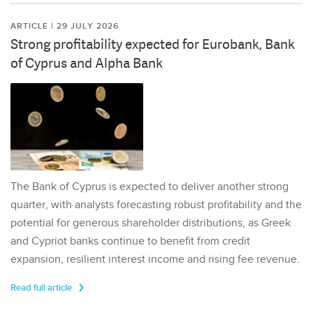
ARTICLE | 29 JULY 2026
Strong profitability expected for Eurobank, Bank
of Cyprus and Alpha Bank
The Bank of Cyprus is expected to deliver another strong
quarter, with analysts forecasting robust profitability and the
potential for generous shareholder distributions, as Greek
and Cypriot banks continue to benefit from credit
expansion, resilient interest income and rising fee revenue.
Read full article