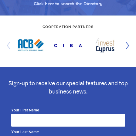
Click here to search the Directory
COOPERATION PARTNERS
Sign-up to receive our special features and top
business news.
Your First Name
Your Last Name