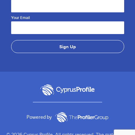
Your Email
Powered by
© 2026 Cyprus Profile. All rights reserved. The material on