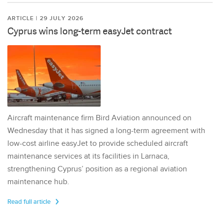
ARTICLE | 29 JULY 2026
Cyprus wins long-term easyJet contract
Aircraft maintenance firm Bird Aviation announced on
Wednesday that it has signed a long-term agreement with
low-cost airline easyJet to provide scheduled aircraft
maintenance services at its facilities in Larnaca,
strengthening Cyprus’ position as a regional aviation
maintenance hub.
Read full article