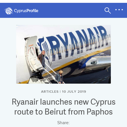
ARTICLES | 10 JULY 2019
Ryanair launches new Cyprus
route to Beirut from Paphos
Share: