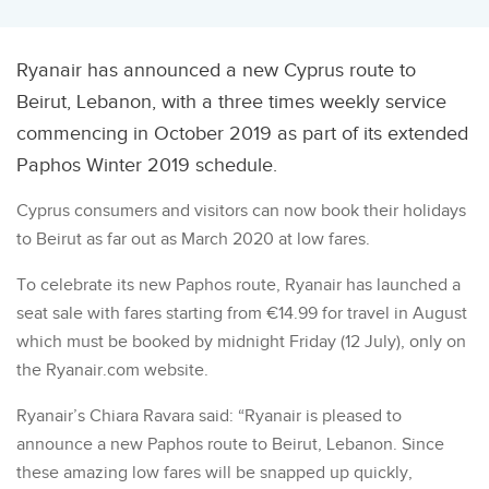
Ryanair has announced a new Cyprus route to
Beirut, Lebanon, with a three times weekly service
commencing in October 2019 as part of its extended
Paphos Winter 2019 schedule.
Cyprus consumers and visitors can now book their holidays
to Beirut as far out as March 2020 at low fares.
To celebrate its new Paphos route, Ryanair has launched a
seat sale with fares starting from €14.99 for travel in August
which must be booked by midnight Friday (12 July), only on
the Ryanair.com website.
Ryanair’s Chiara Ravara said: “Ryanair is pleased to
announce a new Paphos route to Beirut, Lebanon. Since
these amazing low fares will be snapped up quickly,