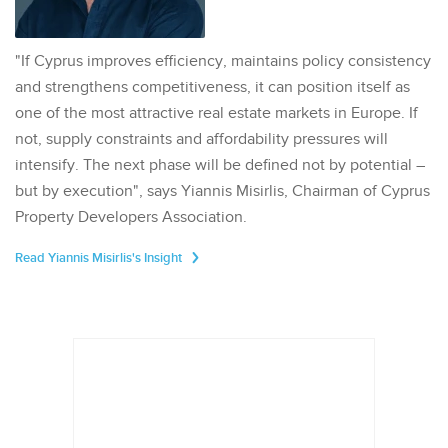
"If Cyprus improves efficiency, maintains policy consistency
and strengthens competitiveness, it can position itself as
one of the most attractive real estate markets in Europe. If
not, supply constraints and affordability pressures will
intensify. The next phase will be defined not by potential –
but by execution", says Yiannis Misirlis, Chairman of Cyprus
Property Developers Association.
Read Yiannis Misirlis's Insight