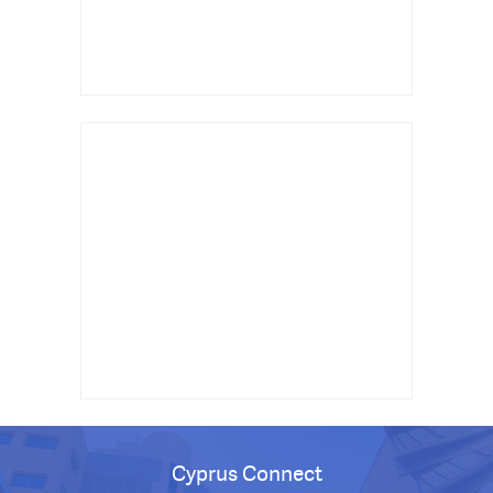
Cyprus Connect