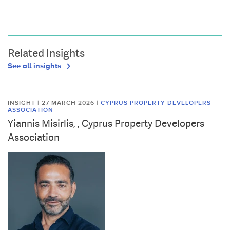
Related Insights
See all insights
INSIGHT | 27 MARCH 2026
|
CYPRUS PROPERTY DEVELOPERS
ASSOCIATION
Yiannis Misirlis, , Cyprus Property Developers
Association