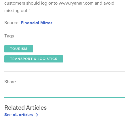
customers should log onto www.ryanair.com and avoid
missing out.”
Source:
Financial Mirror
Tags
TOURISM
TRANSPORT & LOGISTICS
Share:
Related Articles
See all articles