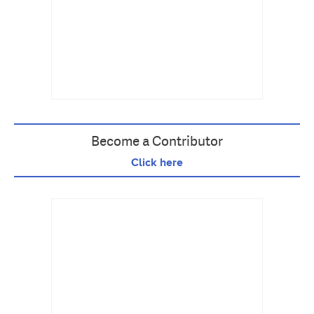
Become a Contributor
Click here