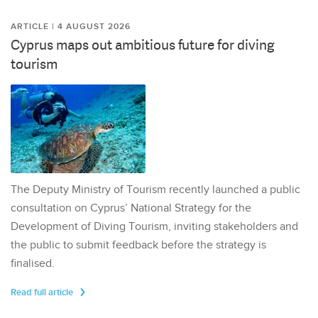
ARTICLE | 4 AUGUST 2026
Cyprus maps out ambitious future for diving
tourism
The Deputy Ministry of Tourism recently launched a public
consultation on Cyprus’ National Strategy for the
Development of Diving Tourism, inviting stakeholders and
the public to submit feedback before the strategy is
finalised.
Read full article