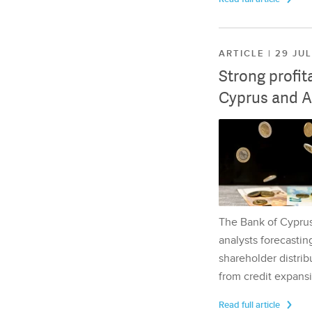
ARTICLE | 29 JU
Strong profit
Cyprus and A
The Bank of Cyprus 
analysts forecasting
shareholder distrib
from credit expansi
Read full article