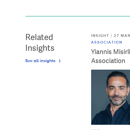
Related
INSIGHT | 27 M
ASSOCIATION
Insights
Yiannis Misir
Association
See all insights