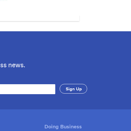
ess news.