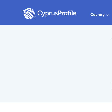
Country