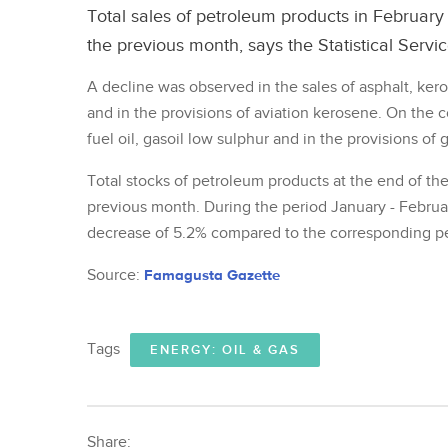
Total sales of petroleum products in Februar
the previous month, says the Statistical Servic
A decline was observed in the sales of asphalt, ker
and in the provisions of aviation kerosene. On the c
fuel oil, gasoil low sulphur and in the provisions of 
Total stocks of petroleum products at the end of t
previous month. During the period January - Februar
decrease of 5.2% compared to the corresponding per
Source:
Famagusta Gazette
Tags
ENERGY: OIL & GAS
Share: