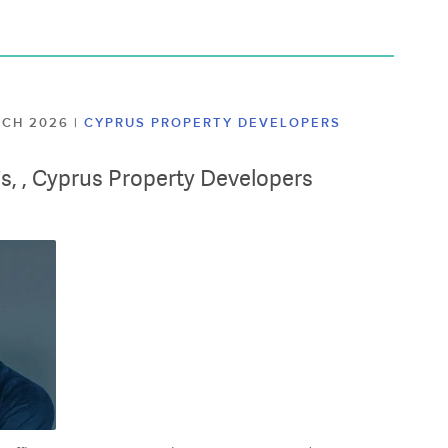
ARCH 2026
|
CYPRUS PROPERTY DEVELOPERS
lis, , Cyprus Property Developers