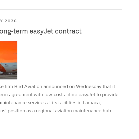
LY 2026
long-term easyJet contract
ce firm Bird Aviation announced on Wednesday that it
erm agreement with low-cost airline easyJet to provide
aintenance services at its facilities in Larnaca,
us’ position as a regional aviation maintenance hub.