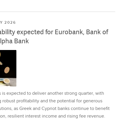
LY 2026
ability expected for Eurobank, Bank of
lpha Bank
is expected to deliver another strong quarter, with
 robust profitability and the potential for generous
utions, as Greek and Cypriot banks continue to benefit
on, resilient interest income and rising fee revenue.