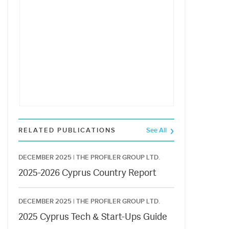
RELATED PUBLICATIONS
See All
DECEMBER 2025 |
THE PROFILER GROUP LTD.
2025-2026 Cyprus Country Report
DECEMBER 2025 |
THE PROFILER GROUP LTD.
2025 Cyprus Tech & Start-Ups Guide