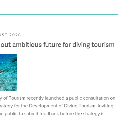
UST 2026
ut ambitious future for diving tourism
y of Tourism recently launched a public consultation on
rategy for the Development of Diving Tourism, inviting
e public to submit feedback before the strategy is