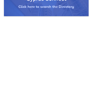
Click here to search the Directory