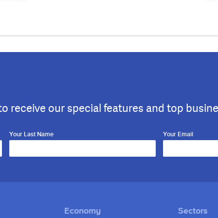
to receive our special features and top busin
Your Last Name
Your Email