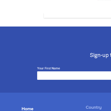
Sign-up 
Your First Name
Home