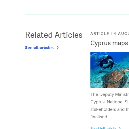
Related Articles
ARTICLE | 4 AUG
Cyprus maps o
See all articles
The Deputy Ministr
Cyprus’ National St
stakeholders and th
finalised.
Read full article