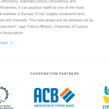
 efficiency, maintains policy consistency and
tiveness, it can position itself as one of the most
te markets in Europe. If not, supply constraints and
res will intensify. The next phase will be defined not by
execution", says Yiannis Misirlis, Chairman of Cyprus
s Association.
Insight
COOPERATION PARTNERS