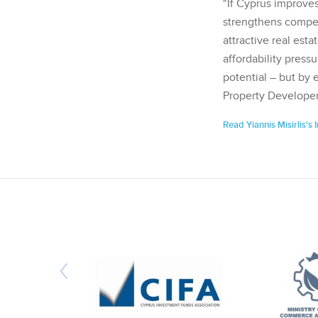
"If Cyprus improves
strengthens competi
attractive real esta
affordability pressu
potential – but by 
Property Developer
Read Yiannis Misirlis's 