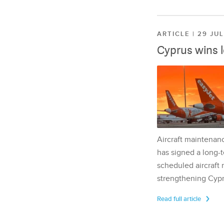
ARTICLE | 29 JU
Cyprus wins 
Aircraft maintenan
has signed a long-t
scheduled aircraft m
strengthening Cypr
Read full article