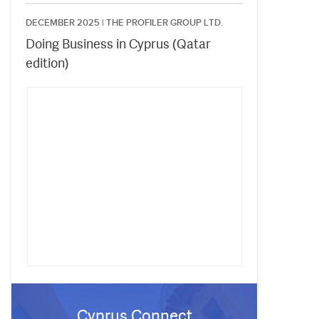
DECEMBER 2025 |
THE PROFILER GROUP LTD.
Doing Business in Cyprus (Qatar
edition)
Cyprus Connect