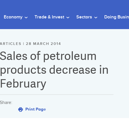
Economy
Trade & Invest
Sectors
Doing Busi
ARTICLES | 28 MARCH 2014
Sales of petroleum
products decrease in
February
Share:
Print Page