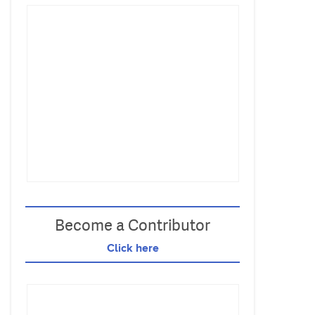
Become a Contributor
Click here