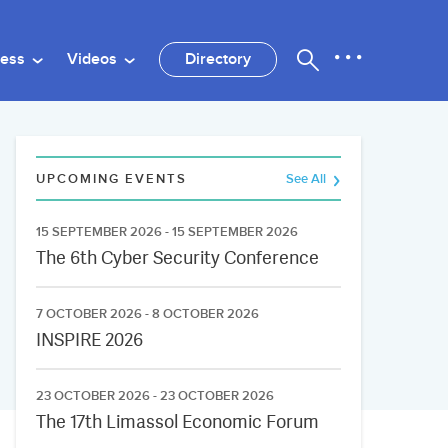
ness
Videos
Directory
UPCOMING EVENTS
See All
15 SEPTEMBER 2026 - 15 SEPTEMBER 2026
The 6th Cyber Security Conference
7 OCTOBER 2026 - 8 OCTOBER 2026
INSPIRE 2026
23 OCTOBER 2026 - 23 OCTOBER 2026
The 17th Limassol Economic Forum