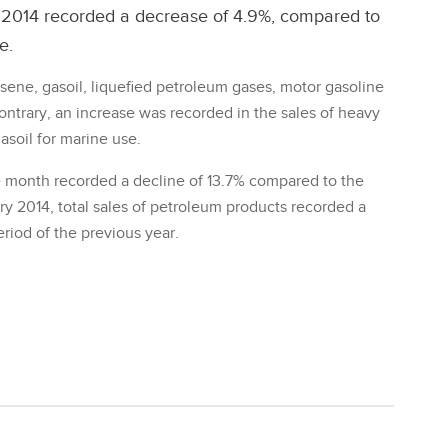
y 2014 recorded a decrease of 4.9%, compared to
e.
osene, gasoil, liquefied petroleum gases, motor gasoline
ontrary, an increase was recorded in the sales of heavy
gasoil for marine use.
he month recorded a decline of 13.7% compared to the
y 2014, total sales of petroleum products recorded a
iod of the previous year.