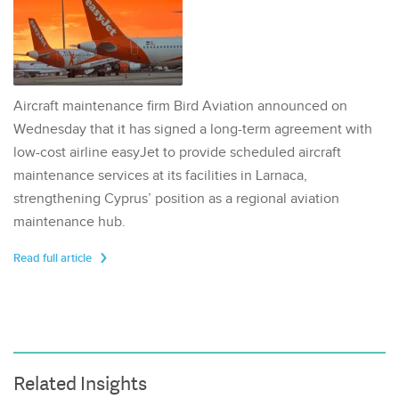
Aircraft maintenance firm Bird Aviation announced on
Wednesday that it has signed a long-term agreement with
low-cost airline easyJet to provide scheduled aircraft
maintenance services at its facilities in Larnaca,
strengthening Cyprus’ position as a regional aviation
maintenance hub.
Read full article
Related Insights