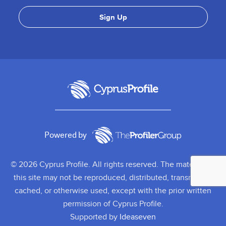
Powered by
© 2026 Cyprus Profile. All rights reserved. The material on
this site may not be reproduced, distributed, transmitted,
cached, or otherwise used, except with the prior written
permission of Cyprus Profile.
Supported by
Ideaseven