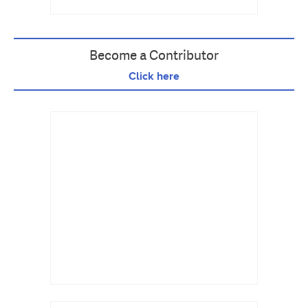
Become a Contributor
Click here