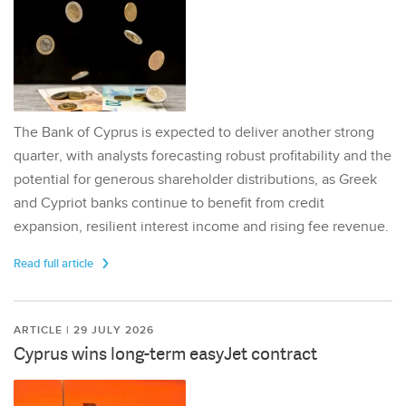
The Bank of Cyprus is expected to deliver another strong
quarter, with analysts forecasting robust profitability and the
potential for generous shareholder distributions, as Greek
and Cypriot banks continue to benefit from credit
expansion, resilient interest income and rising fee revenue.
Read full article
ARTICLE | 29 JULY 2026
Cyprus wins long-term easyJet contract