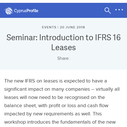
EVENTS | 20 JUNE 2018
Seminar: Introduction to IFRS 16
Leases
Share:
The new IFRS on leases is expected to have a
significant impact on many companies – virtually all
leases will now need to be recognised on the
balance sheet, with profit or loss and cash flow
impacted by new requirements as well. This
workshop introduces the fundamentals of the new