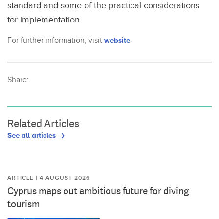
standard and some of the practical considerations
for implementation.
For further information, visit
website
.
Share:
Related Articles
See all articles
ARTICLE | 4 AUGUST 2026
Cyprus maps out ambitious future for diving
tourism