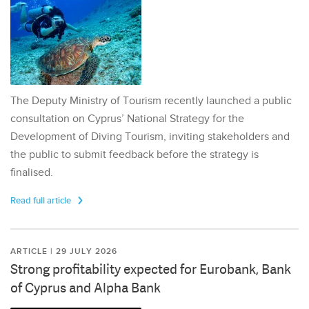
The Deputy Ministry of Tourism recently launched a public
consultation on Cyprus’ National Strategy for the
Development of Diving Tourism, inviting stakeholders and
the public to submit feedback before the strategy is
finalised.
Read full article
ARTICLE | 29 JULY 2026
Strong profitability expected for Eurobank, Bank
of Cyprus and Alpha Bank