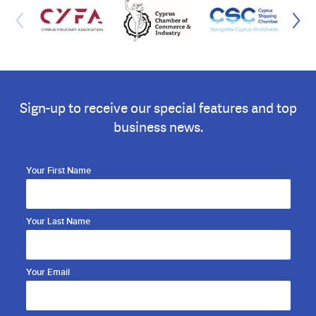
Sign-up to receive our special features and top
business news.
Your First Name
Your Last Name
Your Email