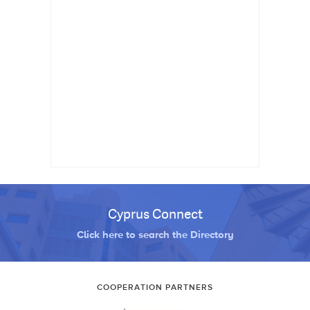
Cyprus Connect
Click here to search the Directory
COOPERATION PARTNERS