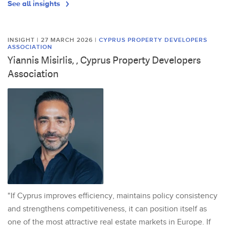
See all insights
INSIGHT | 27 MARCH 2026
|
CYPRUS PROPERTY DEVELOPERS
ASSOCIATION
Yiannis Misirlis, , Cyprus Property Developers
Association
"If Cyprus improves efficiency, maintains policy consistency
and strengthens competitiveness, it can position itself as
one of the most attractive real estate markets in Europe. If