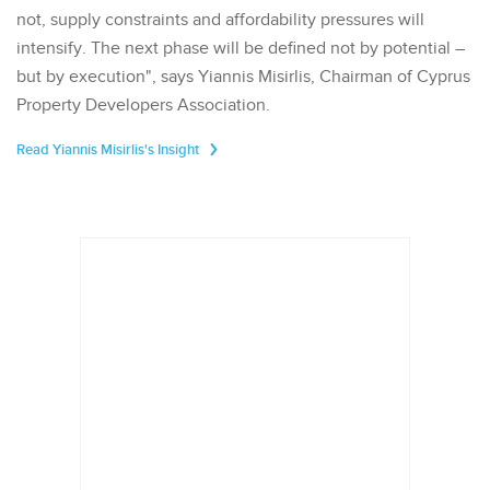
not, supply constraints and affordability pressures will
intensify. The next phase will be defined not by potential –
but by execution", says Yiannis Misirlis, Chairman of Cyprus
Property Developers Association.
Read Yiannis Misirlis's Insight