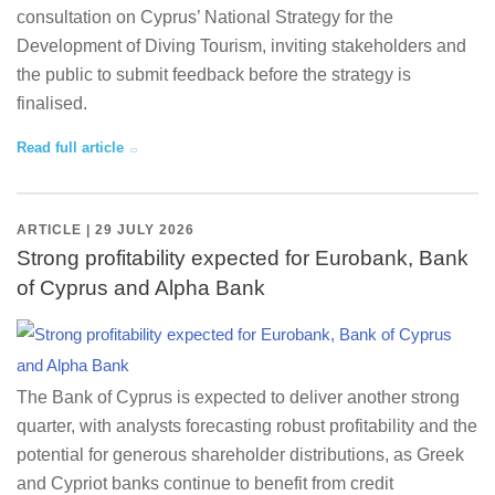
consultation on Cyprus’ National Strategy for the
Development of Diving Tourism, inviting stakeholders and
the public to submit feedback before the strategy is
finalised.
Read full article
ARTICLE | 29 JULY 2026
Strong profitability expected for Eurobank, Bank
of Cyprus and Alpha Bank
The Bank of Cyprus is expected to deliver another strong
quarter, with analysts forecasting robust profitability and the
potential for generous shareholder distributions, as Greek
and Cypriot banks continue to benefit from credit