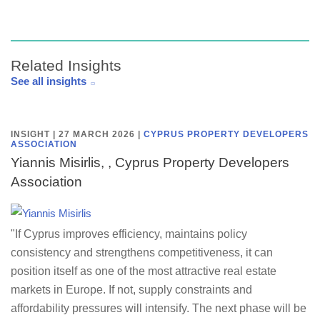
Related Insights
See all insights
INSIGHT | 27 MARCH 2026
|
CYPRUS PROPERTY DEVELOPERS
ASSOCIATION
Yiannis Misirlis, , Cyprus Property Developers
Association
"If Cyprus improves efficiency, maintains policy
consistency and strengthens competitiveness, it can
position itself as one of the most attractive real estate
markets in Europe. If not, supply constraints and
affordability pressures will intensify. The next phase will be