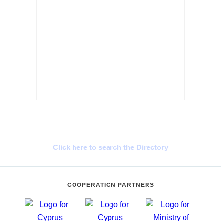
Cyprus Connect
Click here to search the Directory
COOPERATION PARTNERS