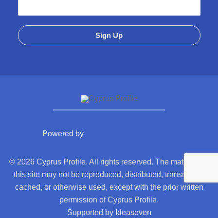
Powered by
© 2026 Cyprus Profile. All rights reserved. The material on
this site may not be reproduced, distributed, transmitted,
cached, or otherwise used, except with the prior written
permission of Cyprus Profile.
Supported by
Ideaseven