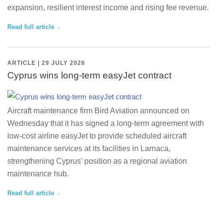
expansion, resilient interest income and rising fee revenue.
Read full article
ARTICLE | 29 JULY 2026
Cyprus wins long-term easyJet contract
Aircraft maintenance firm Bird Aviation announced on
Wednesday that it has signed a long-term agreement with
low-cost airline easyJet to provide scheduled aircraft
maintenance services at its facilities in Larnaca,
strengthening Cyprus’ position as a regional aviation
maintenance hub.
Read full article