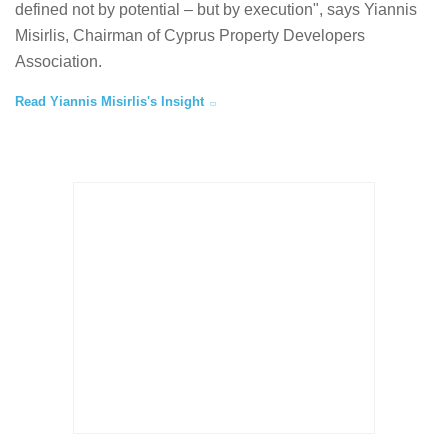
defined not by potential – but by execution", says Yiannis
Misirlis, Chairman of Cyprus Property Developers
Association.
Read Yiannis Misirlis's Insight