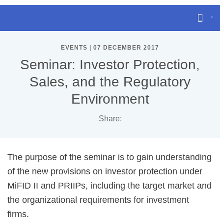
EVENTS | 07 DECEMBER 2017
Seminar: Investor Protection,
Sales, and the Regulatory
Environment
Share:
The purpose of the seminar is to gain understanding
of the new provisions on investor protection under
MiFID II and PRIIPs, including the target market and
the organizational requirements for investment
firms.