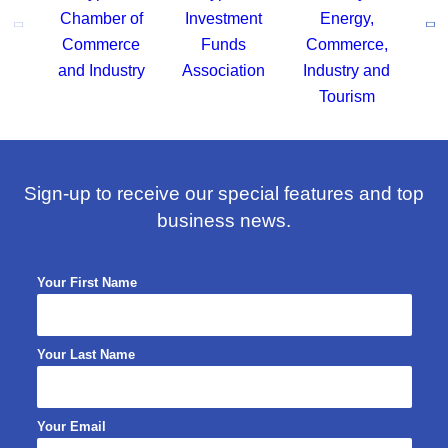
Sign-up to receive our special features and top
business news.
Your First Name
Your Last Name
Your Email