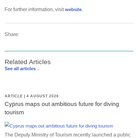
For further information, visit
website
.
Share:
Related Articles
See all articles
ARTICLE | 4 AUGUST 2026
Cyprus maps out ambitious future for diving
tourism
The Deputy Ministry of Tourism recently launched a public