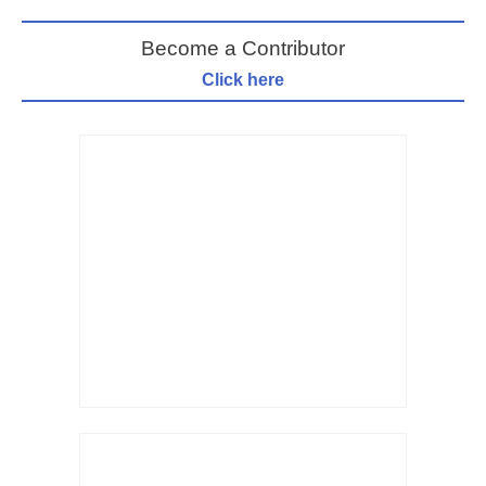
Become a Contributor
Click here