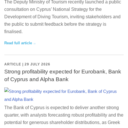
The Deputy Ministry of Tourism recently launched a public
consultation on Cyprus’ National Strategy for the
Development of Diving Tourism, inviting stakeholders and
the public to submit feedback before the strategy is
finalised.
Read full article
ARTICLE | 29 JULY 2026
Strong profitability expected for Eurobank, Bank
of Cyprus and Alpha Bank
The Bank of Cyprus is expected to deliver another strong
quarter, with analysts forecasting robust profitability and the
potential for generous shareholder distributions, as Greek