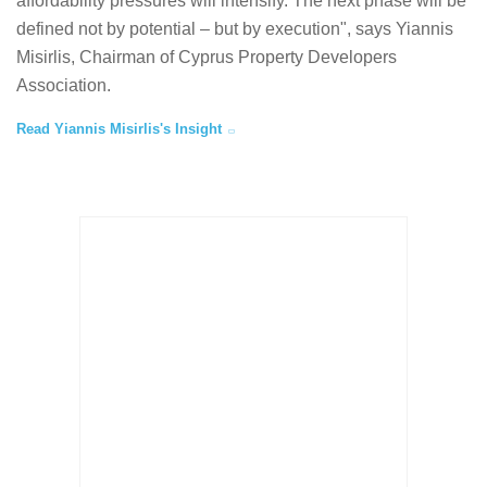
affordability pressures will intensify. The next phase will be
defined not by potential – but by execution", says Yiannis
Misirlis, Chairman of Cyprus Property Developers
Association.
Read Yiannis Misirlis's Insight