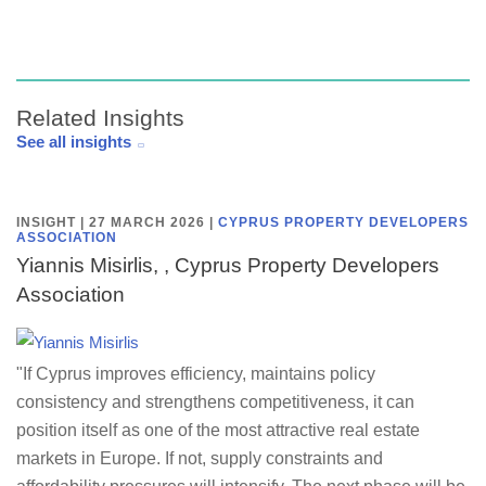
Related Insights
See all insights
INSIGHT | 27 MARCH 2026
|
CYPRUS PROPERTY DEVELOPERS
ASSOCIATION
Yiannis Misirlis, , Cyprus Property Developers
Association
"If Cyprus improves efficiency, maintains policy
consistency and strengthens competitiveness, it can
position itself as one of the most attractive real estate
markets in Europe. If not, supply constraints and