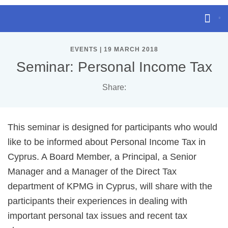
EVENTS | 19 MARCH 2018
Seminar: Personal Income Tax
Share:
This seminar is designed for participants who would
like to be informed about Personal Income Tax in
Cyprus. A Board Member, a Principal, a Senior
Manager and a Manager of the Direct Tax
department of KPMG in Cyprus, will share with the
participants their experiences in dealing with
important personal tax issues and recent tax