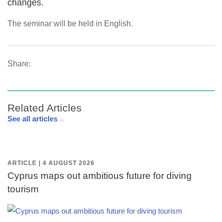
changes.
The seminar will be held in English.
Share:
Related Articles
See all articles
ARTICLE | 4 AUGUST 2026
Cyprus maps out ambitious future for diving
tourism