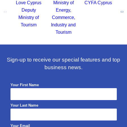
Sign-up to receive our special features and top
business news.
Your First Name
Your Last Name
Your Email