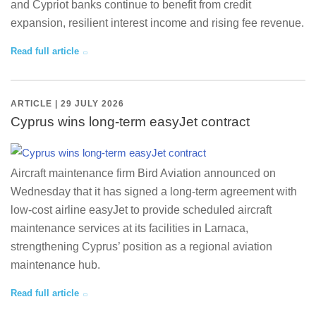
and Cypriot banks continue to benefit from credit
expansion, resilient interest income and rising fee revenue.
Read full article
ARTICLE | 29 JULY 2026
Cyprus wins long-term easyJet contract
Aircraft maintenance firm Bird Aviation announced on
Wednesday that it has signed a long-term agreement with
low-cost airline easyJet to provide scheduled aircraft
maintenance services at its facilities in Larnaca,
strengthening Cyprus’ position as a regional aviation
maintenance hub.
Read full article