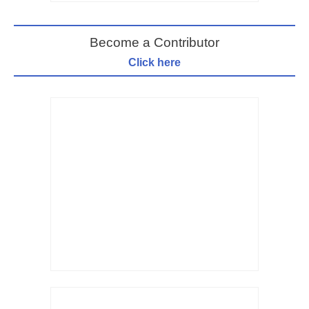
Become a Contributor
Click here