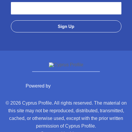
Powered by
© 2026 Cyprus Profile. All rights reserved. The material on
this site may not be reproduced, distributed, transmitted,
cached, or otherwise used, except with the prior written
permission of Cyprus Profile.