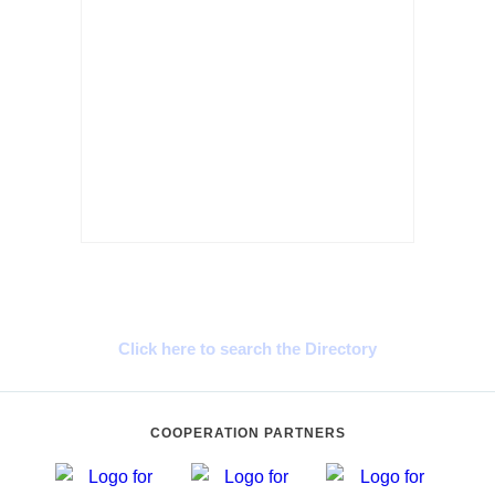
Cyprus Connect
Click here to search the Directory
COOPERATION PARTNERS