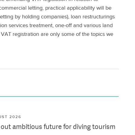
mmercial letting, practical applicability will be
etting by holding companies), loan restructurings
tion services treatment, one-off and various land
 VAT registration are only some of the topics we
UST 2026
ut ambitious future for diving tourism