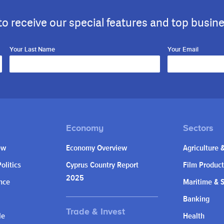
to receive our special features and top busin
Your Last Name
Your Email
ew
Economy Overview
Agriculture 
olitics
Cyprus Country Report
Film Product
2025
nce
Maritime & 
Banking
le
Health