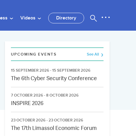
ness
Videos
Directory
UPCOMING EVENTS
See All
15 SEPTEMBER 2026 - 15 SEPTEMBER 2026
The 6th Cyber Security Conference
7 OCTOBER 2026 - 8 OCTOBER 2026
INSPIRE 2026
23 OCTOBER 2026 - 23 OCTOBER 2026
The 17th Limassol Economic Forum