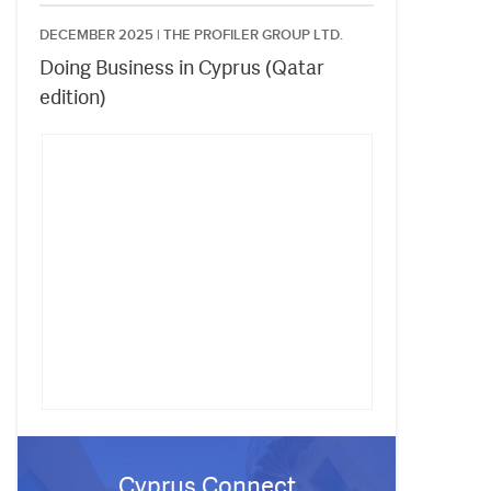
DECEMBER 2025 |
THE PROFILER GROUP LTD.
Doing Business in Cyprus (Qatar
edition)
Cyprus Connect