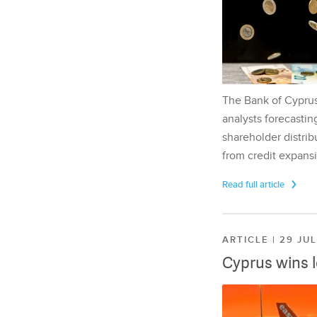
The Bank of Cyprus 
analysts forecasting
shareholder distrib
from credit expansi
Read full article
ARTICLE | 29 JU
Cyprus wins 