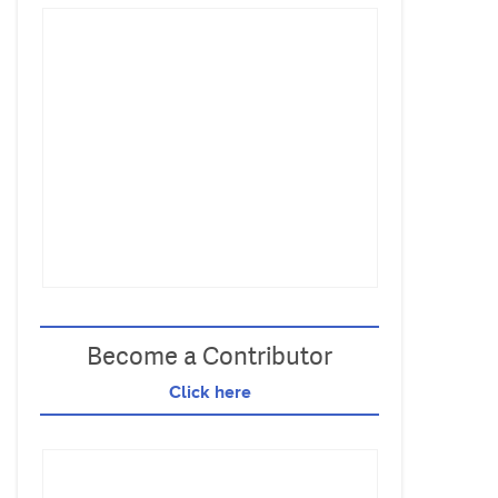
Become a Contributor
Click here