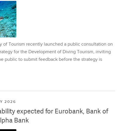
y of Tourism recently launched a public consultation on
rategy for the Development of Diving Tourism, inviting
e public to submit feedback before the strategy is
LY 2026
ability expected for Eurobank, Bank of
lpha Bank