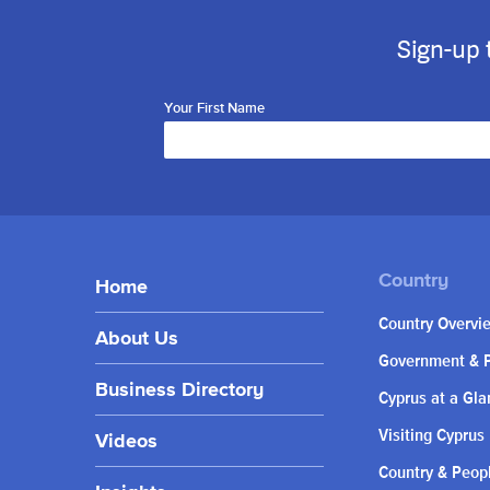
Sign-up 
Your First Name
Home
Country Overvi
About Us
Government & P
Business Directory
Cyprus at a Gla
Visiting Cyprus
Videos
Country & Peop