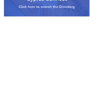
Click here to search the Directory