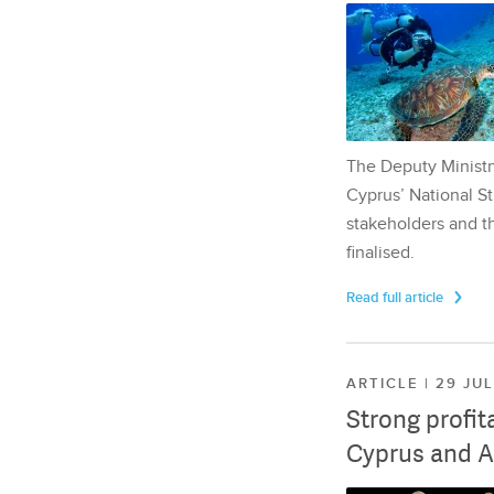
The Deputy Ministr
Cyprus’ National St
stakeholders and th
finalised.
Read full article
ARTICLE | 29 JU
Strong profit
Cyprus and A