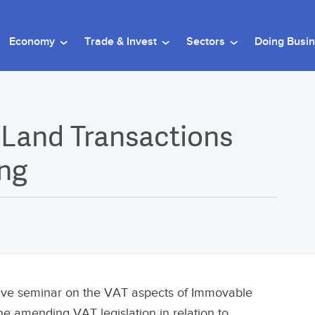
Economy
Trade & Invest
Sectors
Doing Busi
 Land Transactions
ing
tive seminar on the VAT aspects of Immovable
he amending VAT legislation in relation to