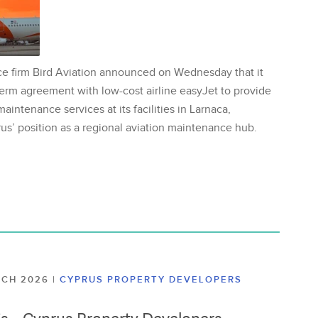
ce firm Bird Aviation announced on Wednesday that it
erm agreement with low-cost airline easyJet to provide
aintenance services at its facilities in Larnaca,
us’ position as a regional aviation maintenance hub.
ARCH 2026
|
CYPRUS PROPERTY DEVELOPERS