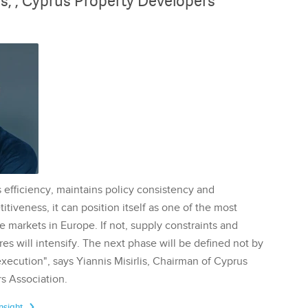
lis, , Cyprus Property Developers
 efficiency, maintains policy consistency and
tiveness, it can position itself as one of the most
te markets in Europe. If not, supply constraints and
res will intensify. The next phase will be defined not by
execution", says Yiannis Misirlis, Chairman of Cyprus
s Association.
Insight