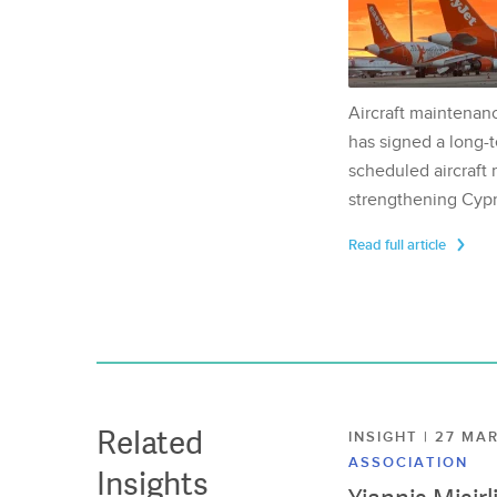
Aircraft maintenan
has signed a long-t
scheduled aircraft m
strengthening Cypr
Read full article
Related
INSIGHT | 27 M
ASSOCIATION
Insights