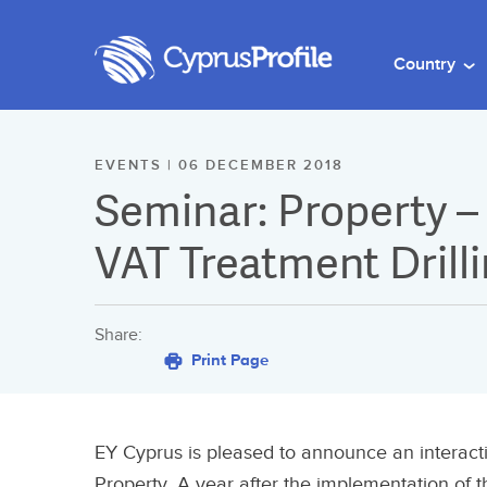
Country
EVENTS | 06 DECEMBER 2018
Seminar: Property –
VAT Treatment Drill
Share:
Print Page
EY Cyprus is pleased to announce an interac
Property. A year after the implementation of t