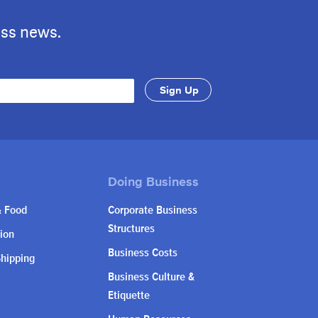
ess news.
& Food
Corporate Business
Structures
ion
Business Costs
Shipping
Business Culture &
Etiquette