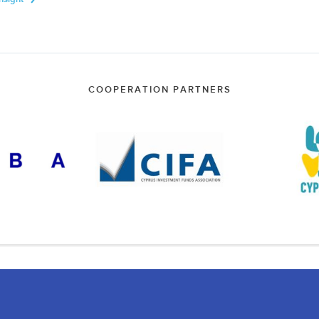
COOPERATION PARTNERS