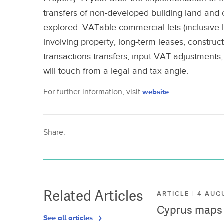
transfers of non-developed building land and co
explored. VATable commercial lets (inclusive l
involving property, long-term leases, construc
transactions transfers, input VAT adjustments,
will touch from a legal and tax angle.
For further information, visit
website
.
Share:
Related Articles
ARTICLE | 4 AUG
Cyprus maps o
See all articles