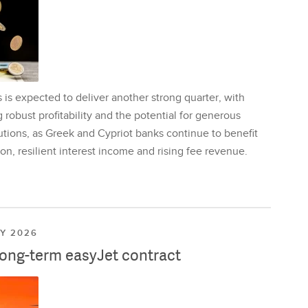
is expected to deliver another strong quarter, with
 robust profitability and the potential for generous
utions, as Greek and Cypriot banks continue to benefit
on, resilient interest income and rising fee revenue.
LY 2026
long-term easyJet contract