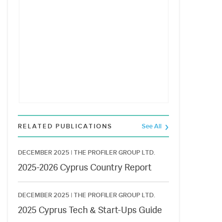
RELATED PUBLICATIONS
See All
DECEMBER 2025 |
THE PROFILER GROUP LTD.
2025-2026 Cyprus Country Report
DECEMBER 2025 |
THE PROFILER GROUP LTD.
2025 Cyprus Tech & Start-Ups Guide