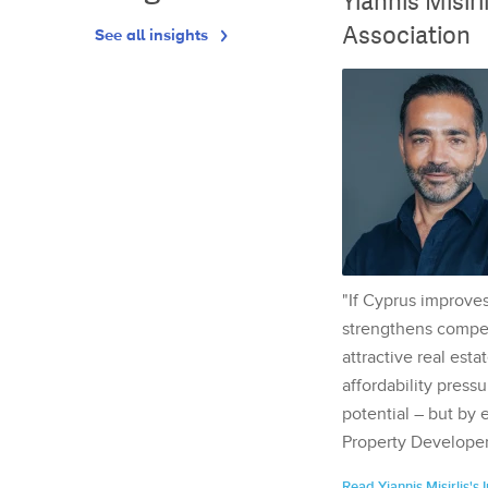
Yiannis Misir
Association
See all insights
"If Cyprus improves
strengthens competi
attractive real esta
affordability pressu
potential – but by 
Property Developer
Read Yiannis Misirlis's 