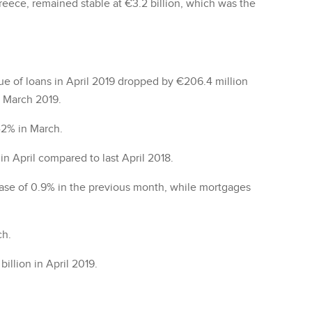
reece, remained stable at €3.2 billion, which was the
lue of loans in April 2019 dropped by €206.4 million
n March 2019.
-2% in March.
n April compared to last April 2018.
ase of 0.9% in the previous month, while mortgages
ch.
illion in April 2019.