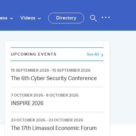
ness
Videos
Directory
UPCOMING EVENTS
See All
15 SEPTEMBER 2026 - 15 SEPTEMBER 2026
The 6th Cyber Security Conference
7 OCTOBER 2026 - 8 OCTOBER 2026
INSPIRE 2026
23 OCTOBER 2026 - 23 OCTOBER 2026
The 17th Limassol Economic Forum