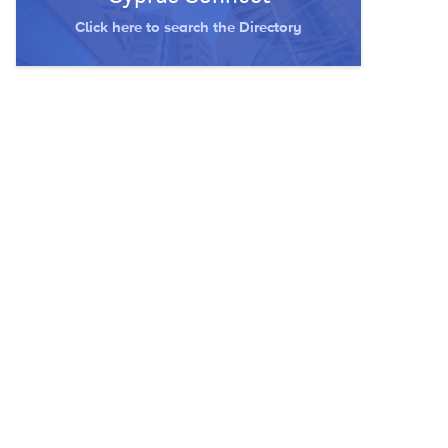
Click here to search the Directory