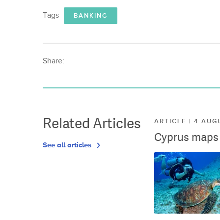
Tags
BANKING
Share:
Related Articles
ARTICLE | 4 AUG
Cyprus maps o
See all articles