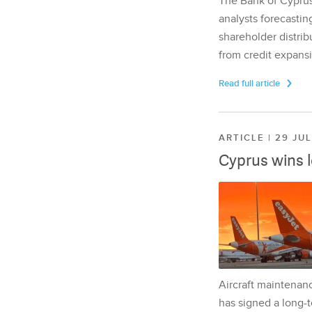
The Bank of Cyprus 
analysts forecasting
shareholder distrib
from credit expansi
Read full article
ARTICLE | 29 JU
Cyprus wins 
Aircraft maintenan
has signed a long-t