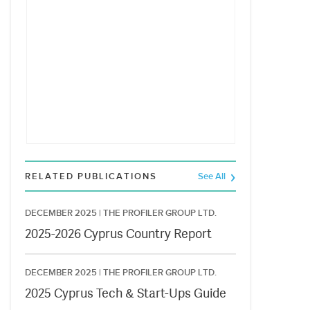
RELATED PUBLICATIONS
See All
DECEMBER 2025 |
THE PROFILER GROUP LTD.
2025-2026 Cyprus Country Report
DECEMBER 2025 |
THE PROFILER GROUP LTD.
2025 Cyprus Tech & Start-Ups Guide