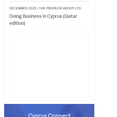
DECEMBER 2025 |
THE PROFILER GROUP LTD.
Doing Business in Cyprus (Qatar
edition)
Cyprus Connect