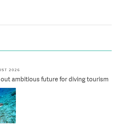
UST 2026
ut ambitious future for diving tourism