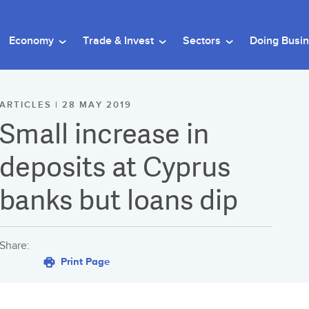
Economy
Trade & Invest
Sectors
Doing Busi
ARTICLES | 28 MAY 2019
Small increase in
deposits at Cyprus
banks but loans dip
Share:
Print Page