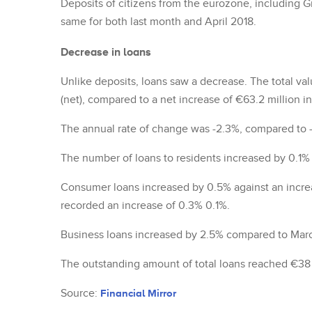
Deposits of citizens from the eurozone, including G
same for both last month and April 2018.
Decrease in loans
Unlike deposits, loans saw a decrease. The total va
(net), compared to a net increase of €63.2 million i
The annual rate of change was -2.3%, compared to 
The number of loans to residents increased by 0.1% i
Consumer loans increased by 0.5% against an incre
recorded an increase of 0.3% 0.1%.
Business loans increased by 2.5% compared to Mar
The outstanding amount of total loans reached €38 b
Source:
Financial Mirror