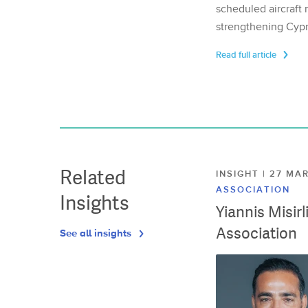
scheduled aircraft m
strengthening Cypr
Read full article
Related
INSIGHT | 27 M
ASSOCIATION
Insights
Yiannis Misir
Association
See all insights