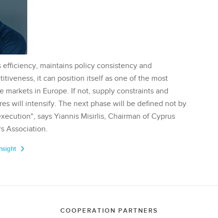
 efficiency, maintains policy consistency and
tiveness, it can position itself as one of the most
te markets in Europe. If not, supply constraints and
res will intensify. The next phase will be defined not by
execution", says Yiannis Misirlis, Chairman of Cyprus
s Association.
Insight
COOPERATION PARTNERS