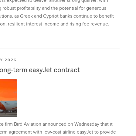
is expected to deliver another strong quarter, with
 robust profitability and the potential for generous
utions, as Greek and Cypriot banks continue to benefit
on, resilient interest income and rising fee revenue.
LY 2026
long-term easyJet contract
ce firm Bird Aviation announced on Wednesday that it
erm agreement with low-cost airline easyJet to provide