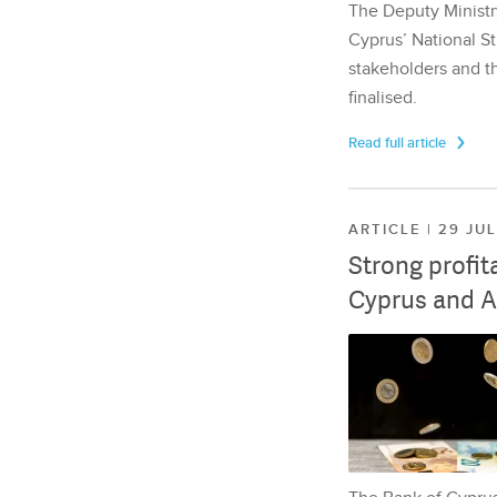
The Deputy Ministr
Cyprus’ National St
stakeholders and th
finalised.
Read full article
ARTICLE | 29 JU
Strong profit
Cyprus and A