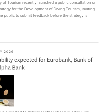
y of Tourism recently launched a public consultation on
rategy for the Development of Diving Tourism, inviting
e public to submit feedback before the strategy is
LY 2026
ability expected for Eurobank, Bank of
lpha Bank