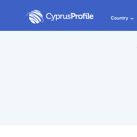
Country