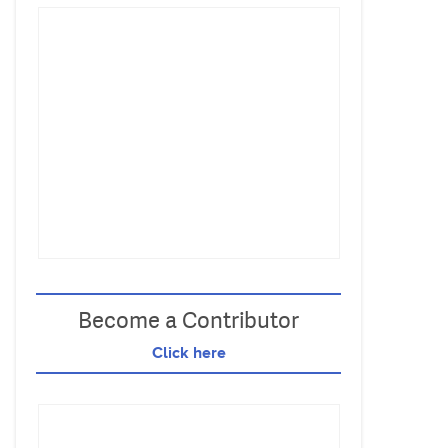
Become a Contributor
Click here