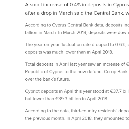
A small increase of 0.4% in deposits in Cyprus
after a drop in March said the Central Bank, 
According to Cyprus Central Bank data, deposits inc
billion in March. In March 2019, deposits were down
The year-on-year fluctuation rate dropped to 0.6%, 
deposits was much lower than in April 2018.
Total deposits in April last year saw an increase of 
Republic of Cyprus to the now defunct Co-op Bank w
over the bank’s future.
Cypriot deposits in April this year stood at €37.7 bi
but lower than €39.3 billion in April 2018.
According to the data, third-country residents' depos
the previous month. In April 2018, they amounted to