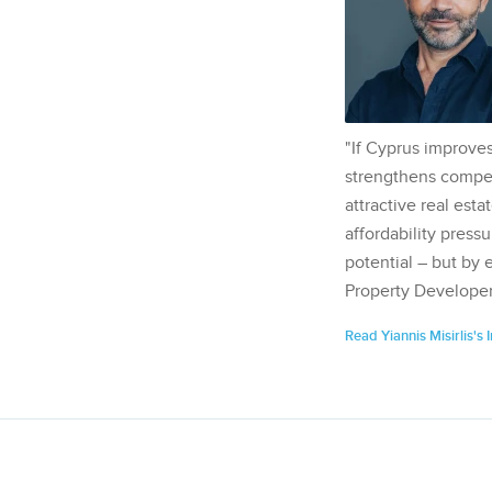
"If Cyprus improves
strengthens competi
attractive real esta
affordability pressu
potential – but by 
Property Developer
Read Yiannis Misirlis's 