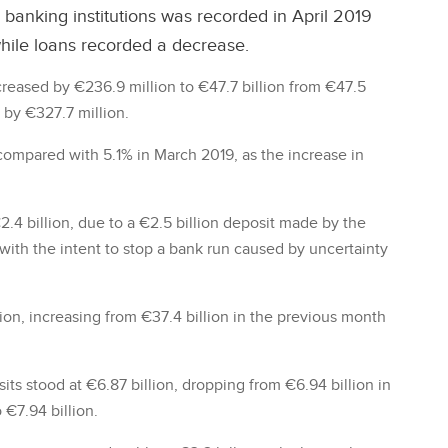
 banking institutions was recorded in April 2019
while loans recorded a decrease.
reased by €236.9 million to €47.7 billion from €47.5
 by €327.7 million.
compared with 5.1% in March 2019, as the increase in
€2.4 billion, due to a €2.5 billion deposit made by the
ith the intent to stop a bank run caused by uncertainty
llion, increasing from €37.4 billion in the previous month
its stood at €6.87 billion, dropping from €6.94 billion in
 €7.94 billion.