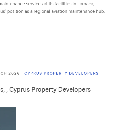
aintenance services at its facilities in Larnaca,
us’ position as a regional aviation maintenance hub.
ARCH 2026
|
CYPRUS PROPERTY DEVELOPERS
lis, , Cyprus Property Developers