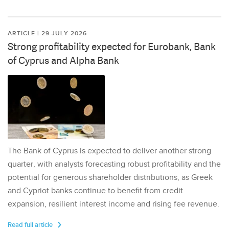
ARTICLE | 29 JULY 2026
Strong profitability expected for Eurobank, Bank
of Cyprus and Alpha Bank
The Bank of Cyprus is expected to deliver another strong
quarter, with analysts forecasting robust profitability and the
potential for generous shareholder distributions, as Greek
and Cypriot banks continue to benefit from credit
expansion, resilient interest income and rising fee revenue.
Read full article