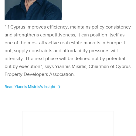
"If Cyprus improves efficiency, maintains policy consistency
and strengthens competitiveness, it can position itself as
one of the most attractive real estate markets in Europe. If
not, supply constraints and affordability pressures will
intensify. The next phase will be defined not by potential –
but by execution", says Yiannis Misirlis, Chairman of Cyprus
Property Developers Association.
Read Yiannis Misirlis's Insight