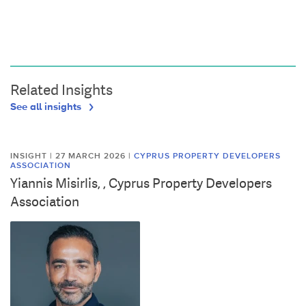
Related Insights
See all insights
INSIGHT | 27 MARCH 2026
|
CYPRUS PROPERTY DEVELOPERS
ASSOCIATION
Yiannis Misirlis, , Cyprus Property Developers
Association