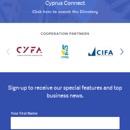
Cyprus Connect
Click here to search the Directory
COOPERATION PARTNERS
Sign-up to receive our special features and top
business news.
Your First Name