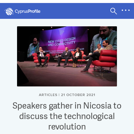
ARTICLES | 21 OCTOBER 2021
Speakers gather in Nicosia to
discuss the technological
revolution