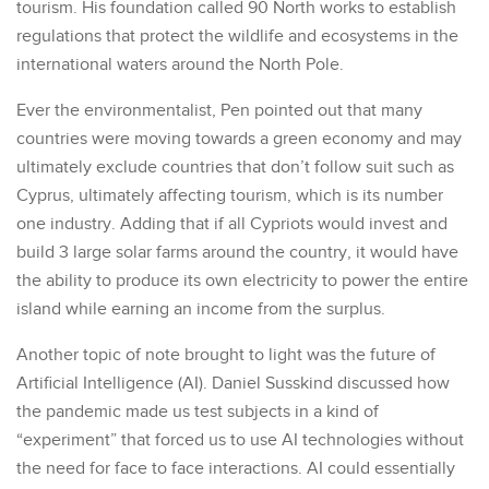
tourism. His foundation called 90 North works to establish
regulations that protect the wildlife and ecosystems in the
international waters around the North Pole.
Ever the environmentalist, Pen pointed out that many
countries were moving towards a green economy and may
ultimately exclude countries that don’t follow suit such as
Cyprus, ultimately affecting tourism, which is its number
one industry. Adding that if all Cypriots would invest and
build 3 large solar farms around the country, it would have
the ability to produce its own electricity to power the entire
island while earning an income from the surplus.
Another topic of note brought to light was the future of
Artificial Intelligence (AI). Daniel Susskind discussed how
the pandemic made us test subjects in a kind of
“experiment” that forced us to use AI technologies without
the need for face to face interactions. AI could essentially