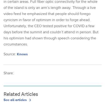
in certain areas. Full fiber optic connectivity for the whole
of the island is only an arm’s length away. Through a live
video feed he emphasized that people should forego
cynicism in favor of optimism in order to forge ahead.
Unfortunately, the CEO tested positive for COVID a few
days before the summit and couldn’t attend in person. But
his optimism had shown through speech considering the
circumstances.
Source:
Knews
Share:
Related Articles
See all articles