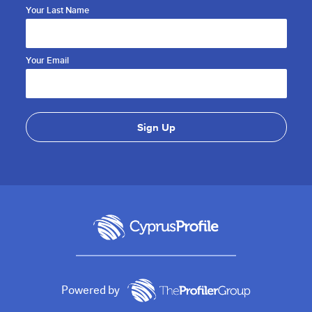
Your Last Name
Your Email
Powered by