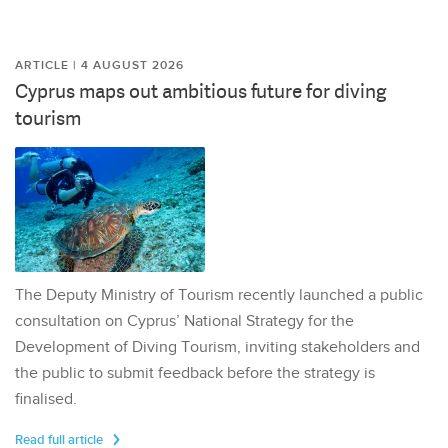
ARTICLE | 4 AUGUST 2026
Cyprus maps out ambitious future for diving
tourism
The Deputy Ministry of Tourism recently launched a public
consultation on Cyprus’ National Strategy for the
Development of Diving Tourism, inviting stakeholders and
the public to submit feedback before the strategy is
finalised.
Read full article