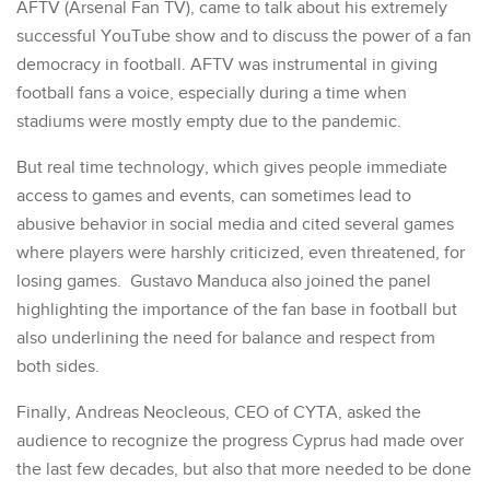
AFTV (Arsenal Fan TV), came to talk about his extremely
successful YouTube show and to discuss the power of a fan
democracy in football. AFTV was instrumental in giving
football fans a voice, especially during a time when
stadiums were mostly empty due to the pandemic.
But real time technology, which gives people immediate
access to games and events, can sometimes lead to
abusive behavior in social media and cited several games
where players were harshly criticized, even threatened, for
losing games. Gustavo Manduca also joined the panel
highlighting the importance of the fan base in football but
also underlining the need for balance and respect from
both sides.
Finally, Andreas Neocleous, CEO of CYTA, asked the
audience to recognize the progress Cyprus had made over
the last few decades, but also that more needed to be done