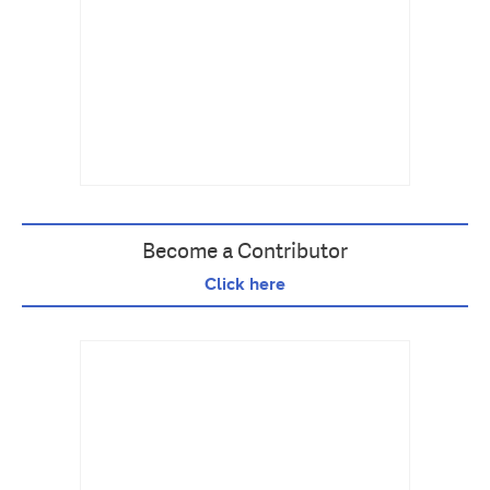
Become a Contributor
Click here