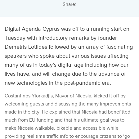
Share:
Digital Agenda Cyprus was off to a running start on
Tuesday with introductory remarks by founder
Demetris Lottides followed by an array of fascinating
speakers who spoke about various issues affecting
many of us in today’s digital age including how our
lives have, and will change due to the advance of
new technologies in the post-pandemic era.
Costantinos Yiorkadjis, Mayor of Nicosia, kicked it off by
welcoming guests and discussing the many improvements
made in the city. He explained that Nicosia had benefitted
much from EU funding and that his ultimate goal was to
make Nicosia walkable, bikable and accessible while
providing real time traffic info to encourage citizens to ‘go