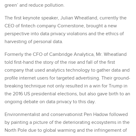
green’ and reduce pollution.
The first keynote speaker, Julian Wheatland, currently the
CEO of fintech company Cornerstone, brought a new
perspective into data privacy violations and the ethics of
harvesting of personal data.
Formerly the CFO of Cambridge Analytica, Mr. Wheatland
told first-hand the story of the rise and fall of the first
company that used analytics technology to gather data and
profile internet users for targeted advertising. Their ground-
breaking technique not only resulted in a win for Trump in
the 2016 US presidential elections, but also gave birth to an
ongoing debate on data privacy to this day.
Environmentalist and conservationist Pen Hadow followed
by painting a picture of the deteriorating ecosystems in the
North Pole due to global warming and the infringement of