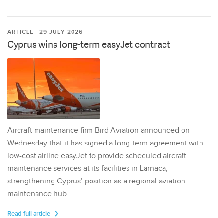
ARTICLE | 29 JULY 2026
Cyprus wins long-term easyJet contract
Aircraft maintenance firm Bird Aviation announced on
Wednesday that it has signed a long-term agreement with
low-cost airline easyJet to provide scheduled aircraft
maintenance services at its facilities in Larnaca,
strengthening Cyprus’ position as a regional aviation
maintenance hub.
Read full article