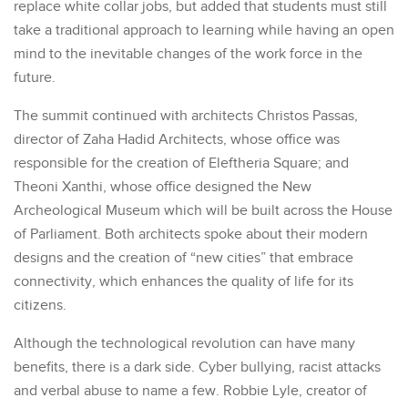
replace white collar jobs, but added that students must still
take a traditional approach to learning while having an open
mind to the inevitable changes of the work force in the
future.
The summit continued with architects Christos Passas,
director of Zaha Hadid Architects, whose office was
responsible for the creation of Eleftheria Square; and
Theoni Xanthi, whose office designed the New
Archeological Museum which will be built across the House
of Parliament. Both architects spoke about their modern
designs and the creation of “new cities” that embrace
connectivity, which enhances the quality of life for its
citizens.
Although the technological revolution can have many
benefits, there is a dark side. Cyber bullying, racist attacks
and verbal abuse to name a few. Robbie Lyle, creator of