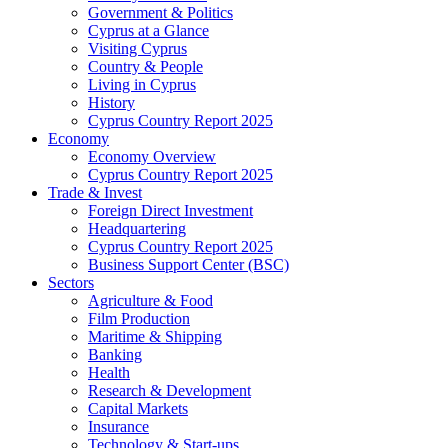
Government & Politics
Cyprus at a Glance
Visiting Cyprus
Country & People
Living in Cyprus
History
Cyprus Country Report 2025
Economy
Economy Overview
Cyprus Country Report 2025
Trade & Invest
Foreign Direct Investment
Headquartering
Cyprus Country Report 2025
Business Support Center (BSC)
Sectors
Agriculture & Food
Film Production
Maritime & Shipping
Banking
Health
Research & Development
Capital Markets
Insurance
Technology & Start-ups