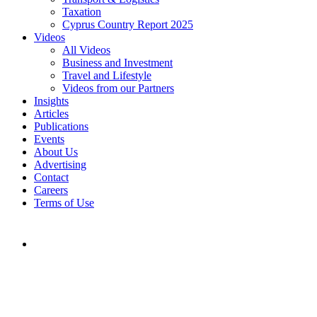
Taxation
Cyprus Country Report 2025
Videos
All Videos
Business and Investment
Travel and Lifestyle
Videos from our Partners
Insights
Articles
Publications
Events
About Us
Advertising
Contact
Careers
Terms of Use