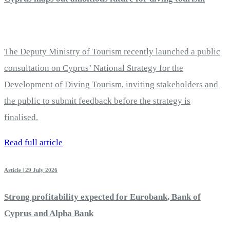
The Deputy Ministry of Tourism recently launched a public
consultation on Cyprus’ National Strategy for the
Development of Diving Tourism, inviting stakeholders and
the public to submit feedback before the strategy is
finalised.
Read full article
Article | 29 July 2026
Strong profitability expected for Eurobank, Bank of
Cyprus and Alpha Bank