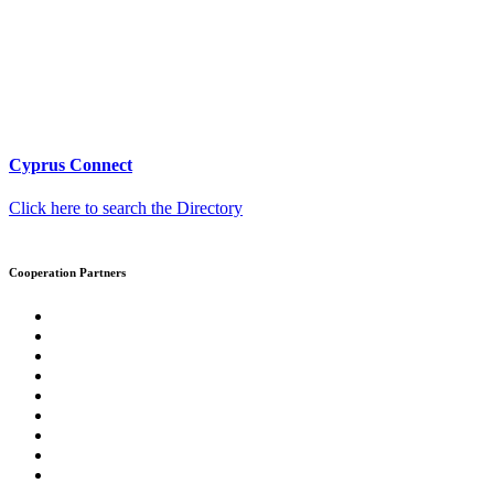
Cyprus Connect
Click here to search the Directory
Cooperation Partners