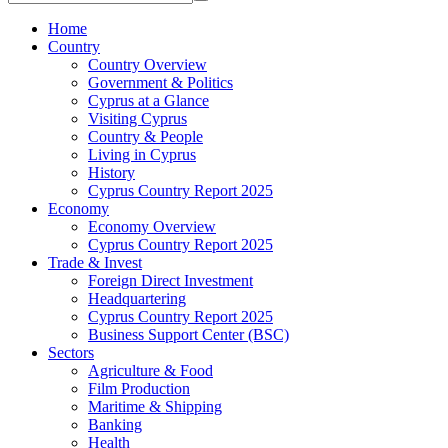
Home
Country
Country Overview
Government & Politics
Cyprus at a Glance
Visiting Cyprus
Country & People
Living in Cyprus
History
Cyprus Country Report 2025
Economy
Economy Overview
Cyprus Country Report 2025
Trade & Invest
Foreign Direct Investment
Headquartering
Cyprus Country Report 2025
Business Support Center (BSC)
Sectors
Agriculture & Food
Film Production
Maritime & Shipping
Banking
Health