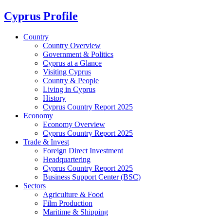
Cyprus Profile
Country
Country Overview
Government & Politics
Cyprus at a Glance
Visiting Cyprus
Country & People
Living in Cyprus
History
Cyprus Country Report 2025
Economy
Economy Overview
Cyprus Country Report 2025
Trade & Invest
Foreign Direct Investment
Headquartering
Cyprus Country Report 2025
Business Support Center (BSC)
Sectors
Agriculture & Food
Film Production
Maritime & Shipping