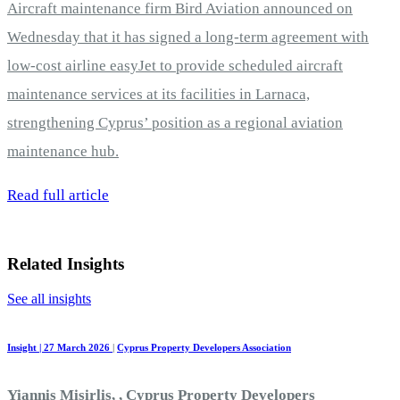
Aircraft maintenance firm Bird Aviation announced on
Wednesday that it has signed a long-term agreement with
low-cost airline easyJet to provide scheduled aircraft
maintenance services at its facilities in Larnaca,
strengthening Cyprus’ position as a regional aviation
maintenance hub.
Read full article
Related Insights
See all insights
Insight | 27 March 2026
|
Cyprus Property Developers Association
Yiannis Misirlis, , Cyprus Property Developers