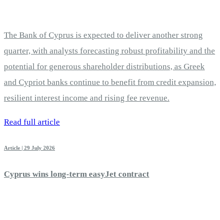
The Bank of Cyprus is expected to deliver another strong
quarter, with analysts forecasting robust profitability and the
potential for generous shareholder distributions, as Greek
and Cypriot banks continue to benefit from credit expansion,
resilient interest income and rising fee revenue.
Read full article
Article | 29 July 2026
Cyprus wins long-term easyJet contract