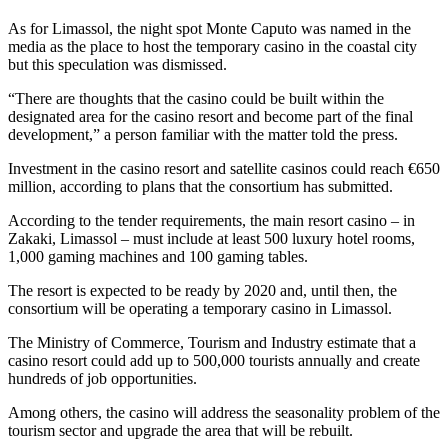
As for Limassol, the night spot Monte Caputo was named in the
media as the place to host the temporary casino in the coastal city
but this speculation was dismissed.
“There are thoughts that the casino could be built within the
designated area for the casino resort and become part of the final
development,” a person familiar with the matter told the press.
Investment in the casino resort and satellite casinos could reach €650
million, according to plans that the consortium has submitted.
According to the tender requirements, the main resort casino – in
Zakaki, Limassol – must include at least 500 luxury hotel rooms,
1,000 gaming machines and 100 gaming tables.
The resort is expected to be ready by 2020 and, until then, the
consortium will be operating a temporary casino in Limassol.
The Ministry of Commerce, Tourism and Industry estimate that a
casino resort could add up to 500,000 tourists annually and create
hundreds of job opportunities.
Among others, the casino will address the seasonality problem of the
tourism sector and upgrade the area that will be rebuilt.