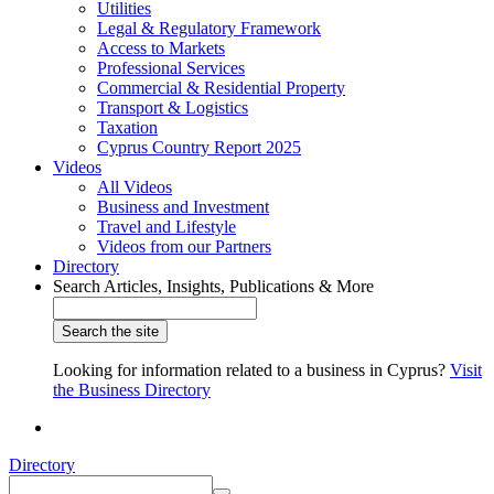
Utilities
Legal & Regulatory Framework
Access to Markets
Professional Services
Commercial & Residential Property
Transport & Logistics
Taxation
Cyprus Country Report 2025
Videos
All Videos
Business and Investment
Travel and Lifestyle
Videos from our Partners
Directory
Search Articles, Insights, Publications & More
Looking for information related to a business in Cyprus?
Visit
the Business Directory
Directory