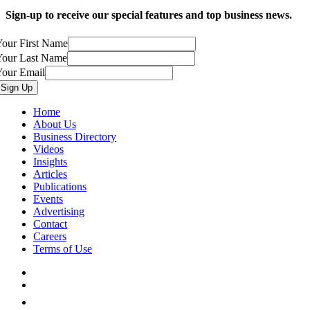
Sign-up to receive our special features and top business news.
our First Name
Your Last Name
Your Email
Home
About Us
Business Directory
Videos
Insights
Articles
Publications
Events
Advertising
Contact
Careers
Terms of Use