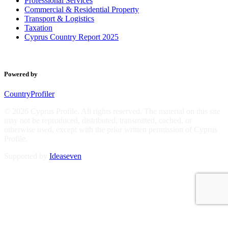
Professional Services
Commercial & Residential Property
Transport & Logistics
Taxation
Cyprus Country Report 2025
Powered by
CountryProfiler
© 2026 Cyprus Profile. All rights reserved. The material on this site
may not be reproduced, distributed, transmitted, cached, or
otherwise used, except with the prior written permission of Cyprus
Profile.
Supported by
Ideaseven