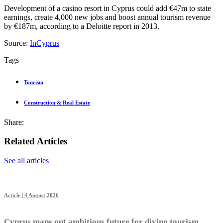
Development of a casino resort in Cyprus could add €47m to state
earnings, create 4,000 new jobs and boost annual tourism revenue
by €187m, according to a Deloitte report in 2013.
Source:
InCyprus
Tags
Tourism
Construction & Real Estate
Share:
Related Articles
See all articles
Article | 4 August 2026
Cyprus maps out ambitious future for diving tourism