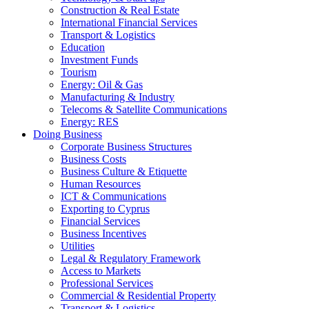
Construction & Real Estate
International Financial Services
Transport & Logistics
Education
Investment Funds
Tourism
Energy: Oil & Gas
Manufacturing & Industry
Telecoms & Satellite Communications
Energy: RES
Doing Business
Corporate Business Structures
Business Costs
Business Culture & Etiquette
Human Resources
ICT & Communications
Exporting to Cyprus
Financial Services
Business Incentives
Utilities
Legal & Regulatory Framework
Access to Markets
Professional Services
Commercial & Residential Property
Transport & Logistics