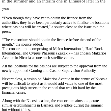
in the summer and an interim one in Limassol later in the
year.
“Even though they have yet to obtain the licence from the
authorities, they have been particularly active to finalise the locations
where casinos will be created,” a source close to the issue told the
press.
“The consortium should obtain the licence before the end of the
month,” the source added.
The consortium – comprising of Melco International, Hard Rock
International and Cyprus Phasouri (Zakaki) – has chosen Makarios
Avenue in Nicosia as one such satellite venue.
All the locations for the casinos are subject to the approval from the
newly-appointed Gaming and Casino Supervision Authority.
Nevertheless, a casino on Makarios Avenue in the centre of Nicosia
will be difficult to reject as it would add value to one of the most
prestigious high streets in the capital that was hit hard by the
financial crises.
Along with the Nicosia casino, the consortium aims to operate
similar establishments in Larnaca and Paphos during the summer,
but without tables.