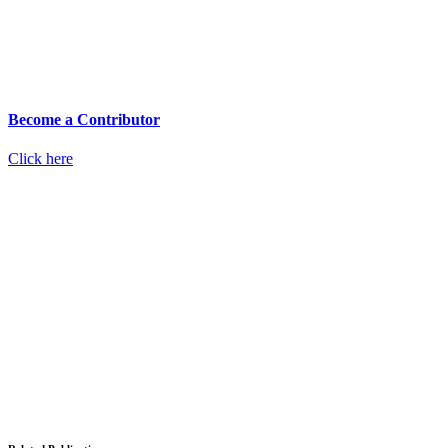
Become a Contributor
Click here