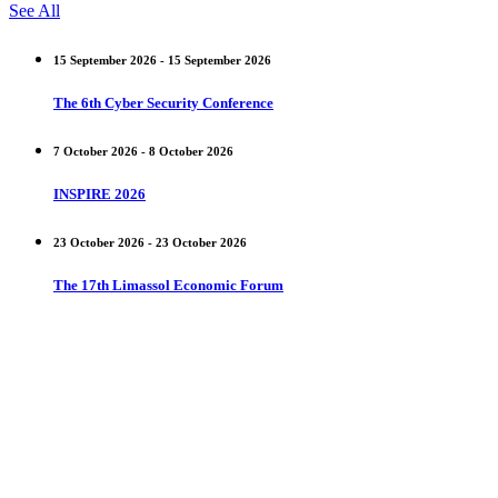
See All
15 September 2026 - 15 September 2026
The 6th Cyber Security Conference
7 October 2026 - 8 October 2026
INSPIRE 2026
23 October 2026 - 23 October 2026
The 17th Limassol Economic Forum