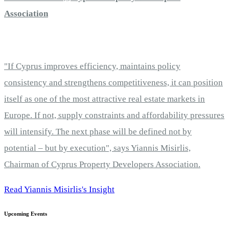
Association
"If Cyprus improves efficiency, maintains policy
consistency and strengthens competitiveness, it can position
itself as one of the most attractive real estate markets in
Europe. If not, supply constraints and affordability pressures
will intensify. The next phase will be defined not by
potential – but by execution", says Yiannis Misirlis,
Chairman of Cyprus Property Developers Association.
Read Yiannis Misirlis's Insight
Upcoming Events