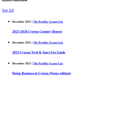
Related Publications
See All
December 2025 |
The Profiler Group Ltd.
2025-2026 Cyprus Country Report
December 2025 |
The Profiler Group Ltd.
2025 Cyprus Tech & Start-Ups Guide
December 2025 |
The Profiler Group Ltd.
Doing Business in Cyprus (Qatar edition)