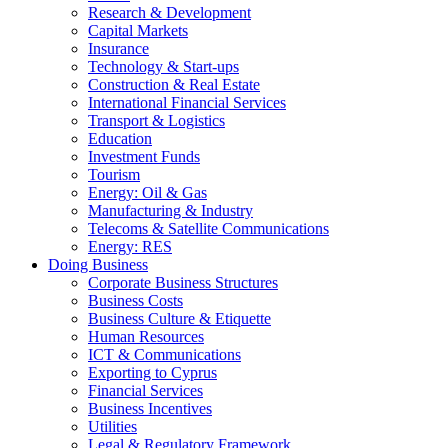
Research & Development
Capital Markets
Insurance
Technology & Start-ups
Construction & Real Estate
International Financial Services
Transport & Logistics
Education
Investment Funds
Tourism
Energy: Oil & Gas
Manufacturing & Industry
Telecoms & Satellite Communications
Energy: RES
Doing Business
Corporate Business Structures
Business Costs
Business Culture & Etiquette
Human Resources
ICT & Communications
Exporting to Cyprus
Financial Services
Business Incentives
Utilities
Legal & Regulatory Framework