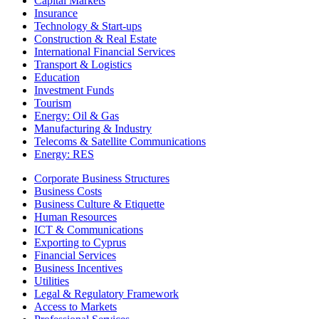
Capital Markets
Insurance
Technology & Start-ups
Construction & Real Estate
International Financial Services
Transport & Logistics
Education
Investment Funds
Tourism
Energy: Oil & Gas
Manufacturing & Industry
Telecoms & Satellite Communications
Energy: RES
Corporate Business Structures
Business Costs
Business Culture & Etiquette
Human Resources
ICT & Communications
Exporting to Cyprus
Financial Services
Business Incentives
Utilities
Legal & Regulatory Framework
Access to Markets