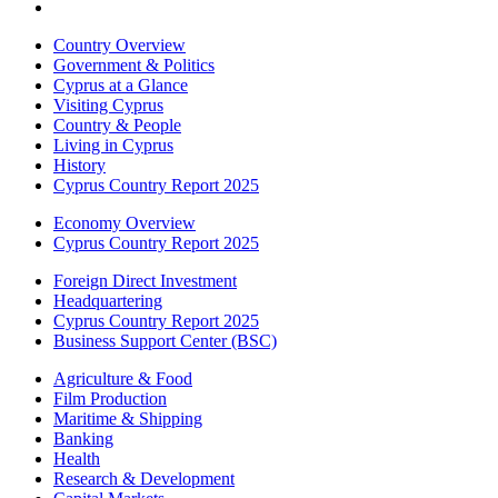
Country Overview
Government & Politics
Cyprus at a Glance
Visiting Cyprus
Country & People
Living in Cyprus
History
Cyprus Country Report 2025
Economy Overview
Cyprus Country Report 2025
Foreign Direct Investment
Headquartering
Cyprus Country Report 2025
Business Support Center (BSC)
Agriculture & Food
Film Production
Maritime & Shipping
Banking
Health
Research & Development