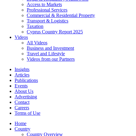
Access to Markets
Professional Services
Commercial & Residential Property
Transport & Logistics
Taxation
Cyprus Country Report 2025
Videos
All Videos
Business and Investment
Travel and Lifestyle
Videos from our Partners
Insights
Articles
Publications
Events
About Us
Advertising
Contact
Careers
Terms of Use
Home
Country
Country Overview