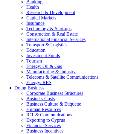
Banking
Health
Research & Development
Capital Markets
Insurance
Technology & Start-ups
Construction & Real Estate
International Financial Services
Transport & Logistics
Education
Investment Funds
Tourism
Energy: Oil & Gas
Manufacturing & Industry
Telecoms & Satellite Communications
Energy: RES
Doing Business
Corporate Business Structures
Business Costs
Business Culture & Etiquette
Human Resources
ICT & Communications
Exporting to Cyprus
Financial Services
Business Incentives