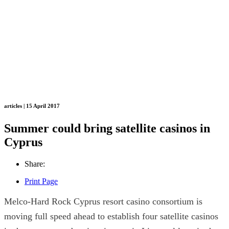
articles | 15 April 2017
Summer could bring satellite casinos in
Cyprus
Share:
Print Page
Melco-Hard Rock Cyprus resort casino consortium is
moving full speed ahead to establish four satellite casinos