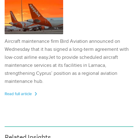
Aircraft maintenance firm Bird Aviation announced on
Wednesday that it has signed a long-term agreement with
low-cost airline easyJet to provide scheduled aircraft
maintenance services at its facilities in Larnaca,
strengthening Cyprus’ position as a regional aviation
maintenance hub.
Read full article
Related Insights