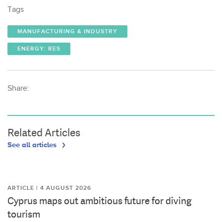
Tags
MANUFACTURING & INDUSTRY
ENERGY: RES
Share:
Related Articles
See all articles
ARTICLE | 4 AUGUST 2026
Cyprus maps out ambitious future for diving
tourism