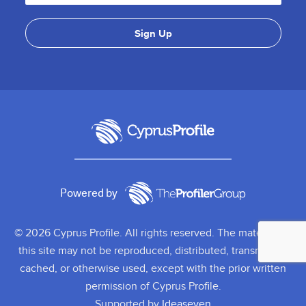
Powered by
© 2026 Cyprus Profile. All rights reserved. The material on
this site may not be reproduced, distributed, transmitted,
cached, or otherwise used, except with the prior written
permission of Cyprus Profile.
Supported by
Ideaseven