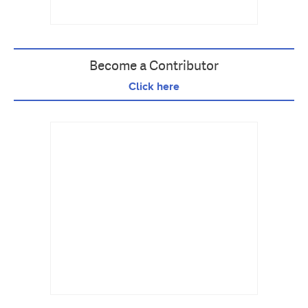
Become a Contributor
Click here