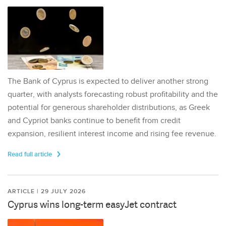
The Bank of Cyprus is expected to deliver another strong
quarter, with analysts forecasting robust profitability and the
potential for generous shareholder distributions, as Greek
and Cypriot banks continue to benefit from credit
expansion, resilient interest income and rising fee revenue.
Read full article
ARTICLE | 29 JULY 2026
Cyprus wins long-term easyJet contract