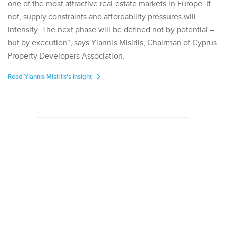
one of the most attractive real estate markets in Europe. If
not, supply constraints and affordability pressures will
intensify. The next phase will be defined not by potential –
but by execution", says Yiannis Misirlis, Chairman of Cyprus
Property Developers Association.
Read Yiannis Misirlis's Insight