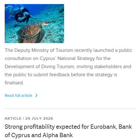
The Deputy Ministry of Tourism recently launched a public
consultation on Cyprus’ National Strategy for the
Development of Diving Tourism, inviting stakeholders and
the public to submit feedback before the strategy is
finalised.
Read full article
ARTICLE | 29 JULY 2026
Strong profitability expected for Eurobank, Bank
of Cyprus and Alpha Bank