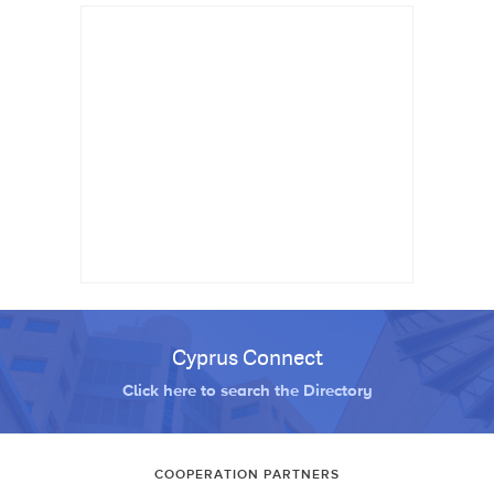
Cyprus Connect
Click here to search the Directory
COOPERATION PARTNERS