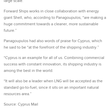
large scale.”
Forward Ships works in close collaboration with energy
giant Shell, who, according to Panagoupulos, “are making a
huge commitment towards a cleaner, more sustainable
future.”
Panagoupulos had also words of praise for Cyprus, which
he said to be “at the forefront of the shipping industry.”
“Cyprus is an example for all of us. Combining commercial
success with constant innovation, its shipping industry is
among the best in the world.
“It will also be a leader when LNG will be accepted as the
standard go-to-fuel, since it sits on an important natural
resources area.”
Source: Cyprus Mail