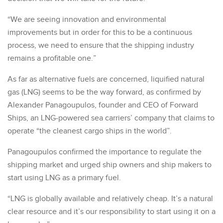
“We are seeing innovation and environmental
improvements but in order for this to be a continuous
process, we need to ensure that the shipping industry
remains a profitable one.”
As far as alternative fuels are concerned, liquified natural
gas (LNG) seems to be the way forward, as confirmed by
Alexander Panagoupulos, founder and CEO of Forward
Ships, an LNG-powered sea carriers’ company that claims to
operate “the cleanest cargo ships in the world”.
Panagoupulos confirmed the importance to regulate the
shipping market and urged ship owners and ship makers to
start using LNG as a primary fuel.
“LNG is globally available and relatively cheap. It’s a natural
clear resource and it’s our responsibility to start using it on a