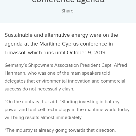
Share:
Sustainable and alternative energy were on the
agenda at the Maritime Cyprus conference in
Limassol, which runs until October 9, 2019.
Germany’s Shipowners Association President Capt. Alfred
Hartmann, who was one of the main speakers told
delegates that environmental innovation and commercial
success do not necessarily clash.
“On the contrary, he said. “Starting investing in battery
power and fuel cell technology in the maritime world today
will bring results almost immediately.
“The industry is already going towards that direction.