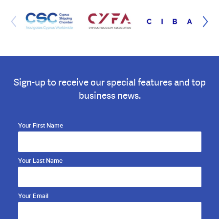
Sign-up to receive our special features and top
business news.
Your First Name
Your Last Name
Your Email