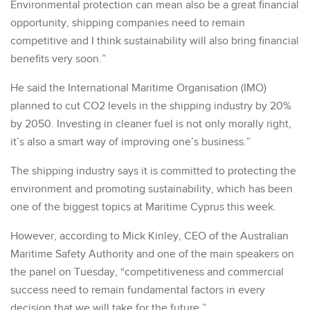
Environmental protection can mean also be a great financial
opportunity, shipping companies need to remain
competitive and I think sustainability will also bring financial
benefits very soon.”
He said the International Maritime Organisation (IMO)
planned to cut CO2 levels in the shipping industry by 20%
by 2050. Investing in cleaner fuel is not only morally right,
it’s also a smart way of improving one’s business.”
The shipping industry says it is committed to protecting the
environment and promoting sustainability, which has been
one of the biggest topics at Maritime Cyprus this week.
However, according to Mick Kinley, CEO of the Australian
Maritime Safety Authority and one of the main speakers on
the panel on Tuesday, “competitiveness and commercial
success need to remain fundamental factors in every
decision that we will take for the future.”