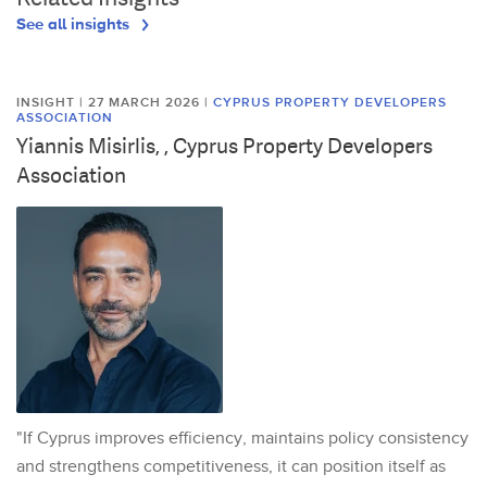
See all insights
INSIGHT | 27 MARCH 2026
|
CYPRUS PROPERTY DEVELOPERS
ASSOCIATION
Yiannis Misirlis, , Cyprus Property Developers
Association
"If Cyprus improves efficiency, maintains policy consistency
and strengthens competitiveness, it can position itself as