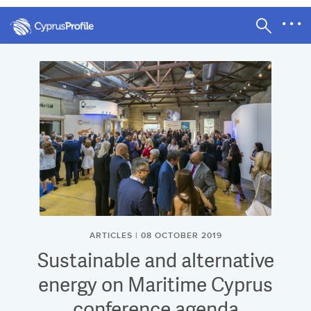
ARTICLES | 08 OCTOBER 2019
Sustainable and alternative
energy on Maritime Cyprus
conference agenda