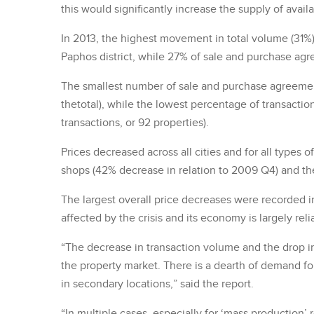
this would significantly increase the supply of avail
In 2013, the highest movement in total volume (31%
Paphos district, while 27% of sale and purchase ag
The smallest number of sale and purchase agreement
thetotal), while the lowest percentage of transaction
transactions, or 92 properties).
Prices decreased across all cities and for all types 
shops (42% decrease in relation to 2009 Q4) and th
The largest overall price decreases were recorded in 
affected by the crisis and its economy is largely rel
“The decrease in transaction volume and the drop in
the property market. There is a dearth of demand for
in secondary locations,” said the report.
“In multiple cases, especially for ‘mass production’