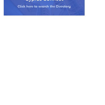
Click here to search the Directory