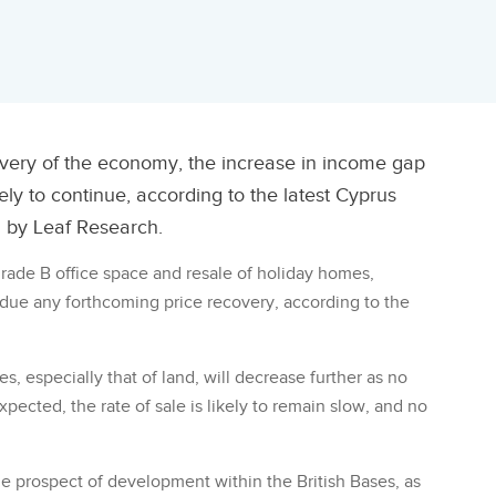
overy of the economy, the increase in income gap
ely to continue, according to the latest Cyprus
 by Leaf Research.
 grade B office space and resale of holiday homes,
due any forthcoming price recovery, according to the
ces, especially that of land, will decrease further as no
expected, the rate of sale is likely to remain slow, and no
he prospect of development within the British Bases, as