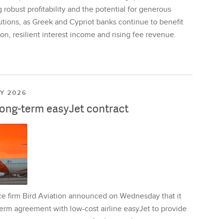
 robust profitability and the potential for generous
utions, as Greek and Cypriot banks continue to benefit
on, resilient interest income and rising fee revenue.
LY 2026
long-term easyJet contract
ce firm Bird Aviation announced on Wednesday that it
erm agreement with low-cost airline easyJet to provide