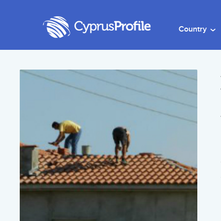
Country