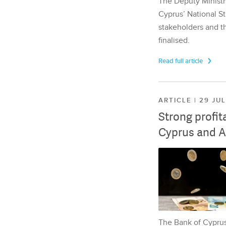
The Deputy Ministr
Cyprus’ National St
stakeholders and th
finalised.
Read full article
ARTICLE | 29 JU
Strong profit
Cyprus and A
The Bank of Cyprus 