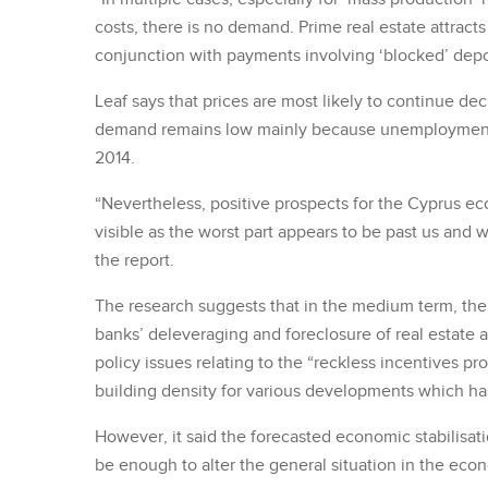
costs, there is no demand. Prime real estate attracts
conjunction with payments involving ‘blocked’ depo
Leaf says that prices are most likely to continue d
demand remains low mainly because unemployment r
2014.
“Nevertheless, positive prospects for the Cyprus e
visible as the worst part appears to be past us and w
the report.
The research suggests that in the medium term, th
banks’ deleveraging and foreclosure of real estate a
policy issues relating to the “reckless incentives pr
building density for various developments which ha
However, it said the forecasted economic stabilisa
be enough to alter the general situation in the ec