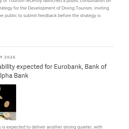
y of Tourism recently launched a public consultation on
rategy for the Development of Diving Tourism, inviting
e public to submit feedback before the strategy is
LY 2026
ability expected for Eurobank, Bank of
lpha Bank
is expected to deliver another strong quarter, with