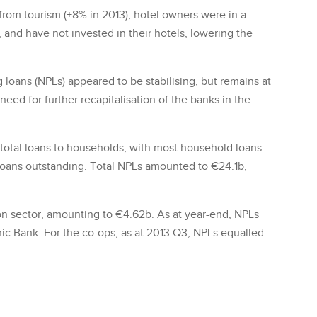
rom tourism (+8% in 2013), hotel owners were in a
s, and have not invested in their hotels, lowering the
loans (NPLs) appeared to be stabilising, but remains at
need for further recapitalisation of the banks in the
 total loans to households, with most household loans
 loans outstanding. Total NPLs amounted to €24.1b,
on sector, amounting to €4.62b. As at year-end, NPLs
ic Bank. For the co-ops, as at 2013 Q3, NPLs equalled