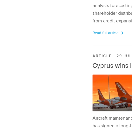
analysts forecasting
shareholder distrib
from credit expansi
Read full article
ARTICLE | 29 JU
Cyprus wins 
Aircraft maintenan
has signed a long-t