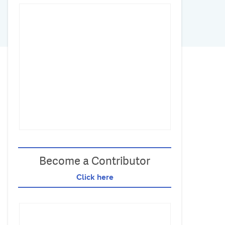
Become a Contributor
Click here