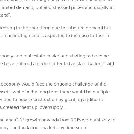
 limited demand, but at distressed prices and usually in
sits”.
ecreasing in the short term due to subdued demand but
emains high and is expected to increase further in
conomy and real estate market are starting to become
e have entered a period of tentative stabilisation,” said
e economy would face the ongoing challenge of the
ssets, while in the long term there would be multiple
ovided to boost construction by granting additional
s created ‘pent up’ oversupply”.
tion and GDP growth onwards from 2015 were unlikely to
onomy and the labour market any time soon.