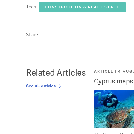
Tags
CONSTRUCTION & REAL ESTATE
Share:
Related Articles
ARTICLE | 4 AUG
Cyprus maps o
See all articles