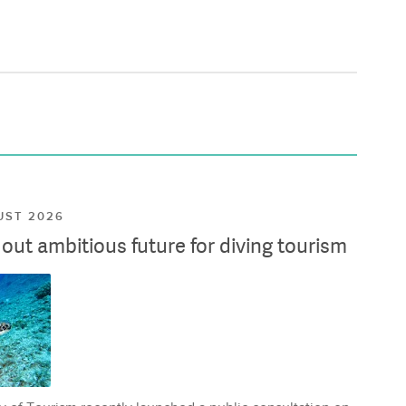
UST 2026
ut ambitious future for diving tourism