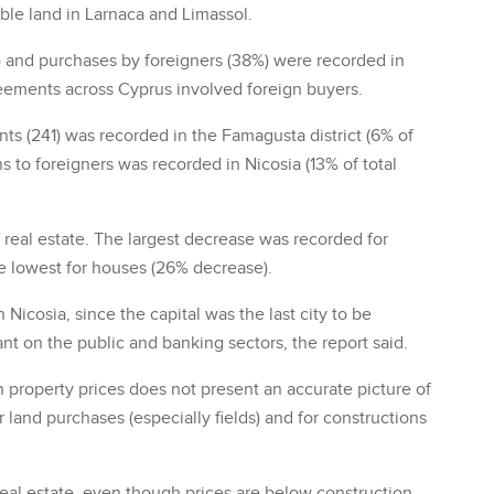
able land in Larnaca and Limassol.
) and purchases by foreigners (38%) were recorded in
reements across Cyprus involved foreign buyers.
s (241) was recorded in the Famagusta district (6% of
s to foreigners was recorded in Nicosia (13% of total
of real estate. The largest decrease was recorded for
e lowest for houses (26% decrease).
Nicosia, since the capital was the last city to be
iant on the public and banking sectors, the report said.
 property prices does not present an accurate picture of
 land purchases (especially fields) and for constructions
 real estate, even though prices are below construction