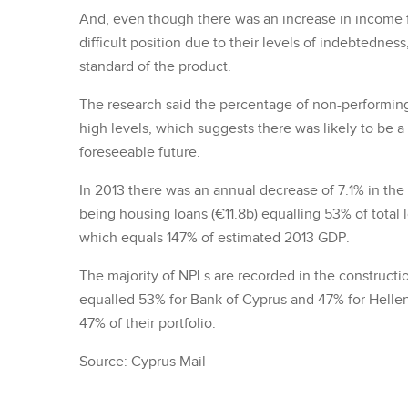
And, even though there was an increase in income f
difficult position due to their levels of indebtednes
standard of the product.
The research said the percentage of non-performing 
high levels, which suggests there was likely to be a 
foreseeable future.
In 2013 there was an annual decrease of 7.1% in the
being housing loans (€11.8b) equalling 53% of total
which equals 147% of estimated 2013 GDP.
The majority of NPLs are recorded in the constructi
equalled 53% for Bank of Cyprus and 47% for Hellen
47% of their portfolio.
Source: Cyprus Mail