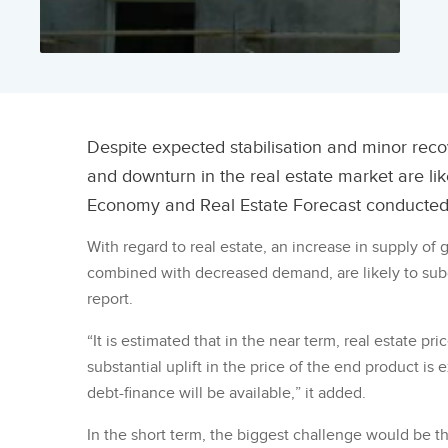
Despite expected stabilisation and minor rec
and downturn in the real estate market are lik
Economy and Real Estate Forecast conducted
With regard to real estate, an increase in supply of
combined with decreased demand, are likely to sub
report.
“It is estimated that in the near term, real estate pri
substantial uplift in the price of the end product is 
debt-finance will be available,” it added.
In the short term, the biggest challenge would be t