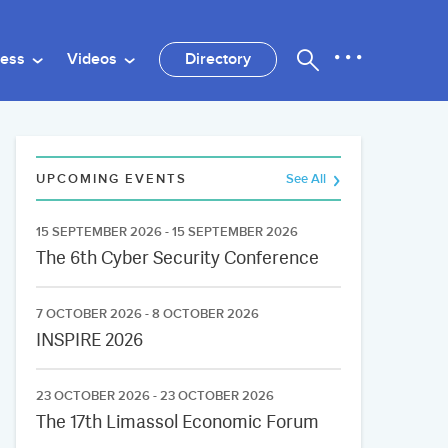
ness
Videos
Directory
UPCOMING EVENTS
See All
15 SEPTEMBER 2026 - 15 SEPTEMBER 2026
The 6th Cyber Security Conference
7 OCTOBER 2026 - 8 OCTOBER 2026
INSPIRE 2026
23 OCTOBER 2026 - 23 OCTOBER 2026
The 17th Limassol Economic Forum