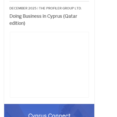
DECEMBER 2025 |
THE PROFILER GROUP LTD.
Doing Business in Cyprus (Qatar
edition)
Cyprus Connect