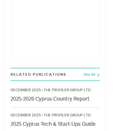
RELATED PUBLICATIONS
See All
DECEMBER 2025 |
THE PROFILER GROUP LTD.
2025-2026 Cyprus Country Report
DECEMBER 2025 |
THE PROFILER GROUP LTD.
2025 Cyprus Tech & Start-Ups Guide