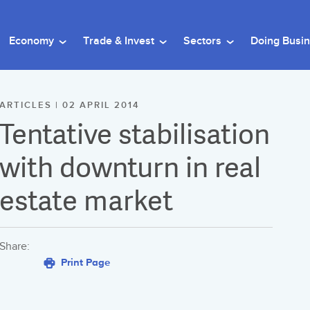
Economy
Trade & Invest
Sectors
Doing Busi
ARTICLES | 02 APRIL 2014
Tentative stabilisation
with downturn in real
estate market
Share:
Print Page