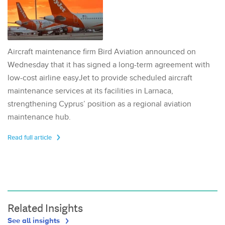
Aircraft maintenance firm Bird Aviation announced on
Wednesday that it has signed a long-term agreement with
low-cost airline easyJet to provide scheduled aircraft
maintenance services at its facilities in Larnaca,
strengthening Cyprus’ position as a regional aviation
maintenance hub.
Read full article
Related Insights
See all insights