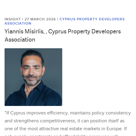
INSIGHT | 27 MARCH 2026
|
CYPRUS PROPERTY DEVELOPERS
ASSOCIATION
Yiannis Misirlis, , Cyprus Property Developers
Association
"If Cyprus improves efficiency, maintains policy consistency
and strengthens competitiveness, it can position itself as
one of the most attractive real estate markets in Europe. If