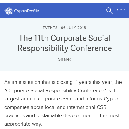
EVENTS | 06 JULY 2018
The 11th Corporate Social
Responsibility Conference
Share:
As an institution that is closing 11 years this year, the
"Corporate Social Responsibility Conference" is the
largest annual corporate event and informs Cypriot
companies about local and international CSR
practices and sustainable development in the most
appropriate way.