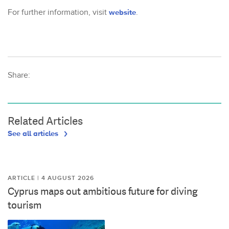
For further information, visit
website
.
Share:
Related Articles
See all articles
ARTICLE | 4 AUGUST 2026
Cyprus maps out ambitious future for diving
tourism