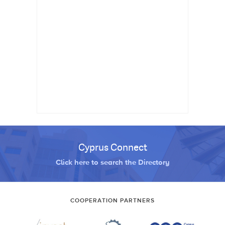
Cyprus Connect
Click here to search the Directory
COOPERATION PARTNERS