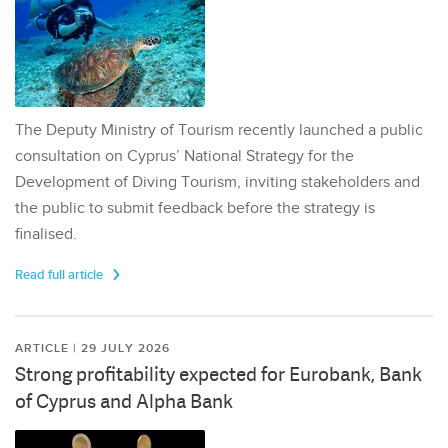
The Deputy Ministry of Tourism recently launched a public
consultation on Cyprus’ National Strategy for the
Development of Diving Tourism, inviting stakeholders and
the public to submit feedback before the strategy is
finalised.
Read full article
ARTICLE | 29 JULY 2026
Strong profitability expected for Eurobank, Bank
of Cyprus and Alpha Bank