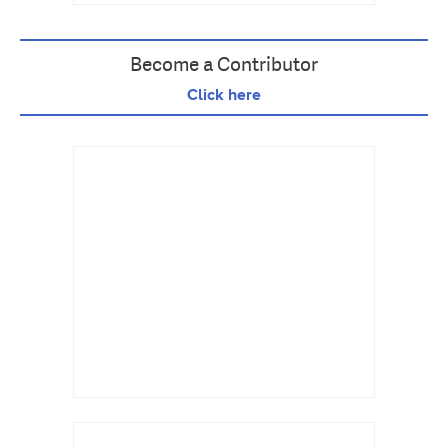
Become a Contributor
Click here