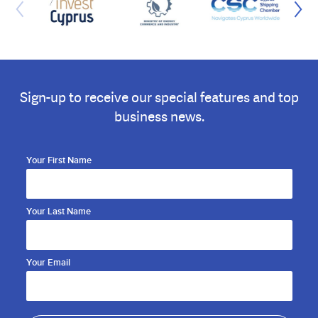
Sign-up to receive our special features and top
business news.
Your First Name
Your Last Name
Your Email