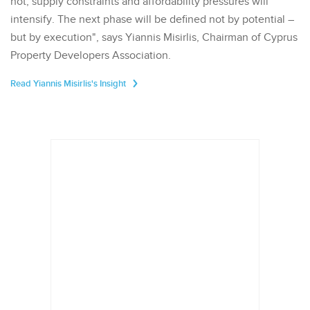
not, supply constraints and affordability pressures will
intensify. The next phase will be defined not by potential –
but by execution", says Yiannis Misirlis, Chairman of Cyprus
Property Developers Association.
Read Yiannis Misirlis's Insight