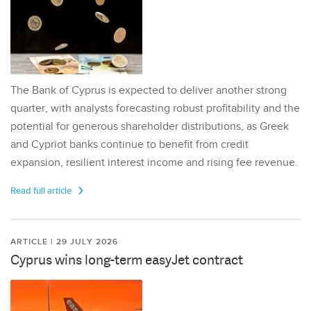
The Bank of Cyprus is expected to deliver another strong
quarter, with analysts forecasting robust profitability and the
potential for generous shareholder distributions, as Greek
and Cypriot banks continue to benefit from credit
expansion, resilient interest income and rising fee revenue.
Read full article
ARTICLE | 29 JULY 2026
Cyprus wins long-term easyJet contract