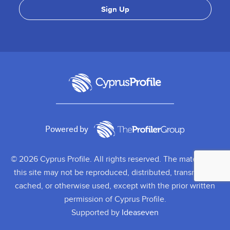
Powered by
© 2026 Cyprus Profile. All rights reserved. The material on
this site may not be reproduced, distributed, transmitted,
cached, or otherwise used, except with the prior written
permission of Cyprus Profile.
Supported by
Ideaseven