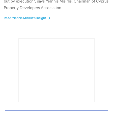
but by execution", says Yiannis Misirlis, Chairman of Cyprus
Property Developers Association.
Read Yiannis Misirlis's Insight