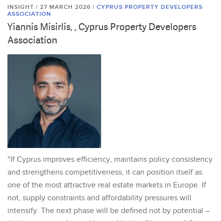
INSIGHT | 27 MARCH 2026
|
CYPRUS PROPERTY DEVELOPERS
ASSOCIATION
Yiannis Misirlis, , Cyprus Property Developers
Association
"If Cyprus improves efficiency, maintains policy consistency
and strengthens competitiveness, it can position itself as
one of the most attractive real estate markets in Europe. If
not, supply constraints and affordability pressures will
intensify. The next phase will be defined not by potential –