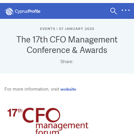
EVENTS | 07 JANUARY 2020
The 17th CFO Management
Conference & Awards
Share:
For more information, visit
website