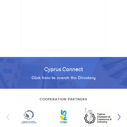
Cyprus Connect
Click here to search the Directory
COOPERATION PARTNERS