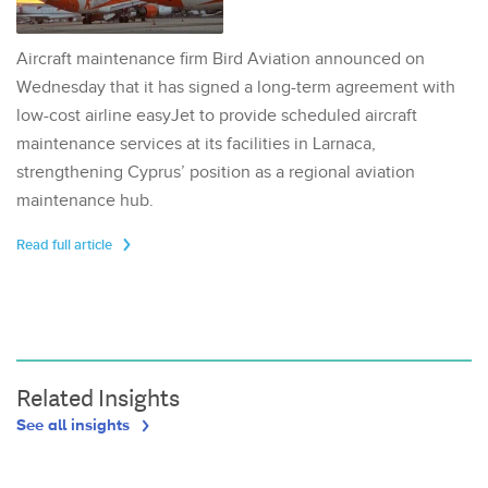
Aircraft maintenance firm Bird Aviation announced on
Wednesday that it has signed a long-term agreement with
low-cost airline easyJet to provide scheduled aircraft
maintenance services at its facilities in Larnaca,
strengthening Cyprus’ position as a regional aviation
maintenance hub.
Read full article
Related Insights
See all insights