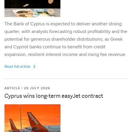
The Bank of Cyprus is expected to deliver another strong
quarter, with analysts forecasting robust profitability and the
potential for generous shareholder distributions, as Greek
and Cypriot banks continue to benefit from credit
expansion, resilient interest income and rising fee revenue.
Read full article
ARTICLE | 29 JULY 2026
Cyprus wins long-term easyJet contract