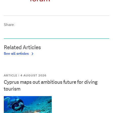
Share:
Related Articles
See all articles
ARTICLE | 4 AUGUST 2026
Cyprus maps out ambitious future for diving
tourism