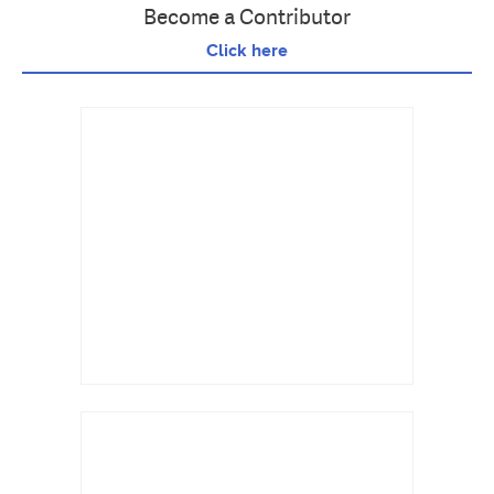
Become a Contributor
Click here