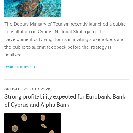
The Deputy Ministry of Tourism recently launched a public
consultation on Cyprus’ National Strategy for the
Development of Diving Tourism, inviting stakeholders and
the public to submit feedback before the strategy is
finalised.
Read full article
ARTICLE | 29 JULY 2026
Strong profitability expected for Eurobank, Bank
of Cyprus and Alpha Bank