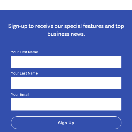
Sign-up to receive our special features and top
business news.
Your First Name
Your Last Name
Your Email