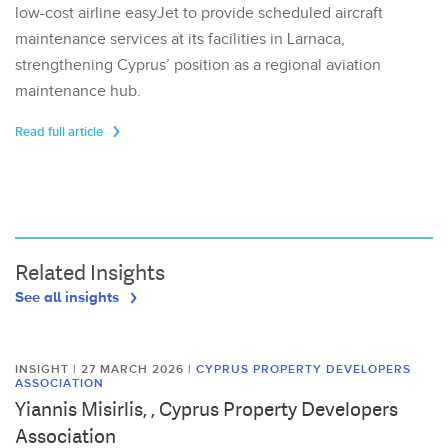
low-cost airline easyJet to provide scheduled aircraft
maintenance services at its facilities in Larnaca,
strengthening Cyprus’ position as a regional aviation
maintenance hub.
Read full article
Related Insights
See all insights
INSIGHT | 27 MARCH 2026
|
CYPRUS PROPERTY DEVELOPERS
ASSOCIATION
Yiannis Misirlis, , Cyprus Property Developers
Association