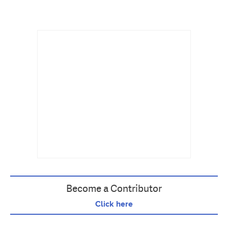
Become a Contributor
Click here