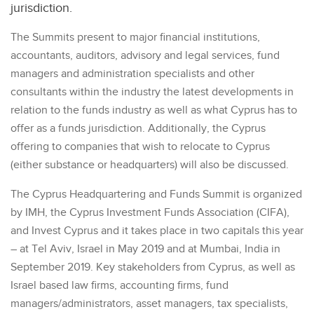
jurisdiction.
The Summits present to major financial institutions,
accountants, auditors, advisory and legal services, fund
managers and administration specialists and other
consultants within the industry the latest developments in
relation to the funds industry as well as what Cyprus has to
offer as a funds jurisdiction. Additionally, the Cyprus
offering to companies that wish to relocate to Cyprus
(either substance or headquarters) will also be discussed.
The Cyprus Headquartering and Funds Summit is organized
by IMH, the Cyprus Investment Funds Association (CIFA),
and Invest Cyprus and it takes place in two capitals this year
– at Tel Aviv, Israel in May 2019 and at Mumbai, India in
September 2019. Key stakeholders from Cyprus, as well as
Israel based law firms, accounting firms, fund
managers/administrators, asset managers, tax specialists,