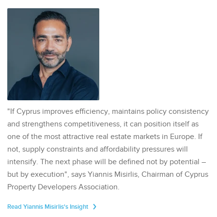
"If Cyprus improves efficiency, maintains policy consistency
and strengthens competitiveness, it can position itself as
one of the most attractive real estate markets in Europe. If
not, supply constraints and affordability pressures will
intensify. The next phase will be defined not by potential –
but by execution", says Yiannis Misirlis, Chairman of Cyprus
Property Developers Association.
Read Yiannis Misirlis's Insight