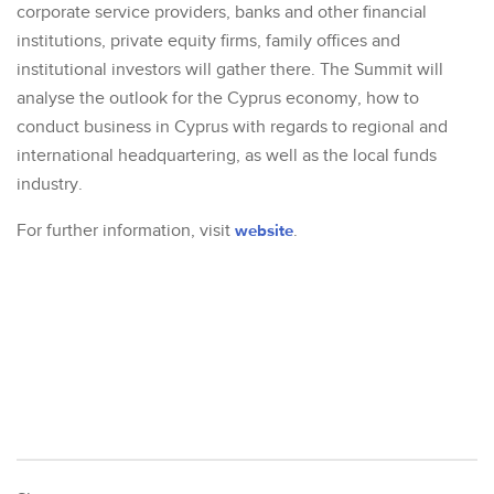
corporate service providers, banks and other financial
institutions, private equity firms, family offices and
institutional investors will gather there. The Summit will
analyse the outlook for the Cyprus economy, how to
conduct business in Cyprus with regards to regional and
international headquartering, as well as the local funds
industry.
For further information, visit
website
.