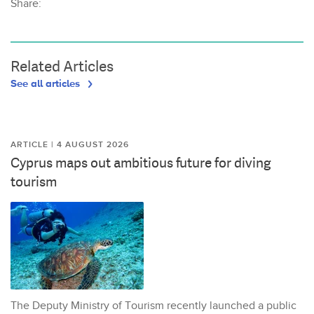
Share:
Related Articles
See all articles
ARTICLE | 4 AUGUST 2026
Cyprus maps out ambitious future for diving
tourism
The Deputy Ministry of Tourism recently launched a public