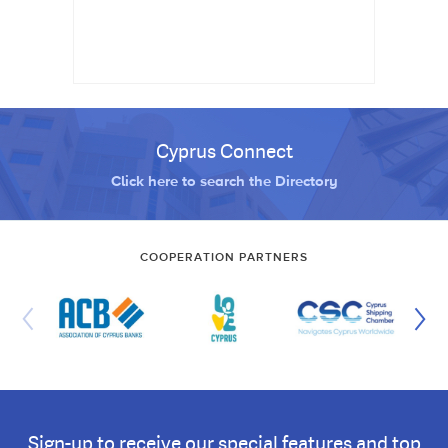
Cyprus Connect
Click here to search the Directory
COOPERATION PARTNERS
Sign-up to receive our special features and top