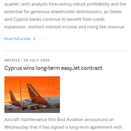
quarter, with analysts forecasting robust profitability and the
potential for generous shareholder distributions, as Greek
and Cypriot banks continue to benefit from credit
expansion, resilient interest income and rising fee revenue.
Read full article
ARTICLE | 29 JULY 2026
Cyprus wins long-term easyJet contract
Aircraft maintenance firm Bird Aviation announced on
Wednesday that it has signed a long-term agreement with