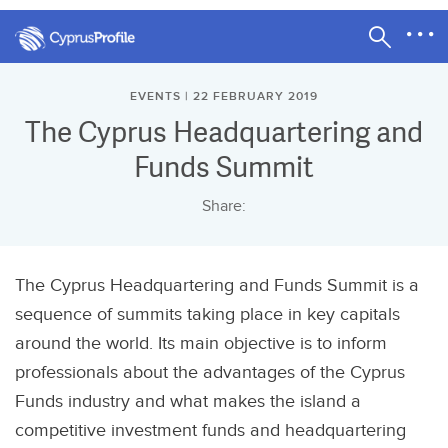
EVENTS | 22 FEBRUARY 2019
The Cyprus Headquartering and
Funds Summit
Share:
The Cyprus Headquartering and Funds Summit is a
sequence of summits taking place in key capitals
around the world. Its main objective is to inform
professionals about the advantages of the Cyprus
Funds industry and what makes the island a
competitive investment funds and headquartering