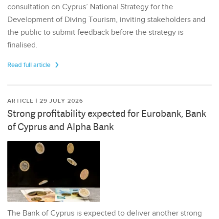
consultation on Cyprus’ National Strategy for the
Development of Diving Tourism, inviting stakeholders and
the public to submit feedback before the strategy is
finalised.
Read full article
ARTICLE | 29 JULY 2026
Strong profitability expected for Eurobank, Bank
of Cyprus and Alpha Bank
The Bank of Cyprus is expected to deliver another strong