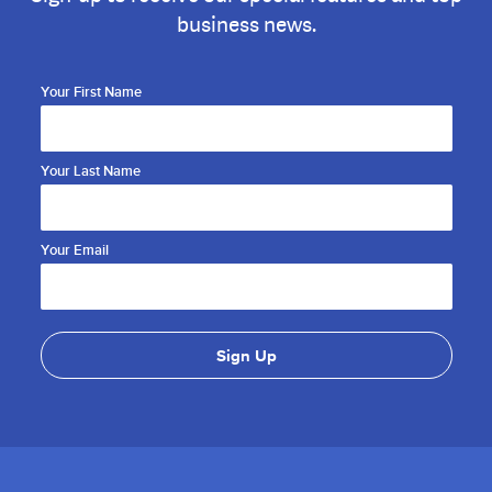
business news.
Your First Name
Your Last Name
Your Email