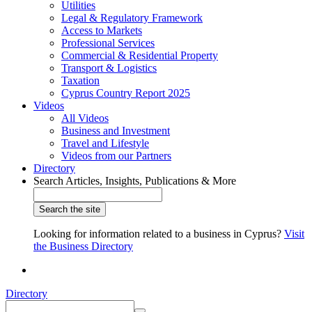
Utilities
Legal & Regulatory Framework
Access to Markets
Professional Services
Commercial & Residential Property
Transport & Logistics
Taxation
Cyprus Country Report 2025
Videos
All Videos
Business and Investment
Travel and Lifestyle
Videos from our Partners
Directory
Search Articles, Insights, Publications & More
Looking for information related to a business in Cyprus?
Visit
the Business Directory
Directory