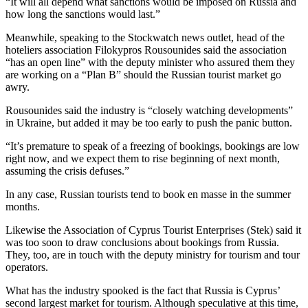
“It will all depend what sanctions would be imposed on Russia and
how long the sanctions would last.”
Meanwhile, speaking to the Stockwatch news outlet, head of the
hoteliers association Filokypros Rousounides said the association
“has an open line” with the deputy minister who assured them they
are working on a “Plan B” should the Russian tourist market go
awry.
Rousounides said the industry is “closely watching developments”
in Ukraine, but added it may be too early to push the panic button.
“It’s premature to speak of a freezing of bookings, bookings are low
right now, and we expect them to rise beginning of next month,
assuming the crisis defuses.”
In any case, Russian tourists tend to book en masse in the summer
months.
Likewise the Association of Cyprus Tourist Enterprises (Stek) said it
was too soon to draw conclusions about bookings from Russia.
They, too, are in touch with the deputy ministry for tourism and tour
operators.
What has the industry spooked is the fact that Russia is Cyprus’
second largest market for tourism. Although speculative at this time,