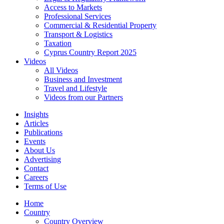
Access to Markets
Professional Services
Commercial & Residential Property
Transport & Logistics
Taxation
Cyprus Country Report 2025
Videos
All Videos
Business and Investment
Travel and Lifestyle
Videos from our Partners
Insights
Articles
Publications
Events
About Us
Advertising
Contact
Careers
Terms of Use
Home
Country
Country Overview