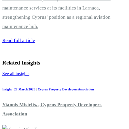
maintenance services at its facilities in Larnaca,
strengthening Cyprus’ position as a regional aviation
maintenance hub.
Read full article
Related Insights
See all insights
Insight | 27 March 2026
|
Cyprus Property Developers Association
Yiannis Misirlis, , Cyprus Property Developers
Association