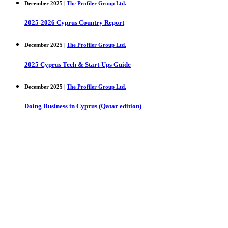
December 2025 |
The Profiler Group Ltd.
2025-2026 Cyprus Country Report
December 2025 |
The Profiler Group Ltd.
2025 Cyprus Tech & Start-Ups Guide
December 2025 |
The Profiler Group Ltd.
Doing Business in Cyprus (Qatar edition)