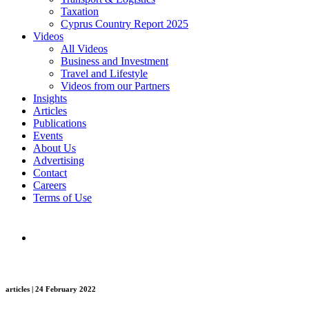
Taxation
Cyprus Country Report 2025
Videos
All Videos
Business and Investment
Travel and Lifestyle
Videos from our Partners
Insights
Articles
Publications
Events
About Us
Advertising
Contact
Careers
Terms of Use
articles | 24 February 2022