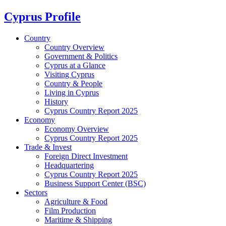
Cyprus Profile
Country
Country Overview
Government & Politics
Cyprus at a Glance
Visiting Cyprus
Country & People
Living in Cyprus
History
Cyprus Country Report 2025
Economy
Economy Overview
Cyprus Country Report 2025
Trade & Invest
Foreign Direct Investment
Headquartering
Cyprus Country Report 2025
Business Support Center (BSC)
Sectors
Agriculture & Food
Film Production
Maritime & Shipping