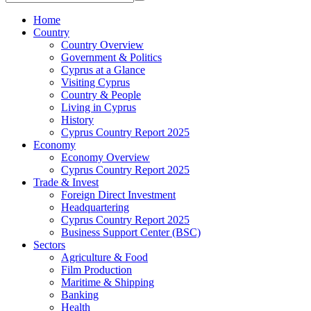
Home
Country
Country Overview
Government & Politics
Cyprus at a Glance
Visiting Cyprus
Country & People
Living in Cyprus
History
Cyprus Country Report 2025
Economy
Economy Overview
Cyprus Country Report 2025
Trade & Invest
Foreign Direct Investment
Headquartering
Cyprus Country Report 2025
Business Support Center (BSC)
Sectors
Agriculture & Food
Film Production
Maritime & Shipping
Banking
Health