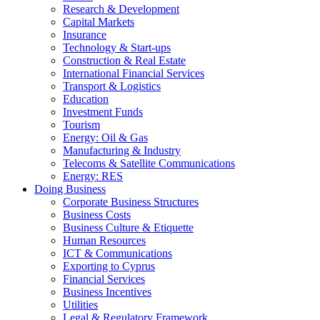
Research & Development
Capital Markets
Insurance
Technology & Start-ups
Construction & Real Estate
International Financial Services
Transport & Logistics
Education
Investment Funds
Tourism
Energy: Oil & Gas
Manufacturing & Industry
Telecoms & Satellite Communications
Energy: RES
Doing Business
Corporate Business Structures
Business Costs
Business Culture & Etiquette
Human Resources
ICT & Communications
Exporting to Cyprus
Financial Services
Business Incentives
Utilities
Legal & Regulatory Framework