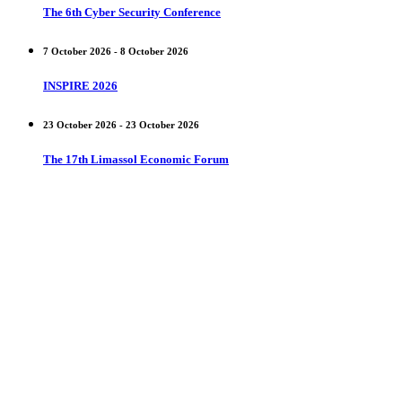
The 6th Cyber Security Conference
7 October 2026 - 8 October 2026
INSPIRE 2026
23 October 2026 - 23 October 2026
The 17th Limassol Economic Forum