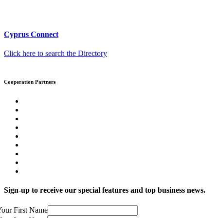
Cyprus Connect
Click here to search the Directory
Cooperation Partners
Sign-up to receive our special features and top business news.
our First Name