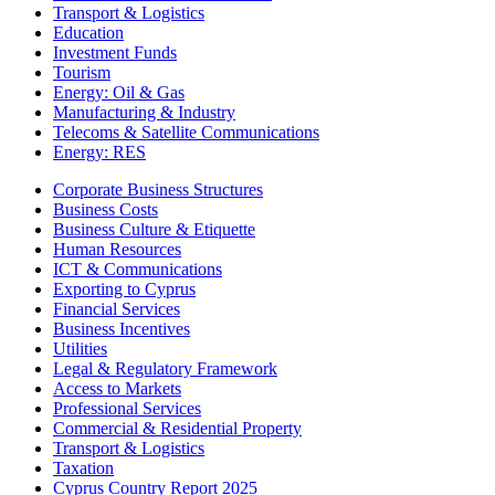
Transport & Logistics
Education
Investment Funds
Tourism
Energy: Oil & Gas
Manufacturing & Industry
Telecoms & Satellite Communications
Energy: RES
Corporate Business Structures
Business Costs
Business Culture & Etiquette
Human Resources
ICT & Communications
Exporting to Cyprus
Financial Services
Business Incentives
Utilities
Legal & Regulatory Framework
Access to Markets
Professional Services
Commercial & Residential Property
Transport & Logistics
Taxation
Cyprus Country Report 2025