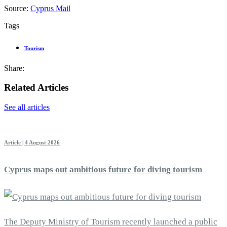
Source:
Cyprus Mail
Tags
Tourism
Share:
Related Articles
See all articles
Article | 4 August 2026
Cyprus maps out ambitious future for diving tourism
The Deputy Ministry of Tourism recently launched a public