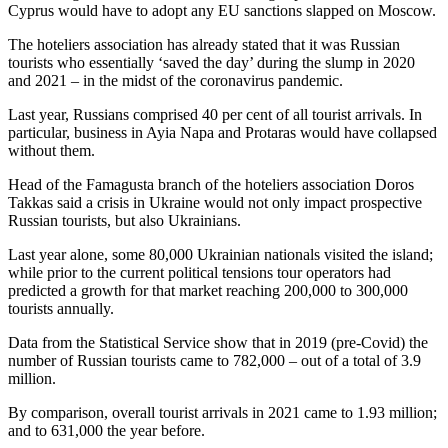
Cyprus would have to adopt any EU sanctions slapped on Moscow.
The hoteliers association has already stated that it was Russian
tourists who essentially ‘saved the day’ during the slump in 2020
and 2021 – in the midst of the coronavirus pandemic.
Last year, Russians comprised 40 per cent of all tourist arrivals. In
particular, business in Ayia Napa and Protaras would have collapsed
without them.
Head of the Famagusta branch of the hoteliers association Doros
Takkas said a crisis in Ukraine would not only impact prospective
Russian tourists, but also Ukrainians.
Last year alone, some 80,000 Ukrainian nationals visited the island;
while prior to the current political tensions tour operators had
predicted a growth for that market reaching 200,000 to 300,000
tourists annually.
Data from the Statistical Service show that in 2019 (pre-Covid) the
number of Russian tourists came to 782,000 – out of a total of 3.9
million.
By comparison, overall tourist arrivals in 2021 came to 1.93 million;
and to 631,000 the year before.