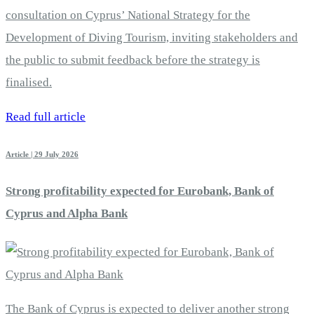
consultation on Cyprus’ National Strategy for the
Development of Diving Tourism, inviting stakeholders and
the public to submit feedback before the strategy is
finalised.
Read full article
Article | 29 July 2026
Strong profitability expected for Eurobank, Bank of
Cyprus and Alpha Bank
The Bank of Cyprus is expected to deliver another strong