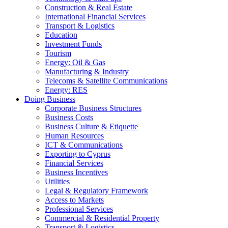
Construction & Real Estate
International Financial Services
Transport & Logistics
Education
Investment Funds
Tourism
Energy: Oil & Gas
Manufacturing & Industry
Telecoms & Satellite Communications
Energy: RES
Doing Business
Corporate Business Structures
Business Costs
Business Culture & Etiquette
Human Resources
ICT & Communications
Exporting to Cyprus
Financial Services
Business Incentives
Utilities
Legal & Regulatory Framework
Access to Markets
Professional Services
Commercial & Residential Property
Transport & Logistics