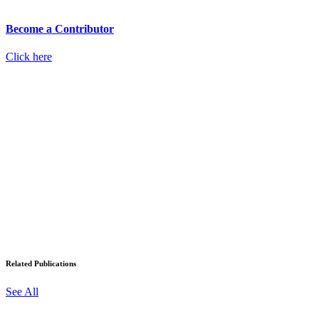
Become a Contributor
Click here
Related Publications
See All