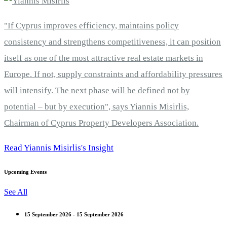
"If Cyprus improves efficiency, maintains policy
consistency and strengthens competitiveness, it can position
itself as one of the most attractive real estate markets in
Europe. If not, supply constraints and affordability pressures
will intensify. The next phase will be defined not by
potential – but by execution", says Yiannis Misirlis,
Chairman of Cyprus Property Developers Association.
Read Yiannis Misirlis's Insight
Upcoming Events
See All
15 September 2026 - 15 September 2026