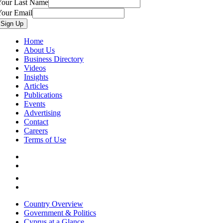
Your Last Name
Your Email
Home
About Us
Business Directory
Videos
Insights
Articles
Publications
Events
Advertising
Contact
Careers
Terms of Use
Country Overview
Government & Politics
Cyprus at a Glance