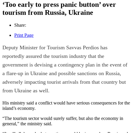
‘Too early to press panic button’ over
tourism from Russia, Ukraine
Share:
Print Page
Deputy Minister for Tourism Savvas Perdios has
reportedly assured the tourism industry that the
government is devising a contingency plan in the event of
a flare-up in Ukraine and possible sanctions on Russia,
adversely impacting tourist arrivals from that country but
from Ukraine as well.
His ministry said a conflict would have serious consequences for the
island’s economy.
“The tourism sector would surely suffer, but also the economy in
general,” the ministry said.