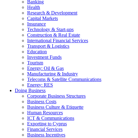
Banking
Health
Research & Development
Capital Markets
Insurance
Technology & Start-ups
Construction & Real Estate
International Financial Services
Transport & Logistics
Education
Investment Funds
Tourism
Energy: Oil & Gas
Manufacturing & Industry
Telecoms & Satellite Communications
Energy: RES
Doing Business
Corporate Business Structures
Business Costs
Business Culture & Etiquette
Human Resources
ICT & Communications
Exporting to Cyprus
Financial Services
Business Incentives