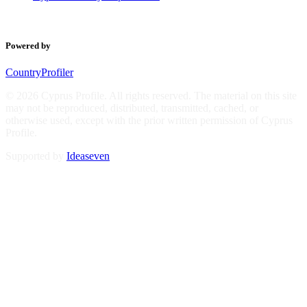
Powered by
CountryProfiler
© 2026 Cyprus Profile. All rights reserved. The material on this site
may not be reproduced, distributed, transmitted, cached, or
otherwise used, except with the prior written permission of Cyprus
Profile.
Supported by
Ideaseven