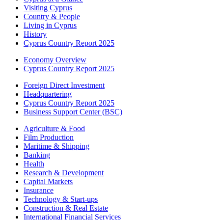
Visiting Cyprus
Country & People
Living in Cyprus
History
Cyprus Country Report 2025
Economy Overview
Cyprus Country Report 2025
Foreign Direct Investment
Headquartering
Cyprus Country Report 2025
Business Support Center (BSC)
Agriculture & Food
Film Production
Maritime & Shipping
Banking
Health
Research & Development
Capital Markets
Insurance
Technology & Start-ups
Construction & Real Estate
International Financial Services