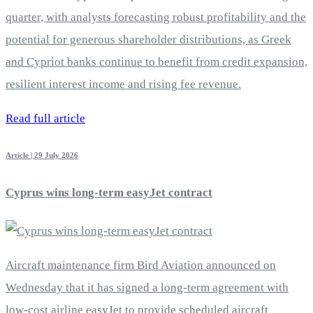
quarter, with analysts forecasting robust profitability and the
potential for generous shareholder distributions, as Greek
and Cypriot banks continue to benefit from credit expansion,
resilient interest income and rising fee revenue.
Read full article
Article | 29 July 2026
Cyprus wins long-term easyJet contract
Aircraft maintenance firm Bird Aviation announced on
Wednesday that it has signed a long-term agreement with
low-cost airline easyJet to provide scheduled aircraft