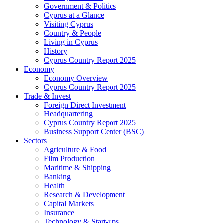
Government & Politics
Cyprus at a Glance
Visiting Cyprus
Country & People
Living in Cyprus
History
Cyprus Country Report 2025
Economy
Economy Overview
Cyprus Country Report 2025
Trade & Invest
Foreign Direct Investment
Headquartering
Cyprus Country Report 2025
Business Support Center (BSC)
Sectors
Agriculture & Food
Film Production
Maritime & Shipping
Banking
Health
Research & Development
Capital Markets
Insurance
Technology & Start-ups