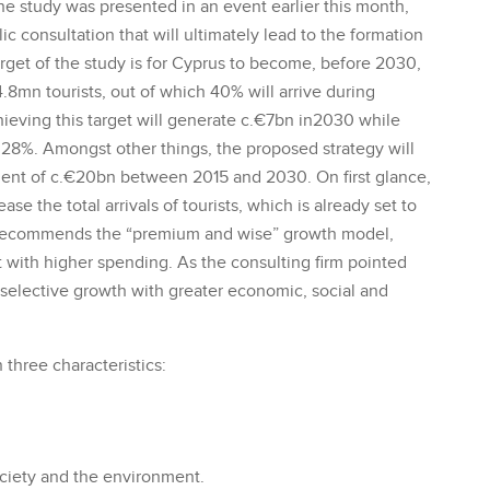
 The study was presented in an event earlier this month,
ic consultation that will ultimately lead to the formation
target of the study is for Cyprus to become, before 2030,
4.8mn tourists, out of which 40% will arrive during
hieving this target will generate c.€7bn in2030 while
28%. Amongst other things, the proposed strategy will
ent of c.€20bn between 2015 and 2030. On first glance,
ease the total arrivals of tourists, which is already set to
 recommends the “premium and wise” growth model,
ut with higher spending. As the consulting firm pointed
ds selective growth with greater economic, social and
hree characteristics:
ciety and the environment.