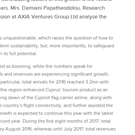
of years. Mrs. Damiani Papatheodotou, Research
vision at AXIA Ventures Group Ltd analyse the
s unquestionable, which raises the question of how to
 term sustainability, but, more importantly, to safeguard
its full potential.
ed as booming, while the numbers speak for
als and revenues are experiencing significant growth,
particular, total arrivals for 2016 reached 3.2mn with
n the region enhanced Cyprus’ tourism product as an
ting down of the Cypriot flag carrier airline, along with
 country’s flight connectivity, and further assisted the
owth is expected to continue this year with the latest
ecord year. During the first eight months of 2017, total
y-August 2016, whereas until July 2017, total revenues