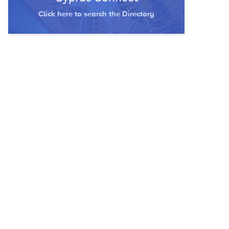
Click here to search the Directory