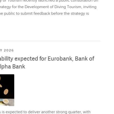
y of Tourism recently launched a public consultation on
rategy for the Development of Diving Tourism, inviting
e public to submit feedback before the strategy is
LY 2026
ability expected for Eurobank, Bank of
lpha Bank
is expected to deliver another strong quarter, with