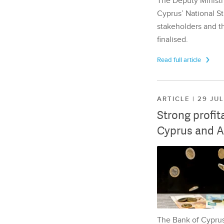
The Deputy Ministr
Cyprus’ National St
stakeholders and th
finalised.
Read full article
ARTICLE | 29 JU
Strong profit
Cyprus and A
The Bank of Cyprus 