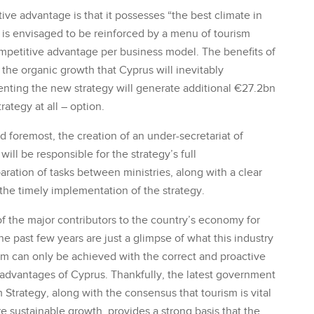
ive advantage is that it possesses “the best climate in
 is envisaged to be reinforced by a menu of tourism
ompetitive advantage per business model. The benefits of
 the organic growth that Cyprus will inevitably
enting the new strategy will generate additional €27.2bn
ategy at all – option.
d foremost, the creation of an under-secretariat of
ill be responsible for the strategy’s full
ration of tasks between ministries, along with a clear
 the timely implementation of the strategy.
of the major contributors to the country’s economy for
e past few years are just a glimpse of what this industry
rism can only be achieved with the correct and proactive
 advantages of Cyprus. Thankfully, the latest government
Strategy, along with the consensus that tourism is vital
 sustainable growth, provides a strong basis that the