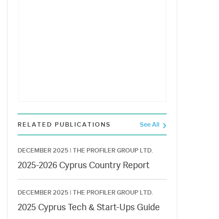
RELATED PUBLICATIONS
See All
DECEMBER 2025 |
THE PROFILER GROUP LTD.
2025-2026 Cyprus Country Report
DECEMBER 2025 |
THE PROFILER GROUP LTD.
2025 Cyprus Tech & Start-Ups Guide