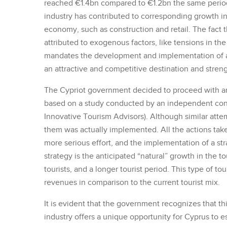
reached €1.4bn compared to €1.2bn the same period
industry has contributed to corresponding growth in
economy, such as construction and retail. The fact t
attributed to exogenous factors, like tensions in the
mandates the development and implementation of a st
an attractive and competitive destination and stren
The Cypriot government decided to proceed with an
based on a study conducted by an independent consul
Innovative Tourism Advisors). Although similar att
them was actually implemented. All the actions taken
more serious effort, and the implementation of a st
strategy is the anticipated “natural” growth in the 
tourists, and a longer tourist period. This type of to
revenues in comparison to the current tourist mix.
It is evident that the government recognizes that t
industry offers a unique opportunity for Cyprus to est