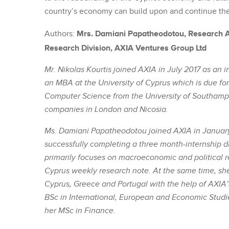
country’s economy can build upon and continue the
Mrs. Damiani Papatheodotou, Research An
Authors:
Research Division, AXIA Ventures Group Ltd
Mr. Nikolas Kourtis joined AXIA in July 2017 as an i
an MBA at the University of Cyprus which is due for
Computer Science from the University of Southamp
companies in London and Nicosia.
Ms. Damiani Papatheodotou joined AXIA in January 
successfully completing a three month-internship d
primarily focuses on macroeconomic and political re
Cyprus weekly research note. At the same time, sh
Cyprus, Greece and Portugal with the help of AXIA’
BSc in International, European and Economic Studie
her MSc in Finance.