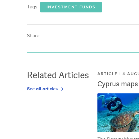
Tags
INVESTMENT FUNDS
Share:
Related Articles
ARTICLE | 4 AUG
Cyprus maps o
See all articles