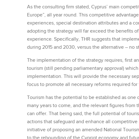
As the consulting firm stated, Cyprus’ main competit
Europe”, all year round. This competitive advantage
experiences, special destination attributes and a c
adopting the strategy will far exceed the benefits of
experience. Specifically, THR suggests that implem
during 2015 and 2030, versus the alternative – no str
The implementation of the strategy requires, first an
tourism (still pending parliamentary approval) which w
implementation. This will provide the necessary sepa
focus to promote all necessary reforms required for
Tourism has the potential to be established as one 
many years to come, and the relevant figures from th
can offer. That being said, the full potential of tou
actions that safeguard and enhance all competitive
initiative of proposing an amended National Tourism 
to the rebounding of the Cypriot economy and future