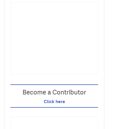
Become a Contributor
Click here