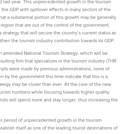
 last year. This unprecedented growth in the tourism
 the GDP with spillover effects in many sectors of the
hat a substantial portion of this growth may be generally
 region that are out of the control of the government,
rategy that will secure the country’s current status as
gthen the tourism industry contribution towards its GDP.
 amended National Tourism Strategy, which will be
ting firm that specializes in the tourism industry (THR
empts were made by previous administrations, none of
 by the government this time indicate that this is a
rategy may be closer than ever. At the core of the new
tourism numbers while focusing towards higher quality
urists will spend more and stay longer, thus increasing the
his period of unprecedented growth in the tourism
ablish itself as one of the leading tourist destinations of