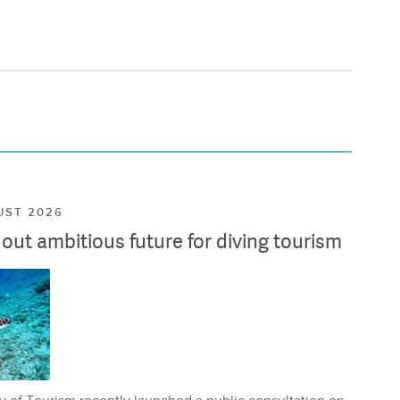
UST 2026
ut ambitious future for diving tourism