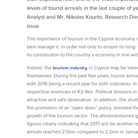
levels of tourist arrivals in the last couple 
Analyst and Mr. Nikolas Kourtis, Research Di
issue.
The importance of tourism in the Cypriot economy i
best manage it, in order not only to ensure its long-
its contribution to the country’s economy in line with 
Indeed, the
tourism industry
in Cyprus may be view
themselves. During the past few years, tourist arriv
with 2016 being a record year for both indicators. In 
respective revenues of €2.4bn. Political tensions i
attractive and safe destination. In addition, the shut
the promotion of an “open skies” policy, boosted the
growth of the tourism sector. The aforementioned gr
figures clearly indicating that 2017 will be another r
arrivals reached 2.5mn compared to 2.2mn in Januar