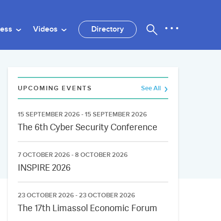
ness
Videos
Directory
UPCOMING EVENTS
See All
15 SEPTEMBER 2026 - 15 SEPTEMBER 2026
The 6th Cyber Security Conference
7 OCTOBER 2026 - 8 OCTOBER 2026
INSPIRE 2026
23 OCTOBER 2026 - 23 OCTOBER 2026
The 17th Limassol Economic Forum