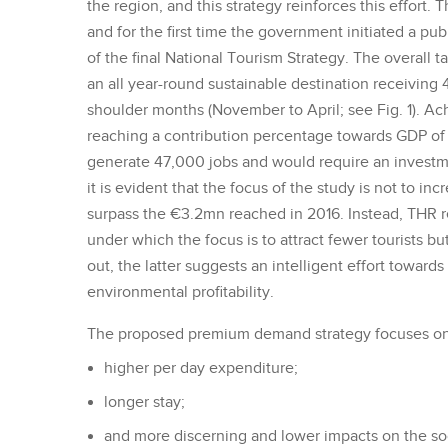
the region, and this strategy reinforces this effort.
and for the first time the government initiated a publ
of the final National Tourism Strategy. The overall 
an all year-round sustainable destination receiving 
shoulder months (November to April; see Fig. 1). Ac
reaching a contribution percentage towards GDP of 
generate 47,000 jobs and would require an investm
it is evident that the focus of the study is not to incr
surpass the €3.2mn reached in 2016. Instead, THR
under which the focus is to attract fewer tourists b
out, the latter suggests an intelligent effort towar
environmental profitability.
The proposed premium demand strategy focuses on t
higher per day expenditure;
longer stay;
and more discerning and lower impacts on the so