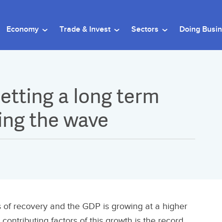
Economy
Trade & Invest
Sectors
Doing Busi
etting a long term
ding the wave
 of recovery and the GDP is growing at a higher
contributing factors of this growth is the record