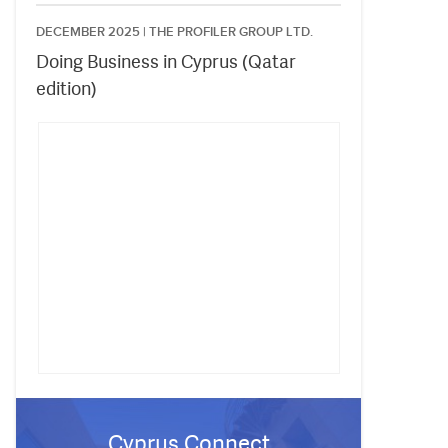
DECEMBER 2025 |
THE PROFILER GROUP LTD.
Doing Business in Cyprus (Qatar
edition)
Cyprus Connect