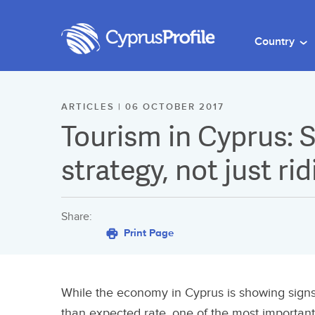
Country
ARTICLES | 06 OCTOBER 2017
Tourism in Cyprus: S
strategy, not just ri
Share:
Print Page
While the economy in Cyprus is showing signs
than expected rate, one of the most important 