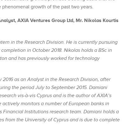
 phenomenal growth of the past two years.
alyst, AXIA Ventures Group Ltd, Mr. Nikolas Kourtis
ntern in the Research Division. He is currently pursuing
 completion in October 2018. Nikolas holds a BSc in
ton and has previously worked for technology
2016 as an Analyst in the Research Division, after
uring the period July to September 2015. Damiani
search vis-à-vis Cyprus and is the author of AXIA’s
e actively monitors a number of European banks in
s Financial Institutions research team. Damiani holds a
s from the University of Cyprus and is due to complete