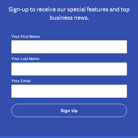
Sign-up to receive our special features and top
business news.
Your First Name
Your Last Name
Your Email