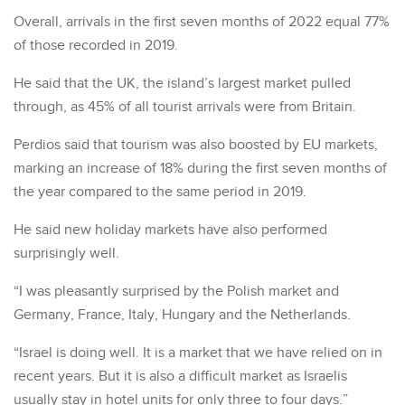
Overall, arrivals in the first seven months of 2022 equal 77%
of those recorded in 2019.
He said that the UK, the island’s largest market pulled
through, as 45% of all tourist arrivals were from Britain.
Perdios said that tourism was also boosted by EU markets,
marking an increase of 18% during the first seven months of
the year compared to the same period in 2019.
He said new holiday markets have also performed
surprisingly well.
“I was pleasantly surprised by the Polish market and
Germany, France, Italy, Hungary and the Netherlands.
“Israel is doing well. It is a market that we have relied on in
recent years. But it is also a difficult market as Israelis
usually stay in hotel units for only three to four days.”