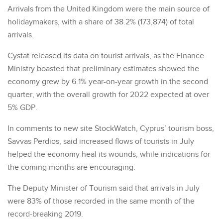
Arrivals from the United Kingdom were the main source of
holidaymakers, with a share of 38.2% (173,874) of total
arrivals.
Cystat released its data on tourist arrivals, as the Finance
Ministry boasted that preliminary estimates showed the
economy grew by 6.1% year-on-year growth in the second
quarter, with the overall growth for 2022 expected at over
5% GDP.
In comments to new site StockWatch, Cyprus’ tourism boss,
Savvas Perdios, said increased flows of tourists in July
helped the economy heal its wounds, while indications for
the coming months are encouraging.
The Deputy Minister of Tourism said that arrivals in July
were 83% of those recorded in the same month of the
record-breaking 2019.