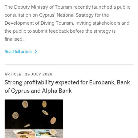
The Deputy Ministry of Tourism recently launched a public
consultation on Cyprus’ National Strategy for the
Development of Diving Tourism, inviting stakeholders and
the public to submit feedback before the strategy is
finalised.
Read full article
ARTICLE | 29 JULY 2026
Strong profitability expected for Eurobank, Bank
of Cyprus and Alpha Bank