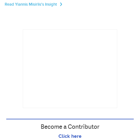
Read Yiannis Misirlis's Insight
Become a Contributor
Click here