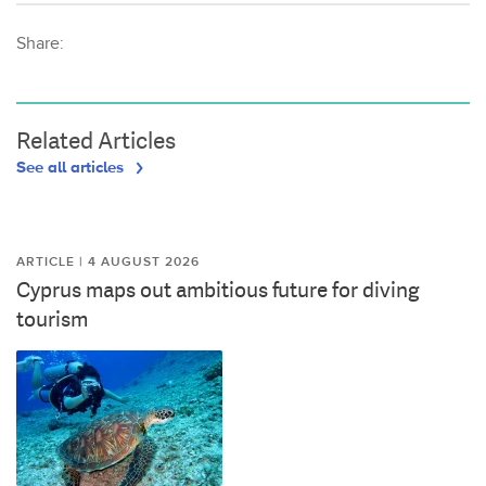
Share:
Related Articles
See all articles
ARTICLE | 4 AUGUST 2026
Cyprus maps out ambitious future for diving
tourism