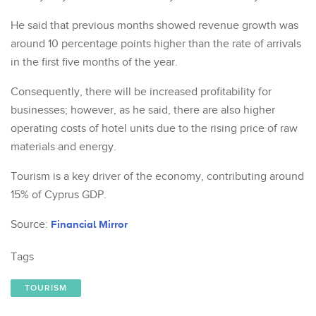
He said that previous months showed revenue growth was
around 10 percentage points higher than the rate of arrivals
in the first five months of the year.
Consequently, there will be increased profitability for
businesses; however, as he said, there are also higher
operating costs of hotel units due to the rising price of raw
materials and energy.
Tourism is a key driver of the economy, contributing around
15% of Cyprus GDP.
Source:
Financial Mirror
Tags
TOURISM