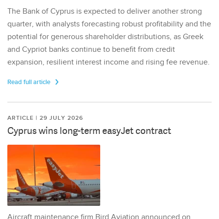
The Bank of Cyprus is expected to deliver another strong
quarter, with analysts forecasting robust profitability and the
potential for generous shareholder distributions, as Greek
and Cypriot banks continue to benefit from credit
expansion, resilient interest income and rising fee revenue.
Read full article
ARTICLE | 29 JULY 2026
Cyprus wins long-term easyJet contract
Aircraft maintenance firm Bird Aviation announced on