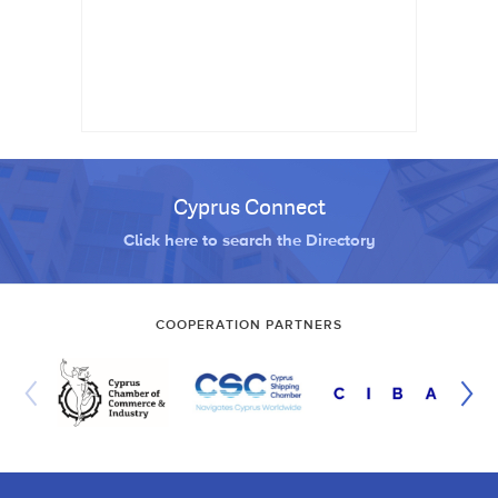
Cyprus Connect
Click here to search the Directory
COOPERATION PARTNERS