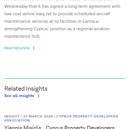
Wednesday that it has signed a long-term agreement with
low-cost airline easyJet to provide scheduled aircraft
maintenance services at its facilities in Larnaca,
strengthening Cyprus’ position as a regional aviation
maintenance hub.
Read full article
Related Insights
See all insights
INSIGHT | 27 MARCH 2026
|
CYPRUS PROPERTY DEVELOPERS
ASSOCIATION
Yiannis Misirlis, , Cyprus Property Developers