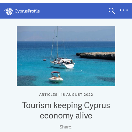
ARTICLES | 18 AUGUST 2022
Tourism keeping Cyprus
economy alive
Share: