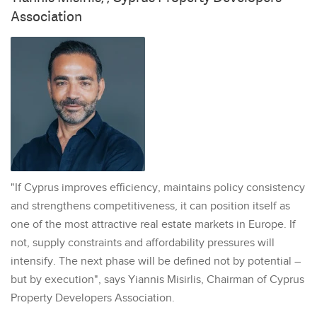
Association
"If Cyprus improves efficiency, maintains policy consistency
and strengthens competitiveness, it can position itself as
one of the most attractive real estate markets in Europe. If
not, supply constraints and affordability pressures will
intensify. The next phase will be defined not by potential –
but by execution", says Yiannis Misirlis, Chairman of Cyprus
Property Developers Association.