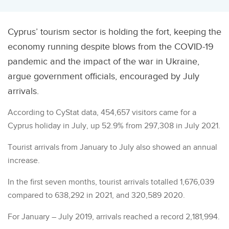
Cyprus’ tourism sector is holding the fort, keeping the
economy running despite blows from the COVID-19
pandemic and the impact of the war in Ukraine,
argue government officials, encouraged by July
arrivals.
According to CyStat data, 454,657 visitors came for a
Cyprus holiday in July, up 52.9% from 297,308 in July 2021.
Tourist arrivals from January to July also showed an annual
increase.
In the first seven months, tourist arrivals totalled 1,676,039
compared to 638,292 in 2021, and 320,589 2020.
For January – July 2019, arrivals reached a record 2,181,994.