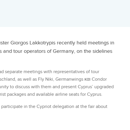
ter Giorgos Lakkotrypis recently held meetings in
ers and tour operators of Germany, on the sidelines
had separate meetings with representatives of tour
chland, as well as Fly Niki, Germanwings και Condor
tunity to discuss with them and present Cyprus’ upgraded
rist packages and available airline seats for Cyprus.
 participate in the Cypriot delegation at the fair about