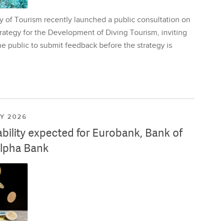
y of Tourism recently launched a public consultation on
rategy for the Development of Diving Tourism, inviting
e public to submit feedback before the strategy is
LY 2026
ability expected for Eurobank, Bank of
lpha Bank