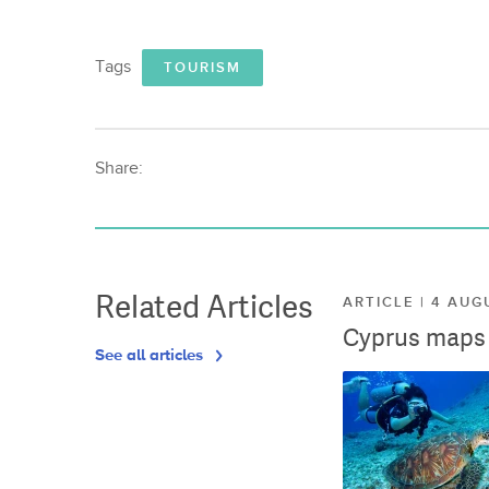
Tags
TOURISM
Share:
Related Articles
ARTICLE | 4 AUG
Cyprus maps o
See all articles