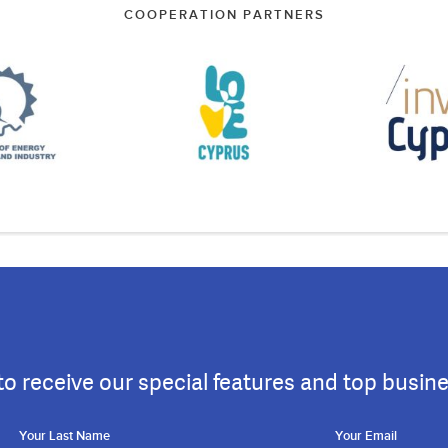
COOPERATION PARTNERS
to receive our special features and top busin
Your Last Name
Your Email