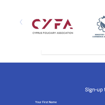
Sign-up 
Your First Name