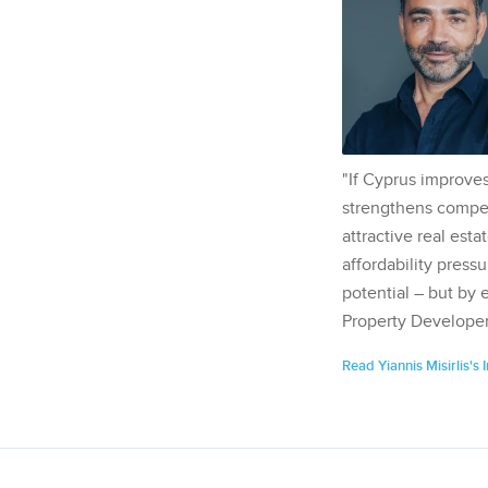
"If Cyprus improves
strengthens competi
attractive real esta
affordability pressu
potential – but by 
Property Developer
Read Yiannis Misirlis's 