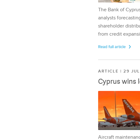
The Bank of Cyprus 
analysts forecasting
shareholder distrib
from credit expansi
Read full article
ARTICLE | 29 JU
Cyprus wins 
Aircraft maintenan