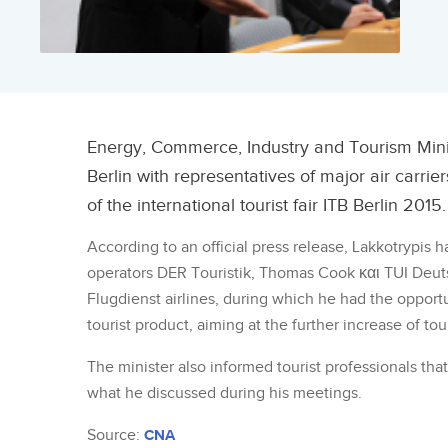
Energy, Commerce, Industry and Tourism Minis
Berlin with representatives of major air carri
of the international tourist fair ITB Berlin 2015.
According to an official press release, Lakkotrypis 
operators DER Touristik, Thomas Cook και TUI Deuts
Flugdienst airlines, during which he had the oppor
tourist product, aiming at the further increase of tou
The minister also informed tourist professionals that
what he discussed during his meetings.
Source:
CNA