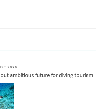
UST 2026
ut ambitious future for diving tourism