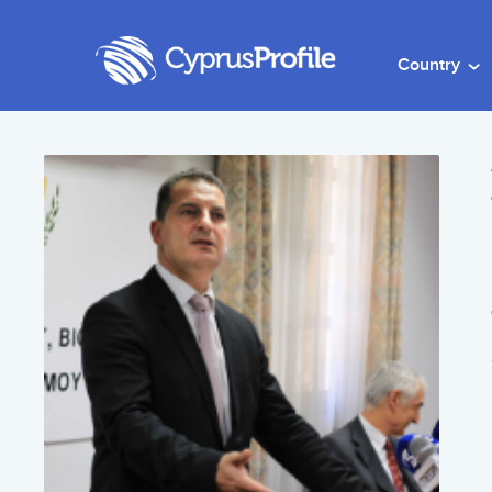
Country