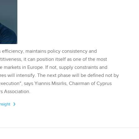
 efficiency, maintains policy consistency and
tiveness, it can position itself as one of the most
te markets in Europe. If not, supply constraints and
res will intensify. The next phase will be defined not by
execution", says Yiannis Misirlis, Chairman of Cyprus
s Association.
Insight