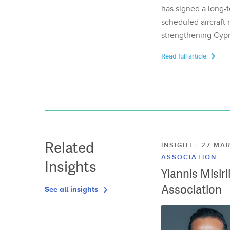
has signed a long-t
scheduled aircraft m
strengthening Cypr
Read full article
Related
INSIGHT | 27 M
ASSOCIATION
Insights
Yiannis Misir
Association
See all insights