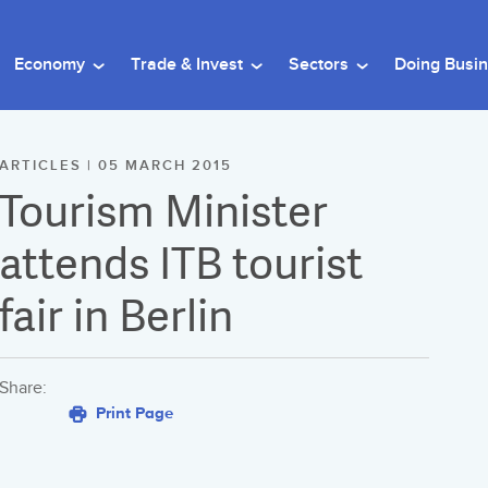
Economy
Trade & Invest
Sectors
Doing Busi
ARTICLES | 05 MARCH 2015
Tourism Minister
attends ITB tourist
fair in Berlin
Share:
Print Page