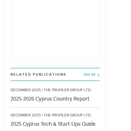
RELATED PUBLICATIONS
See All
DECEMBER 2025 |
THE PROFILER GROUP LTD.
2025-2026 Cyprus Country Report
DECEMBER 2025 |
THE PROFILER GROUP LTD.
2025 Cyprus Tech & Start-Ups Guide