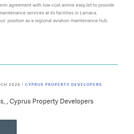
erm agreement with low-cost airline easyJet to provide
aintenance services at its facilities in Larnaca,
us’ position as a regional aviation maintenance hub.
ARCH 2026
|
CYPRUS PROPERTY DEVELOPERS
lis, , Cyprus Property Developers