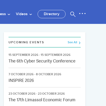
ness
Videos
Directory
UPCOMING EVENTS
See All
15 SEPTEMBER 2026 - 15 SEPTEMBER 2026
The 6th Cyber Security Conference
7 OCTOBER 2026 - 8 OCTOBER 2026
INSPIRE 2026
23 OCTOBER 2026 - 23 OCTOBER 2026
The 17th Limassol Economic Forum