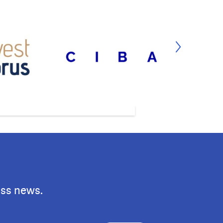
ess news.