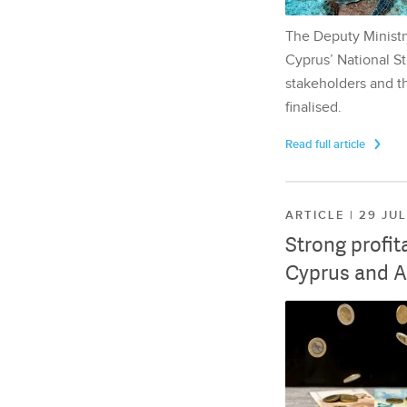
The Deputy Ministr
Cyprus’ National St
stakeholders and th
finalised.
Read full article
ARTICLE | 29 JU
Strong profit
Cyprus and A