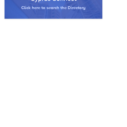
Click here to search the Directory