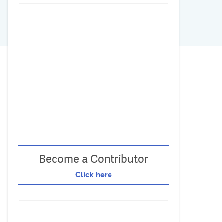
Become a Contributor
Click here