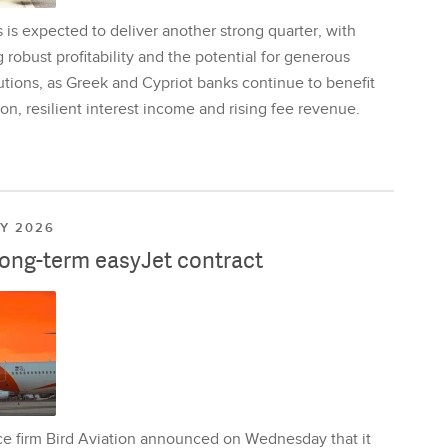
is expected to deliver another strong quarter, with
 robust profitability and the potential for generous
utions, as Greek and Cypriot banks continue to benefit
on, resilient interest income and rising fee revenue.
LY 2026
long-term easyJet contract
ce firm Bird Aviation announced on Wednesday that it