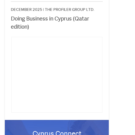
DECEMBER 2025 |
THE PROFILER GROUP LTD.
Doing Business in Cyprus (Qatar
edition)
Cyprus Connect