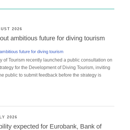
GUST 2026
ut ambitious future for diving tourism
y of Tourism recently launched a public consultation on
rategy for the Development of Diving Tourism, inviting
e public to submit feedback before the strategy is
LY 2026
bility expected for Eurobank, Bank of