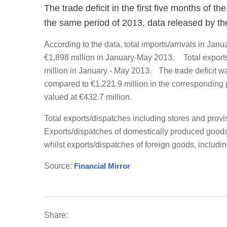
The trade deficit in the first five months of t
the same period of 2013, data released by th
According to the data, total imports/arrivals in Ja
€1,898 million in January-May 2013. Total export
million in January - May 2013. The trade deficit w
compared to €1,221.9 million in the corresponding 
valued at €432.7 million.
Total exports/dispatches including stores and prov
Exports/dispatches of domestically produced goods,
whilst exports/dispatches of foreign goods, includin
Source:
Financial Mirror
Share: