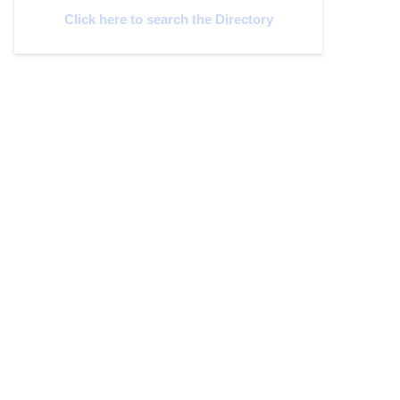
Click here to search the Directory