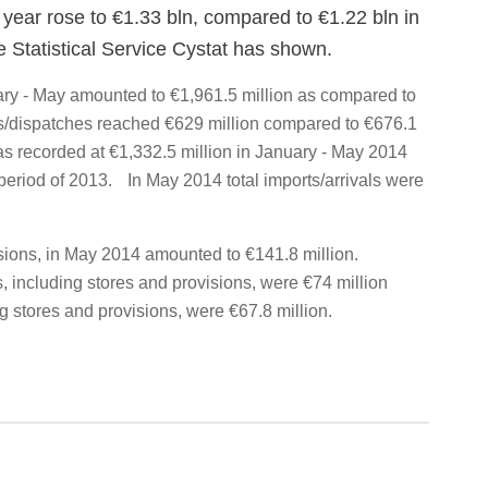
he year rose to €1.33 bln, compared to €1.22 bln in
e Statistical Service Cystat has shown.
nuary - May amounted to €1,961.5 million as compared to
s/dispatches reached €629 million compared to €676.1
as recorded at €1,332.5 million in January - May 2014
period of 2013. In May 2014 total imports/arrivals were
isions, in May 2014 amounted to €141.8 million.
 including stores and provisions, were €74 million
g stores and provisions, were €67.8 million.