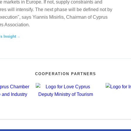
te markets in Europe. If not, supply constraints and
ures will intensify. The next phase will be defined not by
execution", says Yiannis Misirlis, Chairman of Cyprus
s Association.
's Insight
COOPERATION PARTNERS