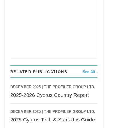
RELATED PUBLICATIONS
See All
DECEMBER 2025 |
THE PROFILER GROUP LTD.
2025-2026 Cyprus Country Report
DECEMBER 2025 |
THE PROFILER GROUP LTD.
2025 Cyprus Tech & Start-Ups Guide