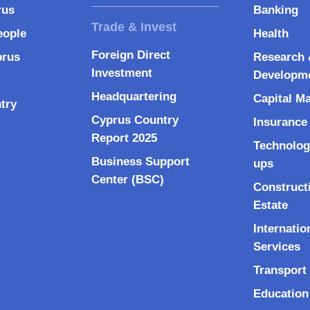
rus
Banking
eople
Health
Foreign Direct
prus
Research 
Investment
Developm
Headquartering
Capital M
try
Cyprus Country
Insurance
Report 2025
Technolog
Business Support
ups
Center (BSC)
Construct
Estate
Internatio
Services
Transport 
Education