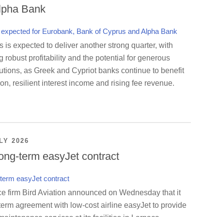
lpha Bank
is expected to deliver another strong quarter, with
g robust profitability and the potential for generous
utions, as Greek and Cypriot banks continue to benefit
on, resilient interest income and rising fee revenue.
LY 2026
ong-term easyJet contract
ce firm Bird Aviation announced on Wednesday that it
term agreement with low-cost airline easyJet to provide