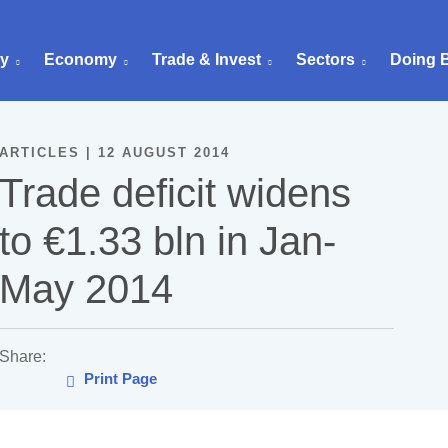
ry
Economy
Trade & Invest
Sectors
Doing 
ARTICLES | 12 AUGUST 2014
Trade deficit widens
to €1.33 bln in Jan-
May 2014
Share:
Print Page