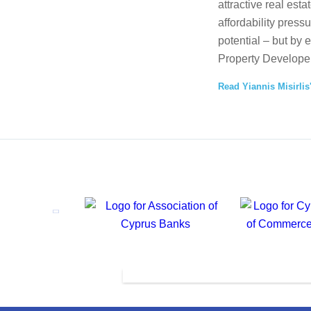
attractive real esta
affordability press
potential – but by 
Property Developer
Read Yiannis Misirlis