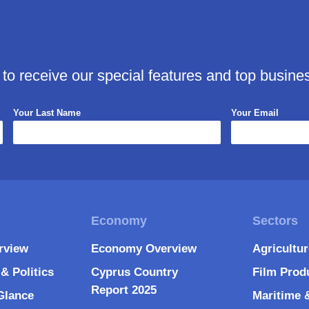
 to receive our special features and top busine
Your Last Name
Your Email
rview
Economy Overview
Agricultu
& Politics
Cyprus Country
Film Prod
Report 2025
Glance
Maritime 