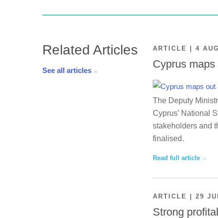
Related Articles
ARTICLE | 4 AU
Cyprus maps o
See all articles
The Deputy Ministr
Cyprus’ National St
stakeholders and th
finalised.
Read full article
ARTICLE | 29 JU
Strong profita