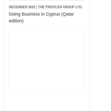
DECEMBER 2025 |
THE PROFILER GROUP LTD.
Doing Business in Cyprus (Qatar
edition)
Cyprus Connect