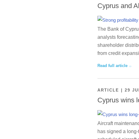
Cyprus and A
The Bank of Cyprus 
analysts forecastin
shareholder distrib
from credit expansi
Read full article
ARTICLE | 29 JU
Cyprus wins l
Aircraft maintenan
has signed a long-