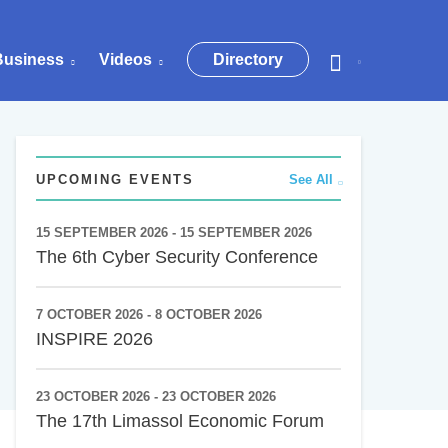
Business
Videos
Directory
UPCOMING EVENTS
See All
15 SEPTEMBER 2026 - 15 SEPTEMBER 2026
The 6th Cyber Security Conference
7 OCTOBER 2026 - 8 OCTOBER 2026
INSPIRE 2026
23 OCTOBER 2026 - 23 OCTOBER 2026
The 17th Limassol Economic Forum