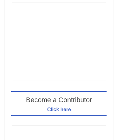
Become a Contributor
Click here