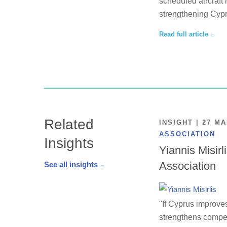
scheduled aircraft 
strengthening Cypr
Read full article
Related
INSIGHT | 27 M
ASSOCIATION
Insights
Yiannis Misirl
Association
See all insights
"If Cyprus improves
strengthens competi