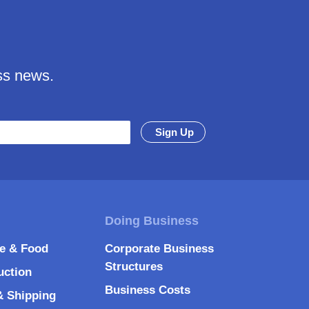
ss news.
re & Food
Corporate Business
Structures
uction
Business Costs
& Shipping