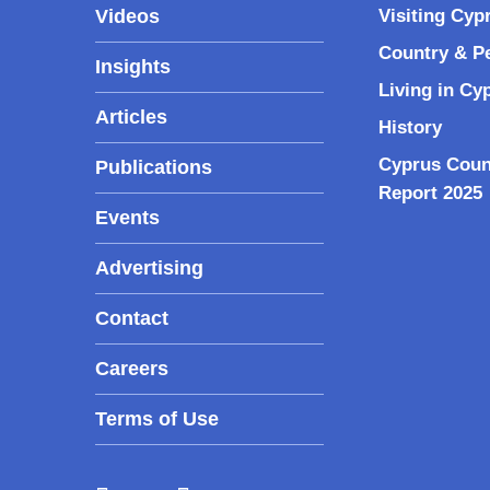
Videos
Visiting Cyp
Country & P
Insights
Living in Cy
Articles
History
Cyprus Coun
Publications
Report 2025
Events
Advertising
Contact
Careers
Terms of Use