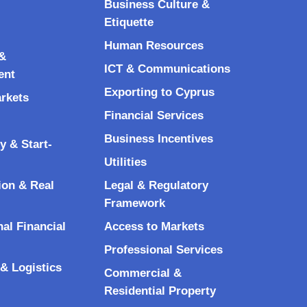
Business Culture &
Etiquette
Human Resources
&
ICT & Communications
ent
Exporting to Cyprus
arkets
Financial Services
Business Incentives
y & Start-
Utilities
ion & Real
Legal & Regulatory
Framework
nal Financial
Access to Markets
Professional Services
& Logistics
Commercial &
Residential Property