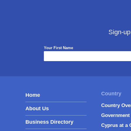
Sign-up
Your First Name
Home
Country Ove
About Us
Government 
Business Directory
Cyprus at a 