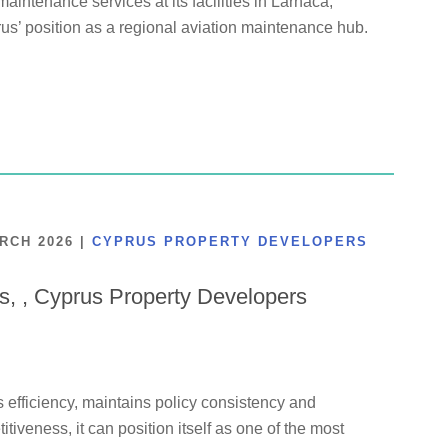
maintenance services at its facilities in Larnaca,
us’ position as a regional aviation maintenance hub.
ARCH 2026
|
CYPRUS PROPERTY DEVELOPERS
is, , Cyprus Property Developers
 efficiency, maintains policy consistency and
tiveness, it can position itself as one of the most