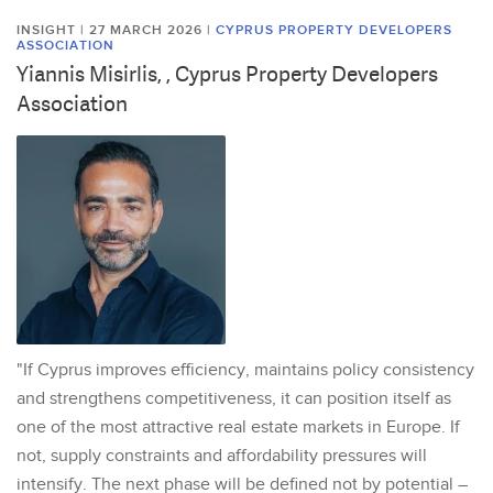
INSIGHT | 27 MARCH 2026
|
CYPRUS PROPERTY DEVELOPERS
ASSOCIATION
Yiannis Misirlis, , Cyprus Property Developers
Association
"If Cyprus improves efficiency, maintains policy consistency
and strengthens competitiveness, it can position itself as
one of the most attractive real estate markets in Europe. If
not, supply constraints and affordability pressures will
intensify. The next phase will be defined not by potential –