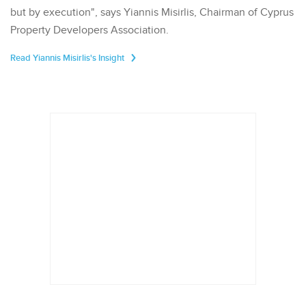
but by execution", says Yiannis Misirlis, Chairman of Cyprus
Property Developers Association.
Read Yiannis Misirlis's Insight