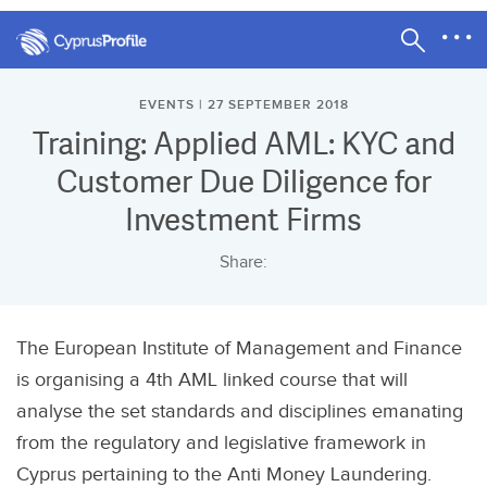
EVENTS | 27 SEPTEMBER 2018
Training: Applied AML: KYC and
Customer Due Diligence for
Investment Firms
Share:
The European Institute of Management and Finance
is organising a 4th AML linked course that will
analyse the set standards and disciplines emanating
from the regulatory and legislative framework in
Cyprus pertaining to the Anti Money Laundering.