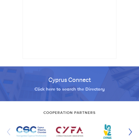
Cyprus Connect
Click here to search the Directory
COOPERATION PARTNERS