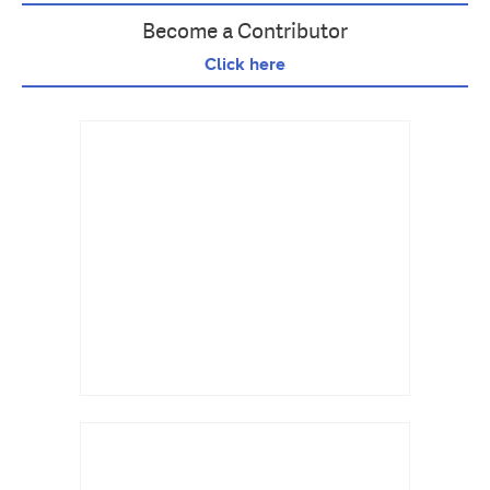
Become a Contributor
Click here