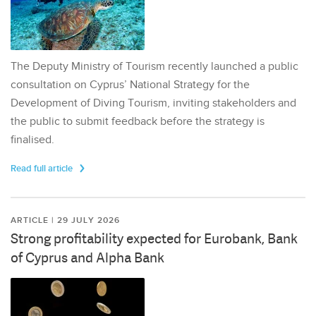
The Deputy Ministry of Tourism recently launched a public
consultation on Cyprus’ National Strategy for the
Development of Diving Tourism, inviting stakeholders and
the public to submit feedback before the strategy is
finalised.
Read full article
ARTICLE | 29 JULY 2026
Strong profitability expected for Eurobank, Bank
of Cyprus and Alpha Bank