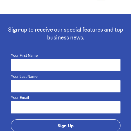
Sign-up to receive our special features and top
business news.
Your First Name
Your Last Name
Your Email