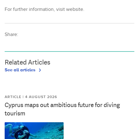
For further information, visit website.
Share:
Related Articles
See all articles
ARTICLE | 4 AUGUST 2026
Cyprus maps out ambitious future for diving
tourism