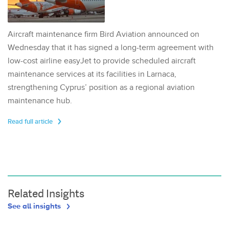
Aircraft maintenance firm Bird Aviation announced on
Wednesday that it has signed a long-term agreement with
low-cost airline easyJet to provide scheduled aircraft
maintenance services at its facilities in Larnaca,
strengthening Cyprus’ position as a regional aviation
maintenance hub.
Read full article
Related Insights
See all insights