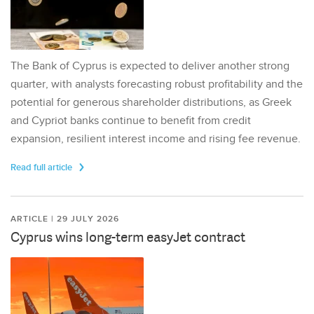
The Bank of Cyprus is expected to deliver another strong
quarter, with analysts forecasting robust profitability and the
potential for generous shareholder distributions, as Greek
and Cypriot banks continue to benefit from credit
expansion, resilient interest income and rising fee revenue.
Read full article
ARTICLE | 29 JULY 2026
Cyprus wins long-term easyJet contract