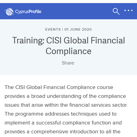
EVENTS | 01 JUNE 2020
Training: CISI Global Financial
Compliance
Share:
The CISI Global Financial Compliance course
provides a broad understanding of the compliance
issues that arise within the financial services sector.
The programme addresses techniques used to
implement a successful compliance function and
provides a comprehensive introduction to all the