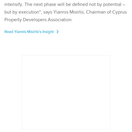
intensify. The next phase will be defined not by potential –
but by execution", says Yiannis Misirlis, Chairman of Cyprus
Property Developers Association.
Read Yiannis Misirlis's Insight