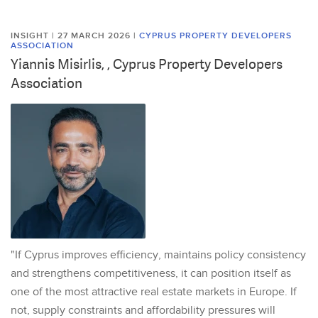
INSIGHT | 27 MARCH 2026
|
CYPRUS PROPERTY DEVELOPERS
ASSOCIATION
Yiannis Misirlis, , Cyprus Property Developers
Association
"If Cyprus improves efficiency, maintains policy consistency
and strengthens competitiveness, it can position itself as
one of the most attractive real estate markets in Europe. If
not, supply constraints and affordability pressures will