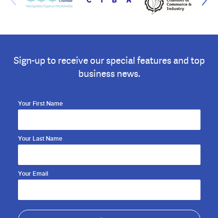
Sign-up to receive our special features and top
business news.
Your First Name
Your Last Name
Your Email