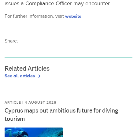
issues a Compliance Officer may encounter.
For further information, visit
website
.
Share:
Related Articles
See all articles
ARTICLE | 4 AUGUST 2026
Cyprus maps out ambitious future for diving
tourism