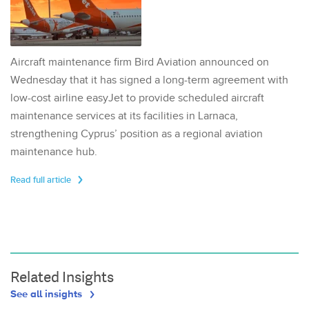
Aircraft maintenance firm Bird Aviation announced on
Wednesday that it has signed a long-term agreement with
low-cost airline easyJet to provide scheduled aircraft
maintenance services at its facilities in Larnaca,
strengthening Cyprus’ position as a regional aviation
maintenance hub.
Read full article
Related Insights
See all insights