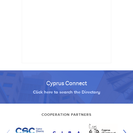
Cyprus Connect
Click here to search the Directory
COOPERATION PARTNERS