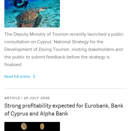
The Deputy Ministry of Tourism recently launched a public
consultation on Cyprus’ National Strategy for the
Development of Diving Tourism, inviting stakeholders and
the public to submit feedback before the strategy is
finalised.
Read full article
ARTICLE | 29 JULY 2026
Strong profitability expected for Eurobank, Bank
of Cyprus and Alpha Bank