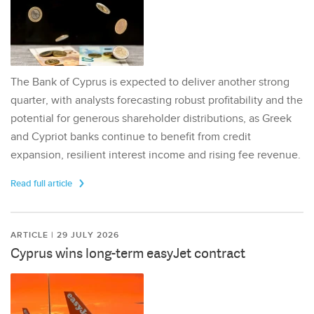
The Bank of Cyprus is expected to deliver another strong
quarter, with analysts forecasting robust profitability and the
potential for generous shareholder distributions, as Greek
and Cypriot banks continue to benefit from credit
expansion, resilient interest income and rising fee revenue.
Read full article
ARTICLE | 29 JULY 2026
Cyprus wins long-term easyJet contract