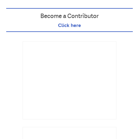
Become a Contributor
Click here