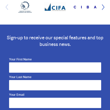
Sign-up to receive our special features and top
business news.
Your First Name
Your Last Name
Your Email