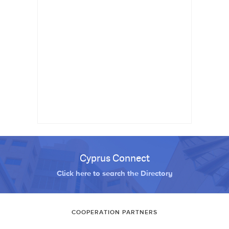
Cyprus Connect
Click here to search the Directory
COOPERATION PARTNERS