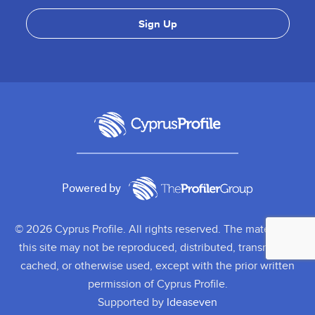
Powered by
© 2026 Cyprus Profile. All rights reserved. The material on
this site may not be reproduced, distributed, transmitted,
cached, or otherwise used, except with the prior written
permission of Cyprus Profile.
Supported by
Ideaseven