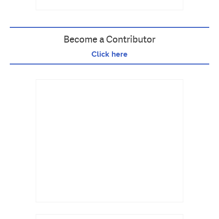
Become a Contributor
Click here