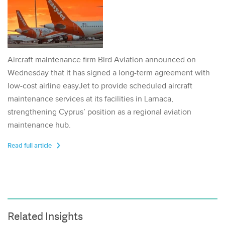
Aircraft maintenance firm Bird Aviation announced on
Wednesday that it has signed a long-term agreement with
low-cost airline easyJet to provide scheduled aircraft
maintenance services at its facilities in Larnaca,
strengthening Cyprus’ position as a regional aviation
maintenance hub.
Read full article
Related Insights