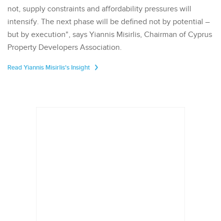
not, supply constraints and affordability pressures will
intensify. The next phase will be defined not by potential –
but by execution", says Yiannis Misirlis, Chairman of Cyprus
Property Developers Association.
Read Yiannis Misirlis's Insight