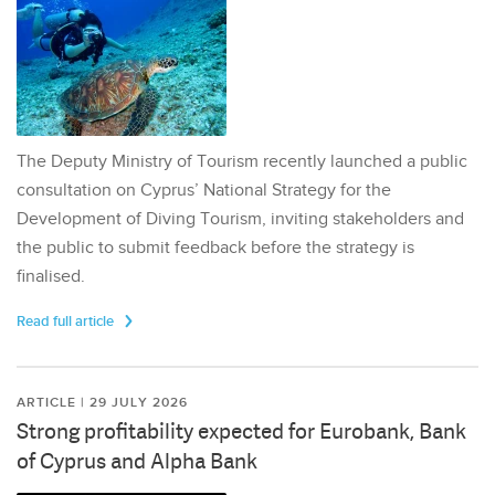
The Deputy Ministry of Tourism recently launched a public
consultation on Cyprus’ National Strategy for the
Development of Diving Tourism, inviting stakeholders and
the public to submit feedback before the strategy is
finalised.
Read full article
ARTICLE | 29 JULY 2026
Strong profitability expected for Eurobank, Bank
of Cyprus and Alpha Bank