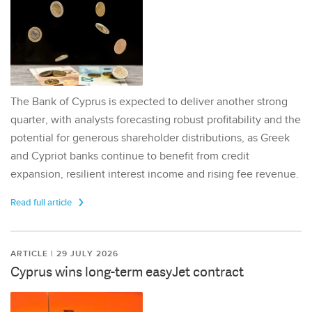
The Bank of Cyprus is expected to deliver another strong
quarter, with analysts forecasting robust profitability and the
potential for generous shareholder distributions, as Greek
and Cypriot banks continue to benefit from credit
expansion, resilient interest income and rising fee revenue.
Read full article
ARTICLE | 29 JULY 2026
Cyprus wins long-term easyJet contract