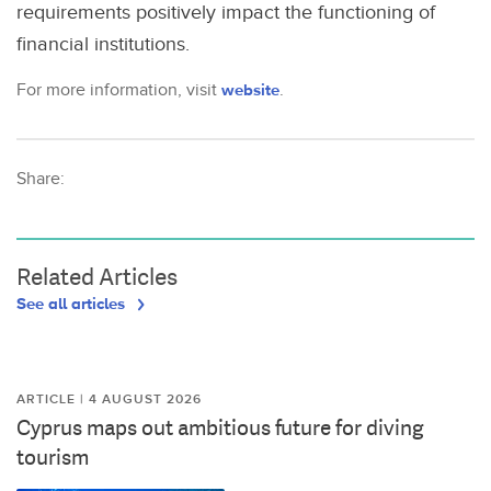
requirements positively impact the functioning of
financial institutions.
For more information, visit
website
.
Share:
Related Articles
See all articles
ARTICLE | 4 AUGUST 2026
Cyprus maps out ambitious future for diving
tourism