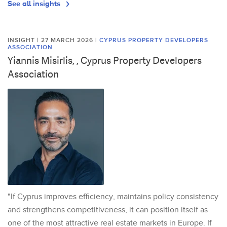
See all insights
INSIGHT | 27 MARCH 2026
|
CYPRUS PROPERTY DEVELOPERS
ASSOCIATION
Yiannis Misirlis, , Cyprus Property Developers
Association
"If Cyprus improves efficiency, maintains policy consistency
and strengthens competitiveness, it can position itself as
one of the most attractive real estate markets in Europe. If