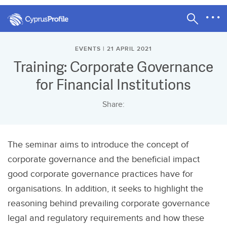
EVENTS | 21 APRIL 2021
Training: Corporate Governance
for Financial Institutions
Share:
The seminar aims to introduce the concept of
corporate governance and the beneficial impact
good corporate governance practices have for
organisations. In addition, it seeks to highlight the
reasoning behind prevailing corporate governance
legal and regulatory requirements and how these