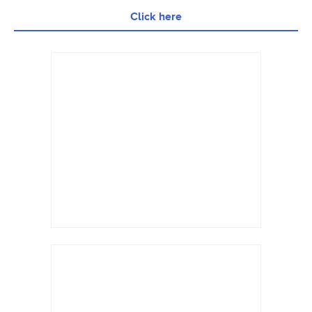
Click here