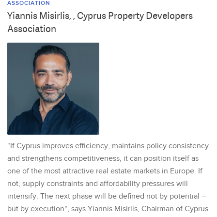
ASSOCIATION
Yiannis Misirlis, , Cyprus Property Developers
Association
"If Cyprus improves efficiency, maintains policy consistency
and strengthens competitiveness, it can position itself as
one of the most attractive real estate markets in Europe. If
not, supply constraints and affordability pressures will
intensify. The next phase will be defined not by potential –
but by execution", says Yiannis Misirlis, Chairman of Cyprus