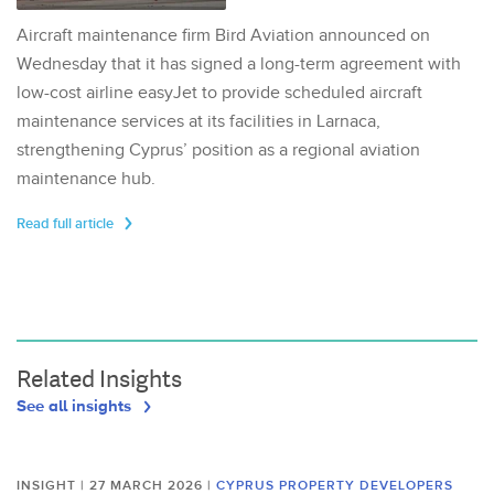
Aircraft maintenance firm Bird Aviation announced on
Wednesday that it has signed a long-term agreement with
low-cost airline easyJet to provide scheduled aircraft
maintenance services at its facilities in Larnaca,
strengthening Cyprus’ position as a regional aviation
maintenance hub.
Read full article
Related Insights
See all insights
INSIGHT | 27 MARCH 2026
|
CYPRUS PROPERTY DEVELOPERS