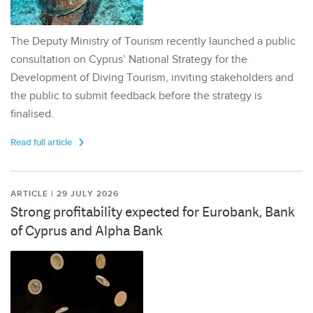
The Deputy Ministry of Tourism recently launched a public
consultation on Cyprus’ National Strategy for the
Development of Diving Tourism, inviting stakeholders and
the public to submit feedback before the strategy is
finalised.
Read full article
ARTICLE | 29 JULY 2026
Strong profitability expected for Eurobank, Bank
of Cyprus and Alpha Bank