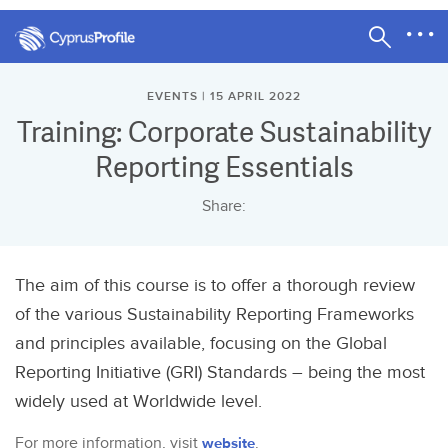
EVENTS | 15 APRIL 2022
Training: Corporate Sustainability
Reporting Essentials
Share:
The aim of this course is to offer a thorough review
of the various Sustainability Reporting Frameworks
and principles available, focusing on the Global
Reporting Initiative (GRI) Standards – being the most
widely used at Worldwide level.
For more information, visit
website
.