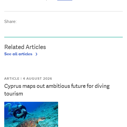
Share:
Related Articles
See all articles
ARTICLE | 4 AUGUST 2026
Cyprus maps out ambitious future for diving
tourism