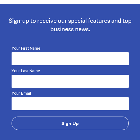
Sign-up to receive our special features and top
business news.
Your First Name
Your Last Name
Your Email