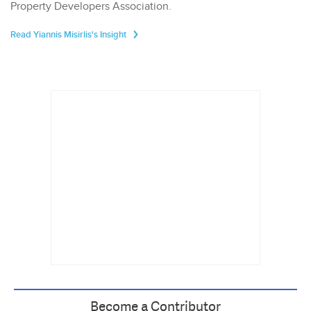
Property Developers Association.
Read Yiannis Misirlis's Insight
Become a Contributor