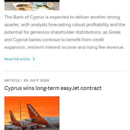
The Bank of Cyprus is expected to deliver another strong
quarter, with analysts forecasting robust profitability and the
potential for generous shareholder distributions, as Greek
and Cypriot banks continue to benefit from credit
expansion, resilient interest income and rising fee revenue.
Read full article
ARTICLE | 29 JULY 2026
Cyprus wins long-term easyJet contract