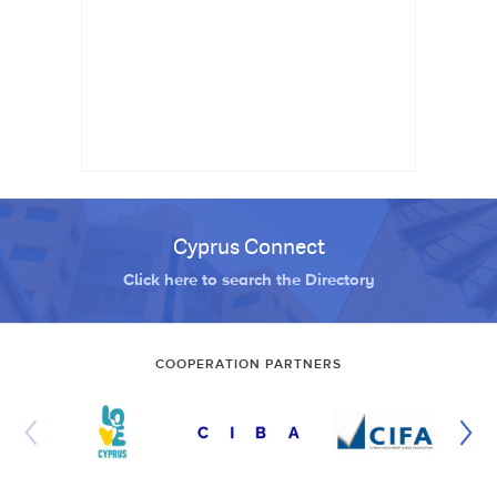
Cyprus Connect
Click here to search the Directory
COOPERATION PARTNERS