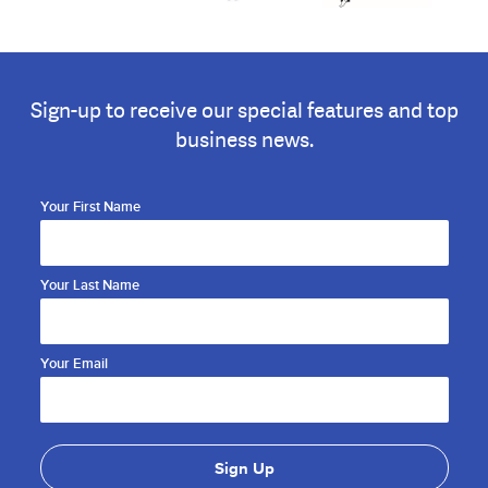
Sign-up to receive our special features and top
business news.
Your First Name
Your Last Name
Your Email