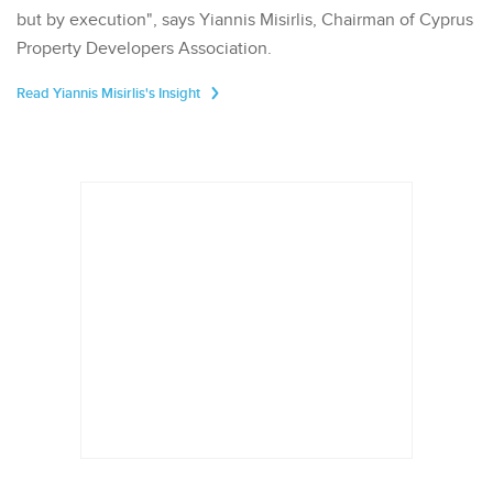
but by execution", says Yiannis Misirlis, Chairman of Cyprus
Property Developers Association.
Read Yiannis Misirlis's Insight