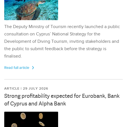
The Deputy Ministry of Tourism recently launched a public
consultation on Cyprus’ National Strategy for the
Development of Diving Tourism, inviting stakeholders and
the public to submit feedback before the strategy is
finalised.
Read full article
ARTICLE | 29 JULY 2026
Strong profitability expected for Eurobank, Bank
of Cyprus and Alpha Bank