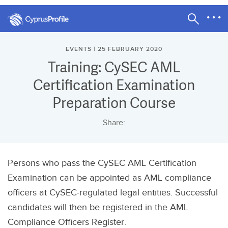
EVENTS | 25 FEBRUARY 2020
Training: CySEC AML
Certification Examination
Preparation Course
Share:
Persons who pass the CySEC AML Certification
Examination can be appointed as AML compliance
officers at CySEC-regulated legal entities. Successful
candidates will then be registered in the AML
Compliance Officers Register.