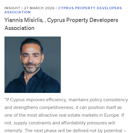
INSIGHT | 27 MARCH 2026
|
CYPRUS PROPERTY DEVELOPERS
ASSOCIATION
Yiannis Misirlis, , Cyprus Property Developers
Association
"If Cyprus improves efficiency, maintains policy consistency
and strengthens competitiveness, it can position itself as
one of the most attractive real estate markets in Europe. If
not, supply constraints and affordability pressures will
intensify. The next phase will be defined not by potential –