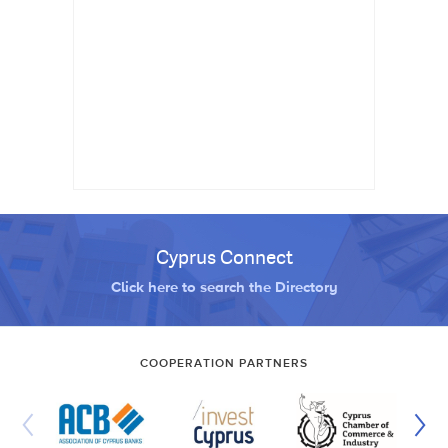
Cyprus Connect
Click here to search the Directory
COOPERATION PARTNERS