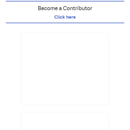
Become a Contributor
Click here