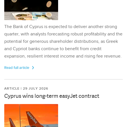
The Bank of Cyprus is expected to deliver another strong
quarter, with analysts forecasting robust profitability and the
potential for generous shareholder distributions, as Greek
and Cypriot banks continue to benefit from credit
expansion, resilient interest income and rising fee revenue.
Read full article
ARTICLE | 29 JULY 2026
Cyprus wins long-term easyJet contract