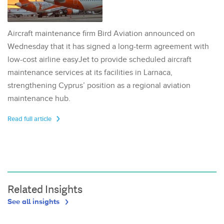
Aircraft maintenance firm Bird Aviation announced on
Wednesday that it has signed a long-term agreement with
low-cost airline easyJet to provide scheduled aircraft
maintenance services at its facilities in Larnaca,
strengthening Cyprus’ position as a regional aviation
maintenance hub.
Read full article
Related Insights
See all insights