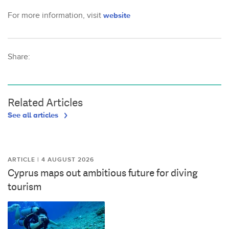
For more information, visit
website
Share:
Related Articles
See all articles
ARTICLE | 4 AUGUST 2026
Cyprus maps out ambitious future for diving
tourism