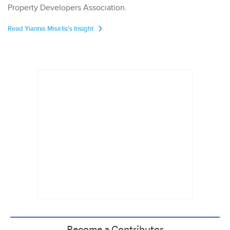
Property Developers Association.
Read Yiannis Misirlis's Insight
Become a Contributor