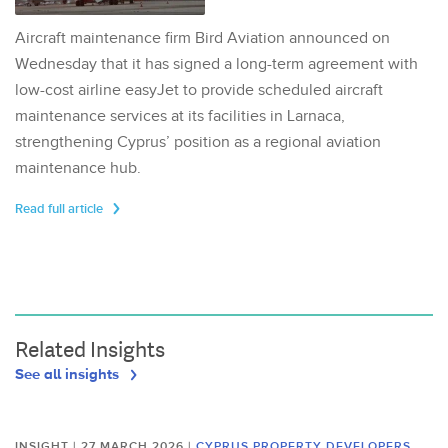
Aircraft maintenance firm Bird Aviation announced on
Wednesday that it has signed a long-term agreement with
low-cost airline easyJet to provide scheduled aircraft
maintenance services at its facilities in Larnaca,
strengthening Cyprus’ position as a regional aviation
maintenance hub.
Read full article
Related Insights
See all insights
INSIGHT | 27 MARCH 2026
|
CYPRUS PROPERTY DEVELOPERS