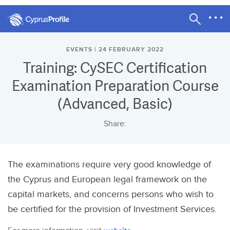
EVENTS | 24 FEBRUARY 2022
Training: CySEC Certification
Examination Preparation Course
(Advanced, Basic)
Share:
The examinations require very good knowledge of
the Cyprus and European legal framework on the
capital markets, and concerns persons who wish to
be certified for the provision of Investment Services.