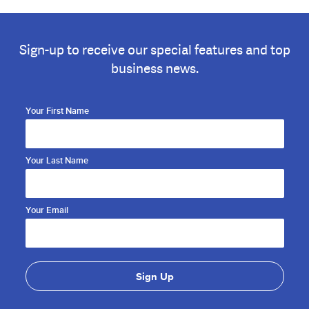
Sign-up to receive our special features and top
business news.
Your First Name
Your Last Name
Your Email