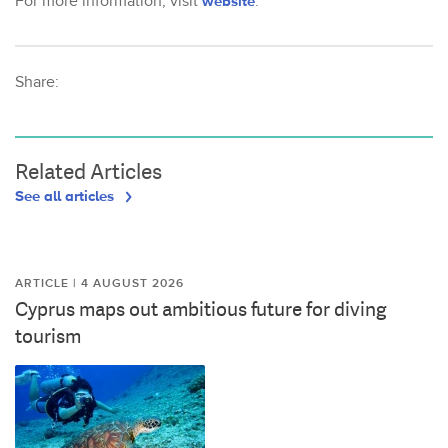
For more information, visit
website
.
Share:
Related Articles
See all articles
ARTICLE | 4 AUGUST 2026
Cyprus maps out ambitious future for diving
tourism