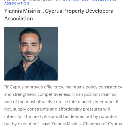
ASSOCIATION
Yiannis Misirlis, , Cyprus Property Developers
Association
"If Cyprus improves efficiency, maintains policy consistency
and strengthens competitiveness, it can position itself as
one of the most attractive real estate markets in Europe. If
not, supply constraints and affordability pressures will
intensify. The next phase will be defined not by potential –
but by execution", says Yiannis Misirlis, Chairman of Cyprus