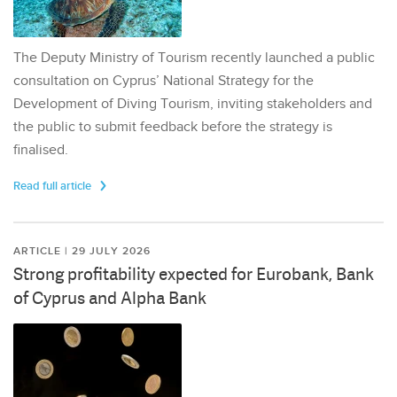
The Deputy Ministry of Tourism recently launched a public
consultation on Cyprus’ National Strategy for the
Development of Diving Tourism, inviting stakeholders and
the public to submit feedback before the strategy is
finalised.
Read full article
ARTICLE | 29 JULY 2026
Strong profitability expected for Eurobank, Bank
of Cyprus and Alpha Bank