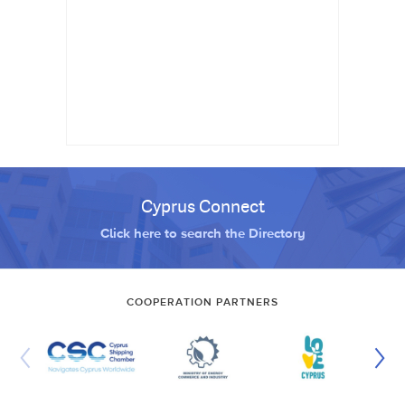
Cyprus Connect
Click here to search the Directory
COOPERATION PARTNERS