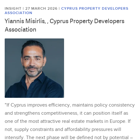
INSIGHT | 27 MARCH 2026
|
CYPRUS PROPERTY DEVELOPERS
ASSOCIATION
Yiannis Misirlis, , Cyprus Property Developers
Association
"If Cyprus improves efficiency, maintains policy consistency
and strengthens competitiveness, it can position itself as
one of the most attractive real estate markets in Europe. If
not, supply constraints and affordability pressures will
intensify. The next phase will be defined not by potential –