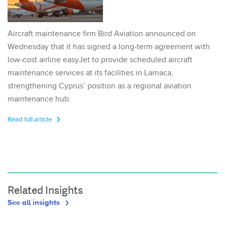
Aircraft maintenance firm Bird Aviation announced on
Wednesday that it has signed a long-term agreement with
low-cost airline easyJet to provide scheduled aircraft
maintenance services at its facilities in Larnaca,
strengthening Cyprus’ position as a regional aviation
maintenance hub.
Read full article
Related Insights
See all insights