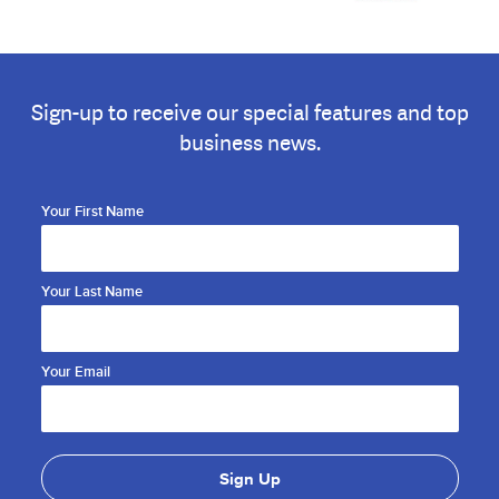
Sign-up to receive our special features and top
business news.
Your First Name
Your Last Name
Your Email