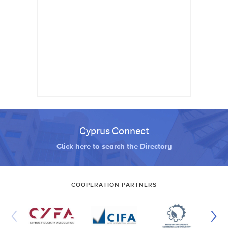
Cyprus Connect
Click here to search the Directory
COOPERATION PARTNERS