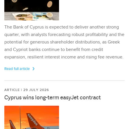
The Bank of Cyprus is expected to deliver another strong
quarter, with analysts forecasting robust profitability and the
potential for generous shareholder distributions, as Greek
and Cypriot banks continue to benefit from credit
expansion, resilient interest income and rising fee revenue.
Read full article
ARTICLE | 29 JULY 2026
Cyprus wins long-term easyJet contract