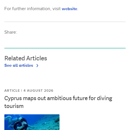
For further information, visit
website
.
Share:
Related Articles
See all articles
ARTICLE | 4 AUGUST 2026
Cyprus maps out ambitious future for diving
tourism