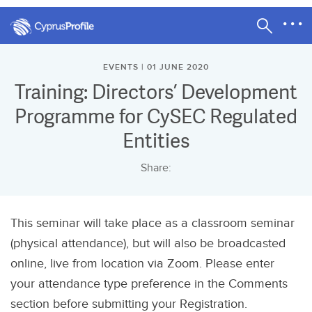
EVENTS | 01 JUNE 2020
Training: Directors’ Development
Programme for CySEC Regulated
Entities
Share:
This seminar will take place as a classroom seminar
(physical attendance), but will also be broadcasted
online, live from location via Zoom. Please enter
your attendance type preference in the Comments
section before submitting your Registration.