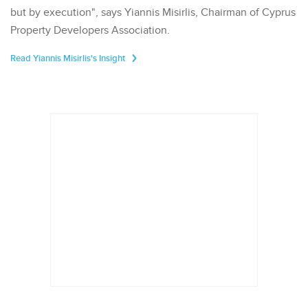
but by execution", says Yiannis Misirlis, Chairman of Cyprus
Property Developers Association.
Read Yiannis Misirlis's Insight