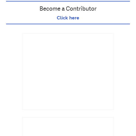
Become a Contributor
Click here