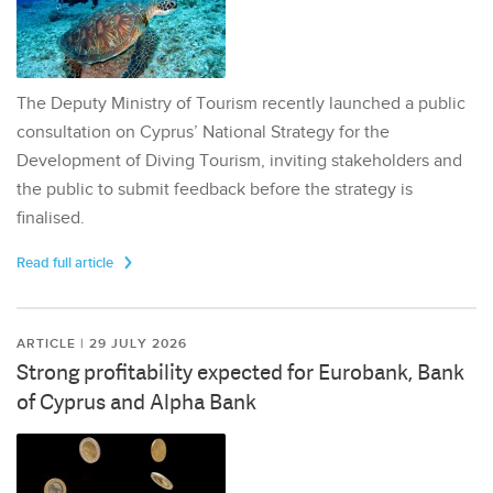
The Deputy Ministry of Tourism recently launched a public
consultation on Cyprus’ National Strategy for the
Development of Diving Tourism, inviting stakeholders and
the public to submit feedback before the strategy is
finalised.
Read full article
ARTICLE | 29 JULY 2026
Strong profitability expected for Eurobank, Bank
of Cyprus and Alpha Bank