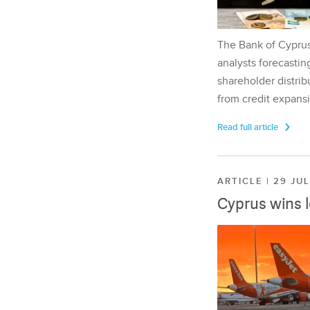
The Bank of Cyprus 
analysts forecasting
shareholder distrib
from credit expansi
Read full article
ARTICLE | 29 JU
Cyprus wins 