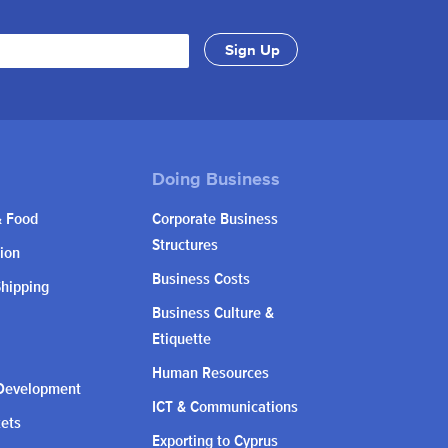
& Food
Corporate Business
Structures
ion
Business Costs
Shipping
Business Culture &
Etiquette
Human Resources
Development
ICT & Communications
kets
Exporting to Cyprus