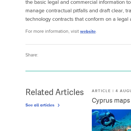
the basic legal and commercial information to 
manage contractual pitfalls and draft clear,
technology contracts that conform on a legal
For more information, visit
website
.
Share:
Related Articles
ARTICLE | 4 AUG
Cyprus maps o
See all articles