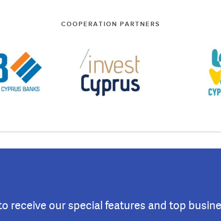
COOPERATION PARTNERS
to receive our special features and top busin