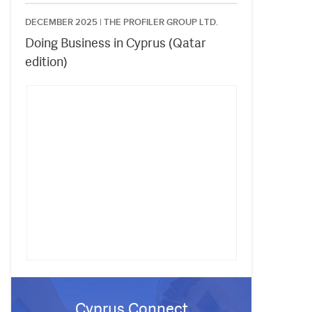
DECEMBER 2025 |
THE PROFILER GROUP LTD.
Doing Business in Cyprus (Qatar
edition)
Cyprus Connect