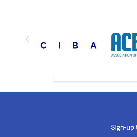
Sign-up 