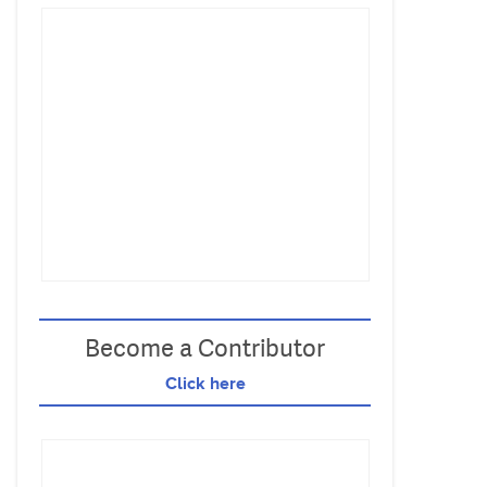
Become a Contributor
Click here