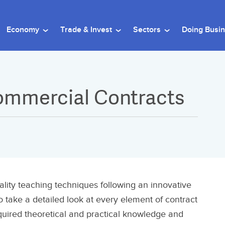
Economy
Trade & Invest
Sectors
Doing Busi
Commercial Contracts
ality teaching techniques following an innovative
o take a detailed look at every element of contract
equired theoretical and practical knowledge and