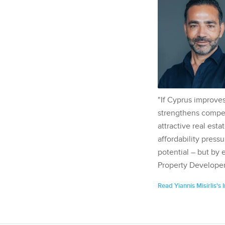
"If Cyprus improves
strengthens competi
attractive real esta
affordability pressu
potential – but by 
Property Developer
Read Yiannis Misirlis's 