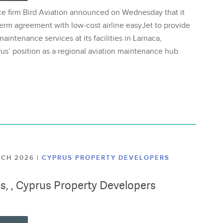
ce firm Bird Aviation announced on Wednesday that it
erm agreement with low-cost airline easyJet to provide
aintenance services at its facilities in Larnaca,
us’ position as a regional aviation maintenance hub.
ARCH 2026
|
CYPRUS PROPERTY DEVELOPERS
lis, , Cyprus Property Developers