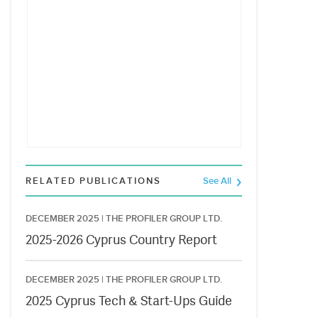
RELATED PUBLICATIONS
See All
DECEMBER 2025 |
THE PROFILER GROUP LTD.
2025-2026 Cyprus Country Report
DECEMBER 2025 |
THE PROFILER GROUP LTD.
2025 Cyprus Tech & Start-Ups Guide