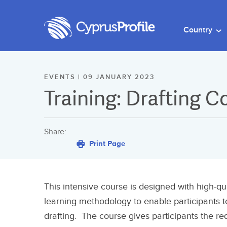
Country
EVENTS | 09 JANUARY 2023
Training: Drafting 
Share:
Print Page
This intensive course is designed with high-qu
learning methodology to enable participants t
drafting. The course gives participants the r