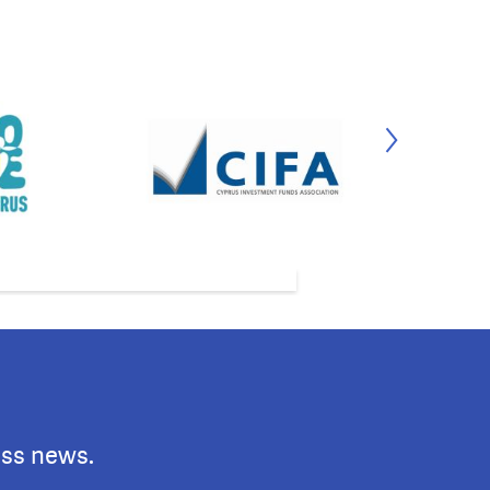
ess news.