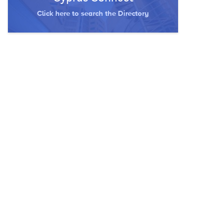
Click here to search the Directory