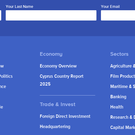
Your Last Name
Your Email
ew
Economy Overview
Agriculture 
olitics
Cyprus Country Report
Film Product
2025
nce
Maritime & 
Banking
le
Health
Foreign Direct Investment
Research & 
Headquartering
Capital Mar