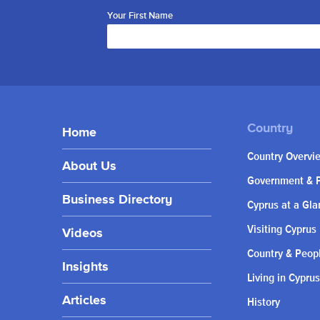
Your First Name
Home
Country Overvi
About Us
Government & P
Business Directory
Cyprus at a Gla
Visiting Cyprus
Videos
Country & Peop
Insights
Living in Cyprus
Articles
History