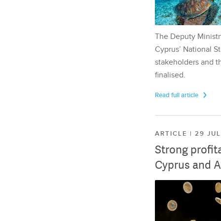
The Deputy Ministr
Cyprus’ National St
stakeholders and th
finalised.
Read full article
ARTICLE | 29 JU
Strong profit
Cyprus and A