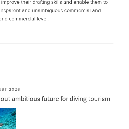
improve their drafting skills and enable them to
 transparent and unambiguous commercial and
 and commercial level.
UST 2026
ut ambitious future for diving tourism