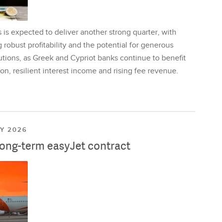
is expected to deliver another strong quarter, with
 robust profitability and the potential for generous
utions, as Greek and Cypriot banks continue to benefit
on, resilient interest income and rising fee revenue.
LY 2026
long-term easyJet contract