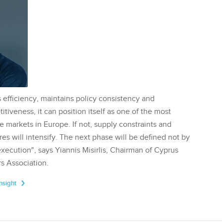
 efficiency, maintains policy consistency and
tiveness, it can position itself as one of the most
te markets in Europe. If not, supply constraints and
res will intensify. The next phase will be defined not by
execution", says Yiannis Misirlis, Chairman of Cyprus
s Association.
Insight