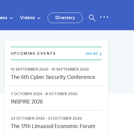
ness
Videos
Directory
UPCOMING EVENTS
See All
15 SEPTEMBER 2026 - 15 SEPTEMBER 2026
The 6th Cyber Security Conference
7 OCTOBER 2026 - 8 OCTOBER 2026
INSPIRE 2026
23 OCTOBER 2026 - 23 OCTOBER 2026
The 17th Limassol Economic Forum