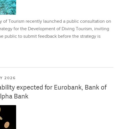
y of Tourism recently launched a public consultation on
rategy for the Development of Diving Tourism, inviting
e public to submit feedback before the strategy is
LY 2026
ability expected for Eurobank, Bank of
lpha Bank