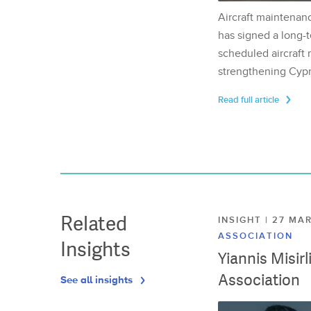
Aircraft maintenan
has signed a long-t
scheduled aircraft m
strengthening Cypr
Read full article
Related
INSIGHT | 27 M
ASSOCIATION
Insights
Yiannis Misir
Association
See all insights