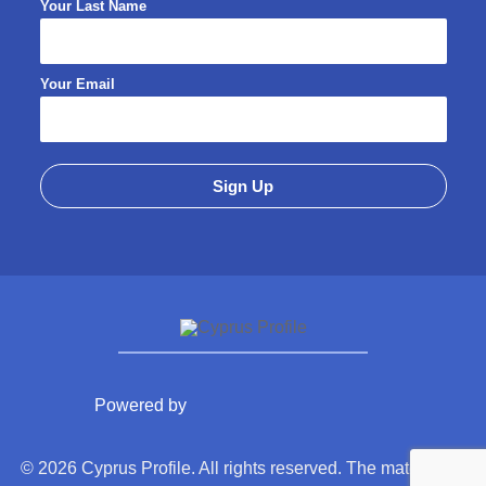
Your Last Name
Your Email
Powered by
© 2026 Cyprus Profile. All rights reserved. The material on