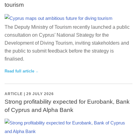
tourism
The Deputy Ministry of Tourism recently launched a public
consultation on Cyprus’ National Strategy for the
Development of Diving Tourism, inviting stakeholders and
the public to submit feedback before the strategy is
finalised.
Read full article
ARTICLE | 29 JULY 2026
Strong profitability expected for Eurobank, Bank
of Cyprus and Alpha Bank