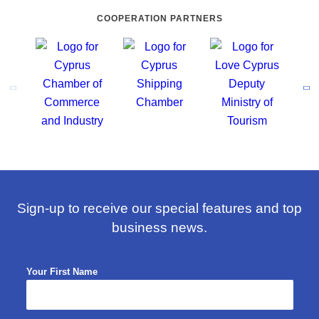
COOPERATION PARTNERS
Sign-up to receive our special features and top
business news.
Your First Name