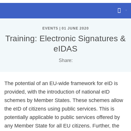
EVENTS | 01 JUNE 2020
Training: Electronic Signatures &
eIDAS
Share:
The potential of an EU-wide framework for eID is
provided, with the introduction of national eID
schemes by Member States. These schemes allow
the eID of citizens using public services. This is
potentially applicable to public services offered by
any Member State for all EU citizens. Further, the