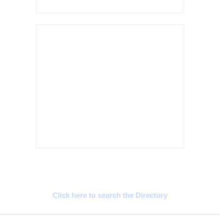
Cyprus Connect
Click here to search the Directory