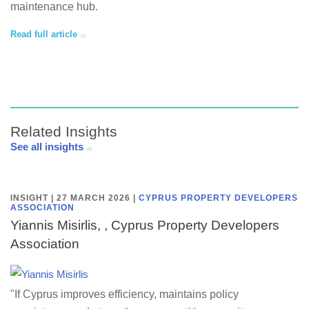
maintenance hub.
Read full article
Related Insights
See all insights
INSIGHT | 27 MARCH 2026
|
CYPRUS PROPERTY DEVELOPERS
ASSOCIATION
Yiannis Misirlis, , Cyprus Property Developers
Association
"If Cyprus improves efficiency, maintains policy