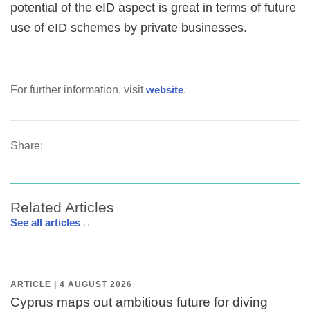
potential of the eID aspect is great in terms of future
use of eID schemes by private businesses.
For further information, visit
website
.
Share:
Related Articles
See all articles
ARTICLE | 4 AUGUST 2026
Cyprus maps out ambitious future for diving