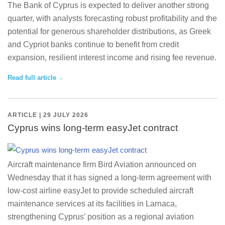
The Bank of Cyprus is expected to deliver another strong
quarter, with analysts forecasting robust profitability and the
potential for generous shareholder distributions, as Greek
and Cypriot banks continue to benefit from credit
expansion, resilient interest income and rising fee revenue.
Read full article
ARTICLE | 29 JULY 2026
Cyprus wins long-term easyJet contract
Aircraft maintenance firm Bird Aviation announced on
Wednesday that it has signed a long-term agreement with
low-cost airline easyJet to provide scheduled aircraft
maintenance services at its facilities in Larnaca,
strengthening Cyprus’ position as a regional aviation