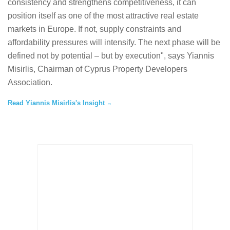
consistency and strengthens competitiveness, it can
position itself as one of the most attractive real estate
markets in Europe. If not, supply constraints and
affordability pressures will intensify. The next phase will be
defined not by potential – but by execution", says Yiannis
Misirlis, Chairman of Cyprus Property Developers
Association.
Read Yiannis Misirlis's Insight