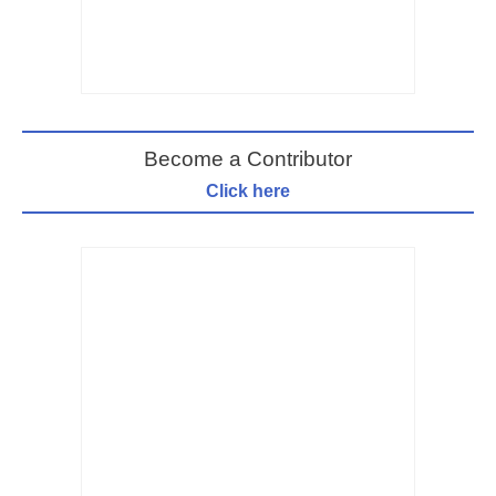
Become a Contributor
Click here