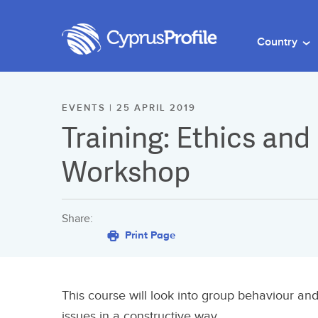
Country
EVENTS | 25 APRIL 2019
Training: Ethics and
Workshop
Share:
Print Page
This course will look into group behaviour and
issues in a constructive way.