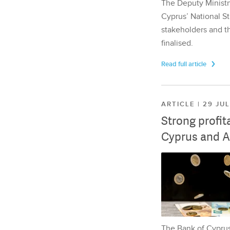
The Deputy Ministr
Cyprus’ National St
stakeholders and th
finalised.
Read full article
ARTICLE | 29 JU
Strong profit
Cyprus and A
The Bank of Cyprus 