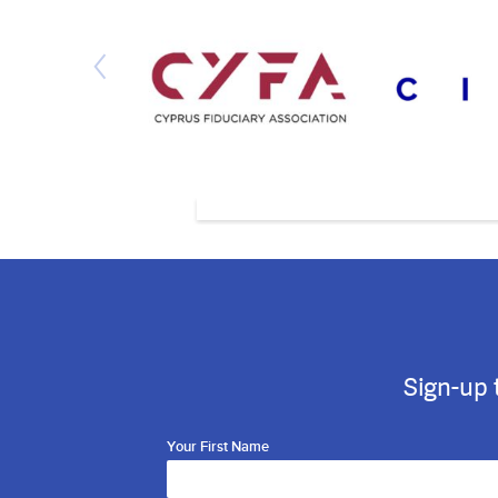
Sign-up 
Your First Name