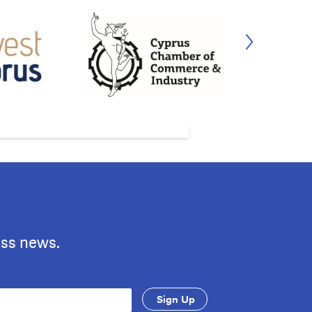
ess news.