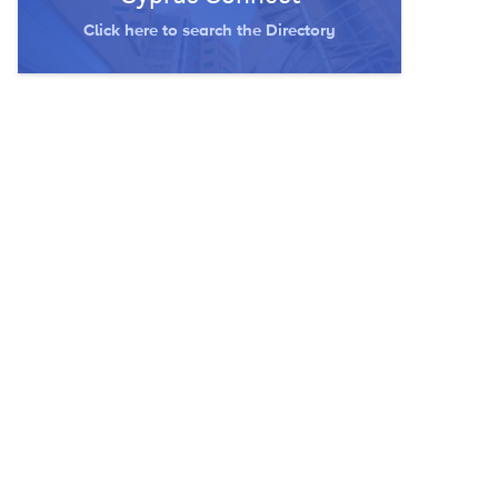
Click here to search the Directory