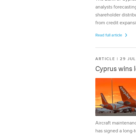
analysts forecasting
shareholder distrib
from credit expansi
Read full article
ARTICLE | 29 JU
Cyprus wins 
Aircraft maintenan
has signed a long-t