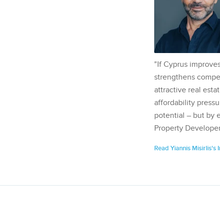
"If Cyprus improves
strengthens competi
attractive real esta
affordability pressu
potential – but by 
Property Developer
Read Yiannis Misirlis's 