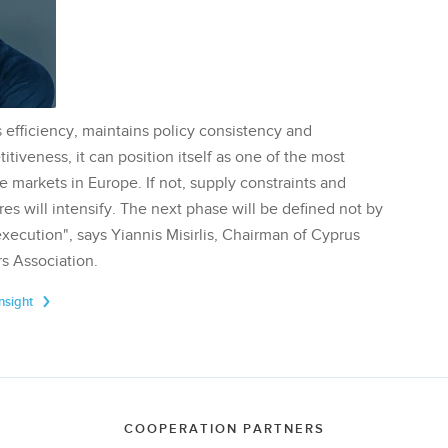
 efficiency, maintains policy consistency and
tiveness, it can position itself as one of the most
te markets in Europe. If not, supply constraints and
res will intensify. The next phase will be defined not by
execution", says Yiannis Misirlis, Chairman of Cyprus
s Association.
Insight
COOPERATION PARTNERS