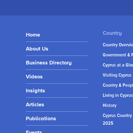
Home
Country Overvi
About Us
Government & P
Business Directory
Cyprus at a Gla
Visiting Cyprus
Videos
Country & Peop
Insights
Living in Cyprus
Articles
History
Cyprus Country
Publications
2025
Events