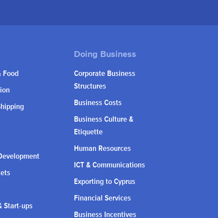
& Food
Corporate Business
Structures
ion
Business Costs
Shipping
Business Culture &
Etiquette
Human Resources
Development
ICT & Communications
kets
Exporting to Cyprus
Financial Services
 Start-ups
Business Incentives