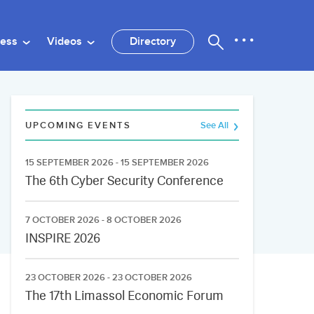
ness
Videos
Directory
UPCOMING EVENTS
See All
15 SEPTEMBER 2026 - 15 SEPTEMBER 2026
The 6th Cyber Security Conference
7 OCTOBER 2026 - 8 OCTOBER 2026
INSPIRE 2026
23 OCTOBER 2026 - 23 OCTOBER 2026
The 17th Limassol Economic Forum