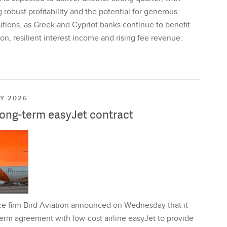
 robust profitability and the potential for generous
utions, as Greek and Cypriot banks continue to benefit
on, resilient interest income and rising fee revenue.
LY 2026
long-term easyJet contract
ce firm Bird Aviation announced on Wednesday that it
erm agreement with low-cost airline easyJet to provide