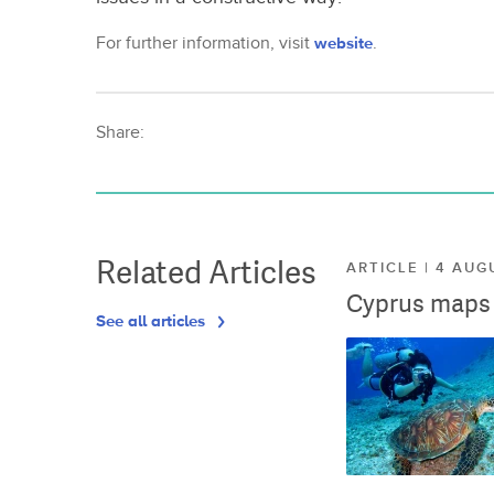
For further information, visit
website
.
Share:
Related Articles
ARTICLE | 4 AUG
Cyprus maps o
See all articles