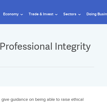
Economy
Trade & Invest
Sectors
Doing Busi
 Professional Integrity
 give guidance on being able to raise ethical