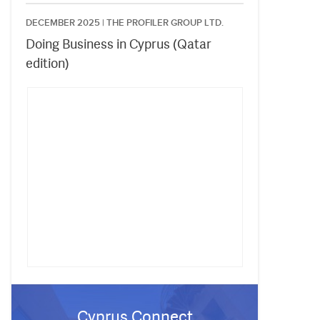
DECEMBER 2025 |
THE PROFILER GROUP LTD.
Doing Business in Cyprus (Qatar
edition)
Cyprus Connect