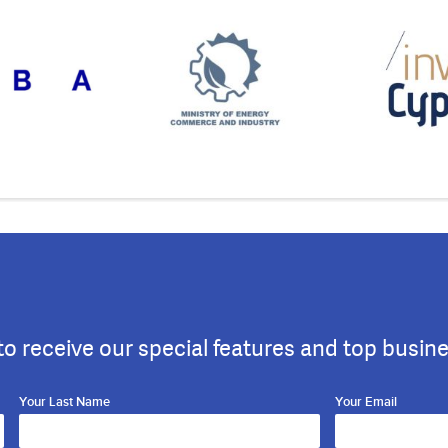
to receive our special features and top busin
Your Last Name
Your Email