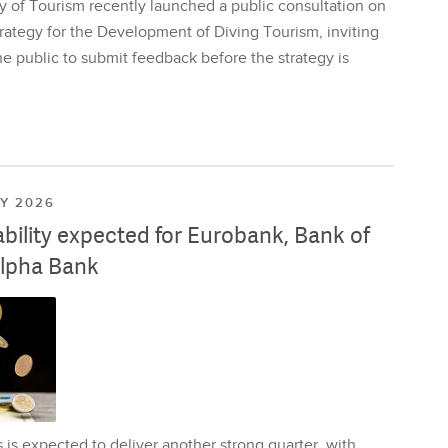
y of Tourism recently launched a public consultation on
rategy for the Development of Diving Tourism, inviting
e public to submit feedback before the strategy is
LY 2026
ability expected for Eurobank, Bank of
lpha Bank
is expected to deliver another strong quarter, with