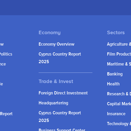
ew
Economy Overview
Agriculture 
olitics
Cyprus Country Report
Film Product
2025
nce
Maritime & 
Banking
le
Health
Foreign Direct Investment
Research & 
Headquartering
Capital Mar
Cyprus Country Report
 Report
Insurance
2025
Technology &
Business Support Center