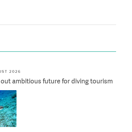
UST 2026
ut ambitious future for diving tourism