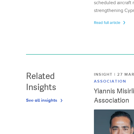
scheduled aircraft m
strengthening Cypr
Read full article
Related
INSIGHT | 27 M
ASSOCIATION
Insights
Yiannis Misir
Association
See all insights