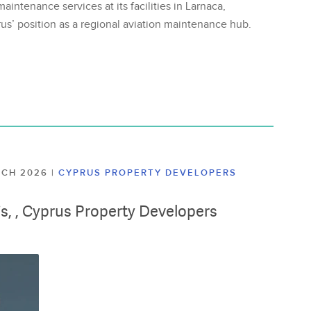
aintenance services at its facilities in Larnaca,
us’ position as a regional aviation maintenance hub.
ARCH 2026
|
CYPRUS PROPERTY DEVELOPERS
lis, , Cyprus Property Developers