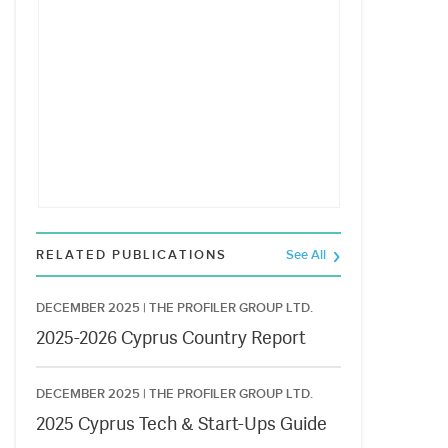
RELATED PUBLICATIONS
See All
DECEMBER 2025 |
THE PROFILER GROUP LTD.
2025-2026 Cyprus Country Report
DECEMBER 2025 |
THE PROFILER GROUP LTD.
2025 Cyprus Tech & Start-Ups Guide