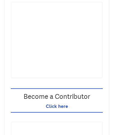
Become a Contributor
Click here