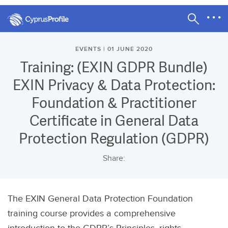
EVENTS | 01 JUNE 2020
Training: (EXIN GDPR Bundle)
EXIN Privacy & Data Protection:
Foundation & Practitioner
Certificate in General Data
Protection Regulation (GDPR)
Share:
The EXIN General Data Protection Foundation
training course provides a comprehensive