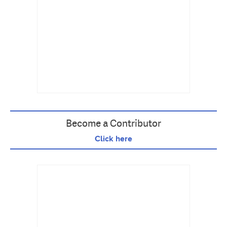
Become a Contributor
Click here