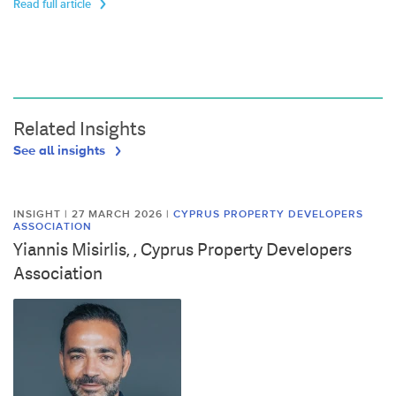
Read full article
Related Insights
See all insights
INSIGHT | 27 MARCH 2026
|
CYPRUS PROPERTY DEVELOPERS
ASSOCIATION
Yiannis Misirlis, , Cyprus Property Developers
Association