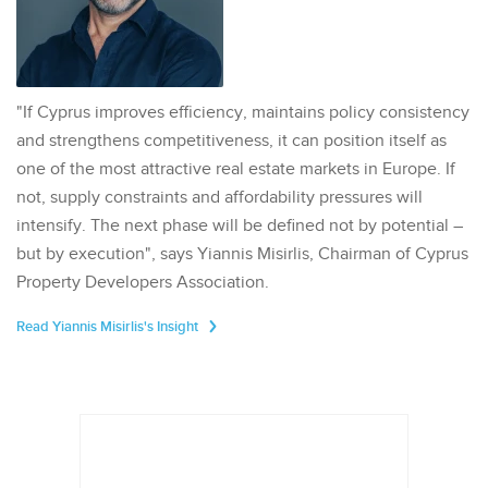
"If Cyprus improves efficiency, maintains policy consistency
and strengthens competitiveness, it can position itself as
one of the most attractive real estate markets in Europe. If
not, supply constraints and affordability pressures will
intensify. The next phase will be defined not by potential –
but by execution", says Yiannis Misirlis, Chairman of Cyprus
Property Developers Association.
Read Yiannis Misirlis's Insight