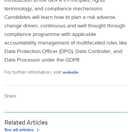
introduction to the GDPR’s Principles, rights
terminology, and compliance mechanisms.
Candidates will learn how to plan a risk adverse,
change driven, continuous and well thought through
compliance programme with applicable
accountability management of multifaceted roles like
Data Protection Officer (DPO), Data Controller, and
Data Processor under the GDPR.
For further information, visit
website
.
Share:
Related Articles
See all articles