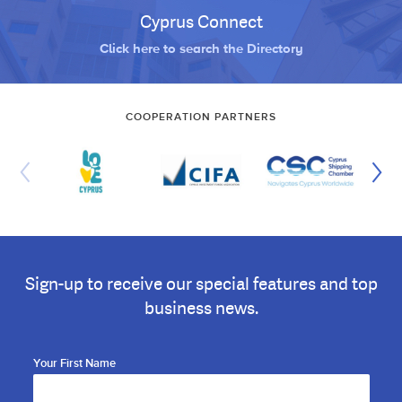
Cyprus Connect
Click here to search the Directory
COOPERATION PARTNERS
Sign-up to receive our special features and top
business news.
Your First Name