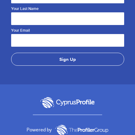
Your Last Name
Your Email
Powered by