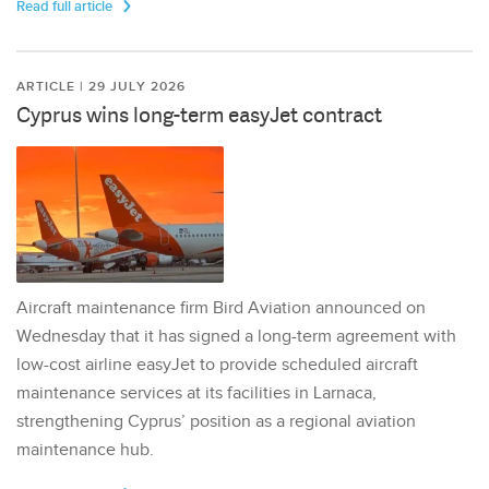
Read full article
ARTICLE | 29 JULY 2026
Cyprus wins long-term easyJet contract
Aircraft maintenance firm Bird Aviation announced on
Wednesday that it has signed a long-term agreement with
low-cost airline easyJet to provide scheduled aircraft
maintenance services at its facilities in Larnaca,
strengthening Cyprus’ position as a regional aviation
maintenance hub.