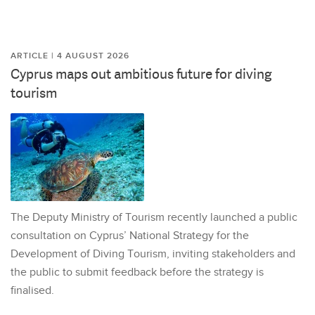
ARTICLE | 4 AUGUST 2026
Cyprus maps out ambitious future for diving
tourism
The Deputy Ministry of Tourism recently launched a public
consultation on Cyprus’ National Strategy for the
Development of Diving Tourism, inviting stakeholders and
the public to submit feedback before the strategy is
finalised.