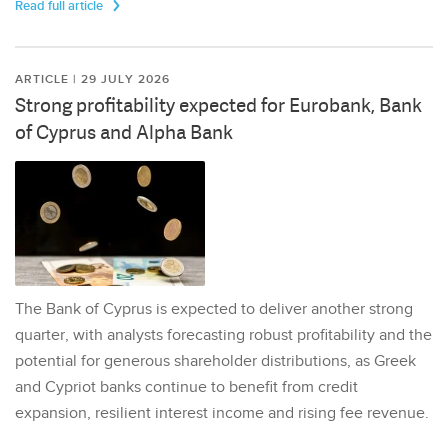
Read full article
ARTICLE | 29 JULY 2026
Strong profitability expected for Eurobank, Bank
of Cyprus and Alpha Bank
The Bank of Cyprus is expected to deliver another strong
quarter, with analysts forecasting robust profitability and the
potential for generous shareholder distributions, as Greek
and Cypriot banks continue to benefit from credit
expansion, resilient interest income and rising fee revenue.