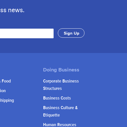
ess news.
& Food
Corporate Business
Structures
ion
Business Costs
Shipping
Business Culture &
Etiquette
Human Resources