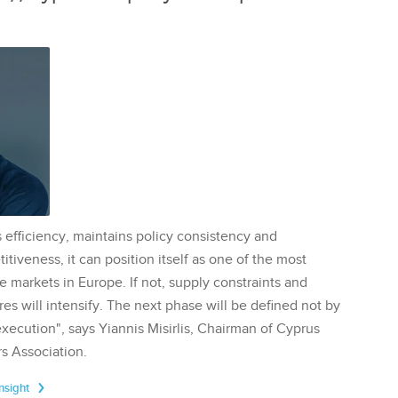
 efficiency, maintains policy consistency and
tiveness, it can position itself as one of the most
te markets in Europe. If not, supply constraints and
res will intensify. The next phase will be defined not by
execution", says Yiannis Misirlis, Chairman of Cyprus
s Association.
Insight