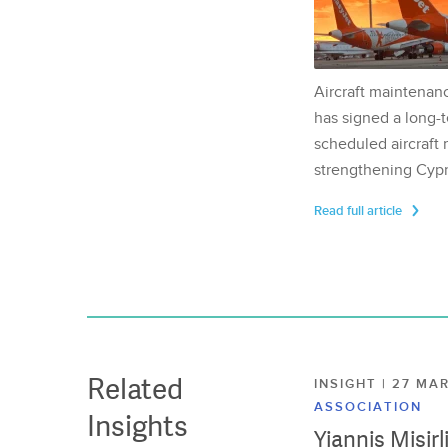
Aircraft maintenan
has signed a long-t
scheduled aircraft m
strengthening Cypr
Read full article
Related
INSIGHT | 27 M
ASSOCIATION
Insights
Yiannis Misir