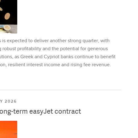
is expected to deliver another strong quarter, with
 robust profitability and the potential for generous
utions, as Greek and Cypriot banks continue to benefit
on, resilient interest income and rising fee revenue.
LY 2026
long-term easyJet contract