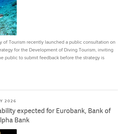
y of Tourism recently launched a public consultation on
rategy for the Development of Diving Tourism, inviting
e public to submit feedback before the strategy is
LY 2026
ability expected for Eurobank, Bank of
lpha Bank