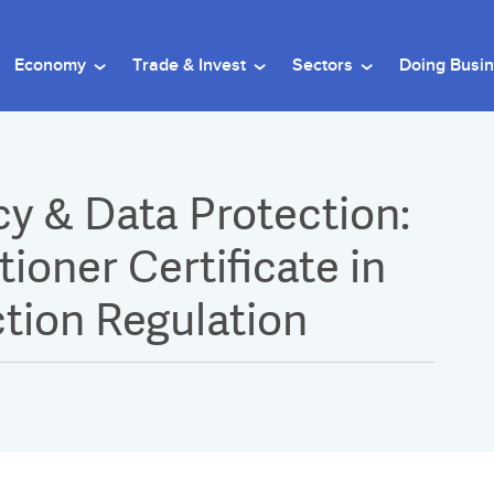
Economy
Trade & Invest
Sectors
Doing Busi
cy & Data Protection:
ioner Certificate in
tion Regulation