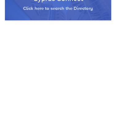
Click here to search the Directory