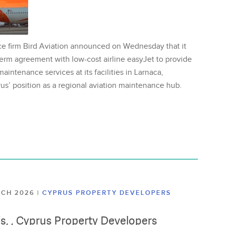
ce firm Bird Aviation announced on Wednesday that it
erm agreement with low-cost airline easyJet to provide
aintenance services at its facilities in Larnaca,
us’ position as a regional aviation maintenance hub.
ARCH 2026
|
CYPRUS PROPERTY DEVELOPERS
lis, , Cyprus Property Developers