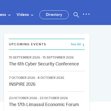
ness
Videos
Directory
UPCOMING EVENTS
See All
15 SEPTEMBER 2026 - 15 SEPTEMBER 2026
The 6th Cyber Security Conference
7 OCTOBER 2026 - 8 OCTOBER 2026
INSPIRE 2026
23 OCTOBER 2026 - 23 OCTOBER 2026
The 17th Limassol Economic Forum