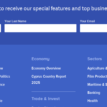
to receive our special features and top busin
Your Last Name
Your Email
ew
Economy Overview
Agriculture 
olitics
Cyprus Country Report
Film Product
2025
nce
Maritime & 
Banking
le
Health