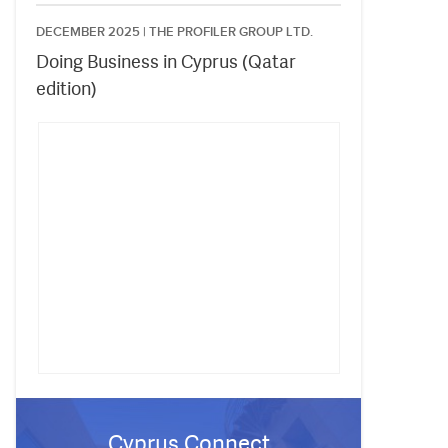
DECEMBER 2025 |
THE PROFILER GROUP LTD.
Doing Business in Cyprus (Qatar
edition)
Cyprus Connect