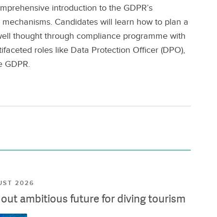
mprehensive introduction to the GDPR’s
e mechanisms. Candidates will learn how to plan a
 well thought through compliance programme with
faceted roles like Data Protection Officer (DPO),
he GDPR.
UST 2026
ut ambitious future for diving tourism