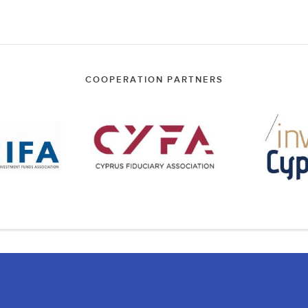
COOPERATION PARTNERS