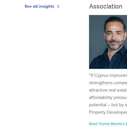
Association
See all insights
"If Cyprus improves
strengthens competi
attractive real esta
affordability pressu
potential – but by 
Property Developer
Read Yiannis Misirlis's 