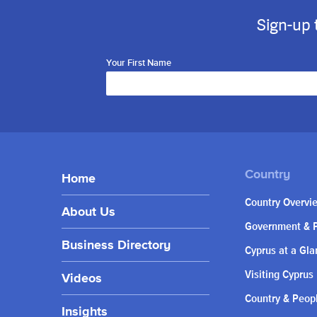
Sign-up 
Your First Name
Home
Country Overvi
About Us
Government & P
Business Directory
Cyprus at a Gla
Visiting Cyprus
Videos
Country & Peop
Insights