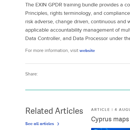
The EXIN GPDR training bundle provides a co
Principles, rights terminology, and complianc
risk adverse, change driven, continuous and
applicable accountability management of multi
Data Controller, and Data Processor under t
For more information, visit
website
Share:
Related Articles
ARTICLE | 4 AUG
Cyprus maps o
See all articles