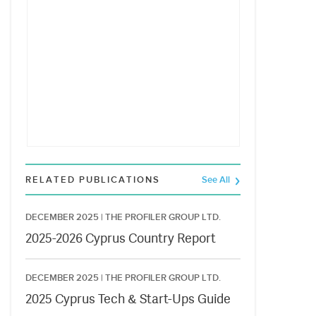
RELATED PUBLICATIONS
See All
DECEMBER 2025 |
THE PROFILER GROUP LTD.
2025-2026 Cyprus Country Report
DECEMBER 2025 |
THE PROFILER GROUP LTD.
2025 Cyprus Tech & Start-Ups Guide