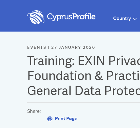
Country
EVENTS | 27 JANUARY 2020
Training: EXIN Priva
Foundation & Practit
General Data Protec
Share:
Print Page