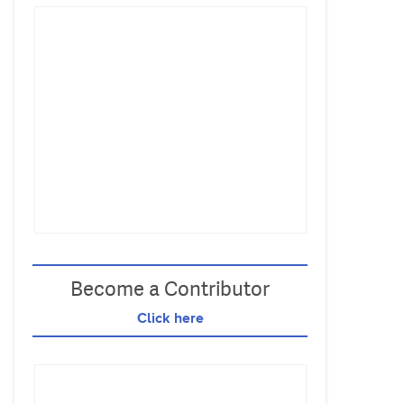
Become a Contributor
Click here