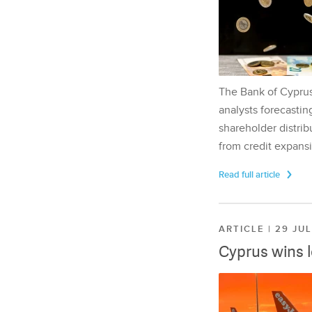
The Bank of Cyprus 
analysts forecasting
shareholder distrib
from credit expansi
Read full article
ARTICLE | 29 JU
Cyprus wins 