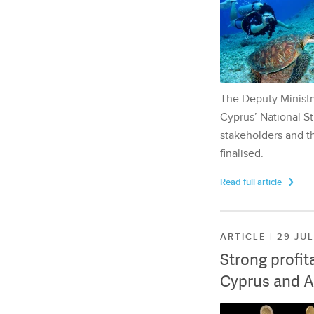
The Deputy Ministr
Cyprus’ National St
stakeholders and th
finalised.
Read full article
ARTICLE | 29 JU
Strong profit
Cyprus and A