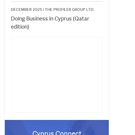
DECEMBER 2025 |
THE PROFILER GROUP LTD.
Doing Business in Cyprus (Qatar
edition)
Cyprus Connect