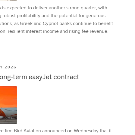
is expected to deliver another strong quarter, with
 robust profitability and the potential for generous
utions, as Greek and Cypriot banks continue to benefit
on, resilient interest income and rising fee revenue.
LY 2026
long-term easyJet contract
ce firm Bird Aviation announced on Wednesday that it