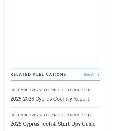
RELATED PUBLICATIONS
See All
DECEMBER 2025 |
THE PROFILER GROUP LTD.
2025-2026 Cyprus Country Report
DECEMBER 2025 |
THE PROFILER GROUP LTD.
2025 Cyprus Tech & Start-Ups Guide