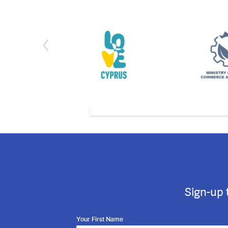
Sign-up 
Your First Name