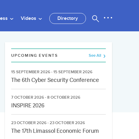
ness
Videos
Directory
UPCOMING EVENTS
See All
15 SEPTEMBER 2026 - 15 SEPTEMBER 2026
The 6th Cyber Security Conference
7 OCTOBER 2026 - 8 OCTOBER 2026
INSPIRE 2026
23 OCTOBER 2026 - 23 OCTOBER 2026
The 17th Limassol Economic Forum