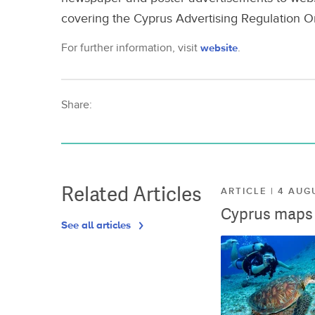
covering the Cyprus Advertising Regulation O
For further information, visit
website
.
Share:
Related Articles
ARTICLE | 4 AUG
Cyprus maps o
See all articles