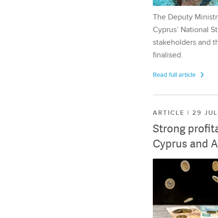
The Deputy Ministr
Cyprus’ National St
stakeholders and th
finalised.
Read full article
ARTICLE | 29 JU
Strong profit
Cyprus and A