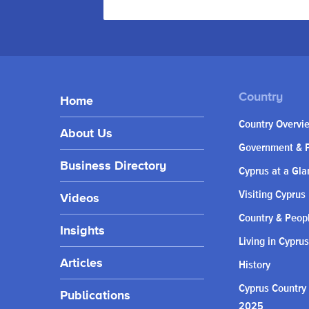
Home
Country Overvi
About Us
Government & P
Business Directory
Cyprus at a Gla
Visiting Cyprus
Videos
Country & Peop
Insights
Living in Cyprus
Articles
History
Cyprus Country
Publications
2025