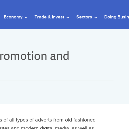
Economy
Trade & Invest
Sectors
Doing Busi
 Promotion and
of all types of adverts from old-fashioned
tes and modern digital media, as well as