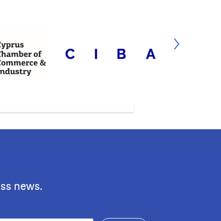
ess news.