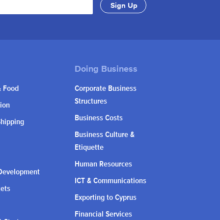
& Food
Corporate Business
Structures
ion
Business Costs
Shipping
Business Culture &
Etiquette
Human Resources
Development
ICT & Communications
kets
Exporting to Cyprus
Financial Services