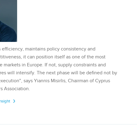
 efficiency, maintains policy consistency and
tiveness, it can position itself as one of the most
te markets in Europe. If not, supply constraints and
res will intensify. The next phase will be defined not by
execution", says Yiannis Misirlis, Chairman of Cyprus
s Association.
Insight