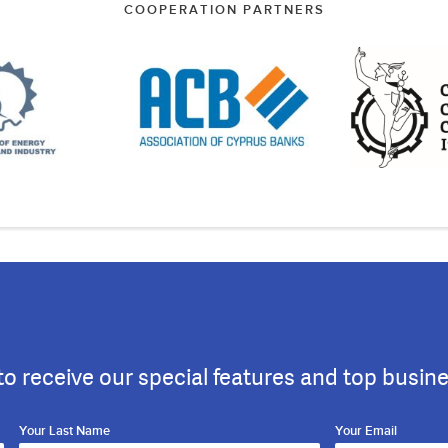
COOPERATION PARTNERS
to receive our special features and top busin
Your Last Name
Your Email