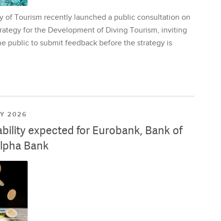
y of Tourism recently launched a public consultation on
rategy for the Development of Diving Tourism, inviting
e public to submit feedback before the strategy is
LY 2026
ability expected for Eurobank, Bank of
lpha Bank