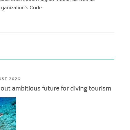
rganization’s Code.
UST 2026
ut ambitious future for diving tourism