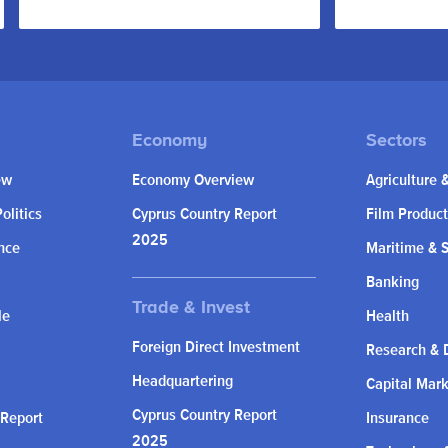
ew
Economy Overview
Agriculture 
olitics
Cyprus Country Report
Film Product
2025
nce
Maritime & 
Banking
le
Health
Foreign Direct Investment
Research & 
Headquartering
Capital Mar
Cyprus Country Report
 Report
Insurance
2025