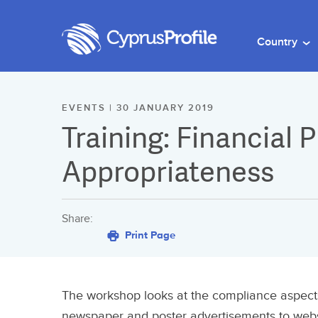
Country
EVENTS | 30 JANUARY 2019
Training: Financial
Appropriateness
Share:
Print Page
The workshop looks at the compliance aspects 
newspaper and poster advertisements to websi