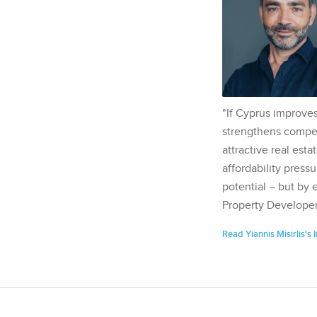
"If Cyprus improves
strengthens competi
attractive real esta
affordability pressu
potential – but by 
Property Developer
Read Yiannis Misirlis's 