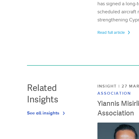
has signed a long-t
scheduled aircraft m
strengthening Cypr
Read full article
Related
INSIGHT | 27 M
ASSOCIATION
Insights
Yiannis Misir
Association
See all insights