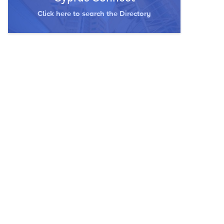
Click here to search the Directory