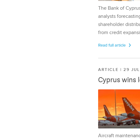
The Bank of Cyprus 
analysts forecasting
shareholder distrib
from credit expansi
Read full article
ARTICLE | 29 JU
Cyprus wins 
Aircraft maintenan