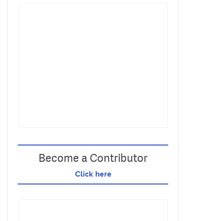
Become a Contributor
Click here