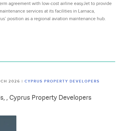
erm agreement with low-cost airline easyJet to provide
aintenance services at its facilities in Larnaca,
us’ position as a regional aviation maintenance hub.
ARCH 2026
|
CYPRUS PROPERTY DEVELOPERS
lis, , Cyprus Property Developers