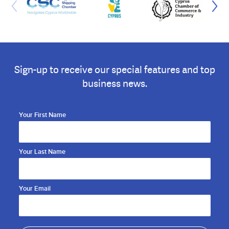
Sign-up to receive our special features and top
business news.
Your First Name
Your Last Name
Your Email