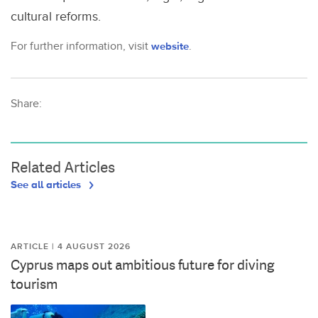
cultural reforms.
For further information, visit
website
.
Share:
Related Articles
See all articles
ARTICLE | 4 AUGUST 2026
Cyprus maps out ambitious future for diving
tourism