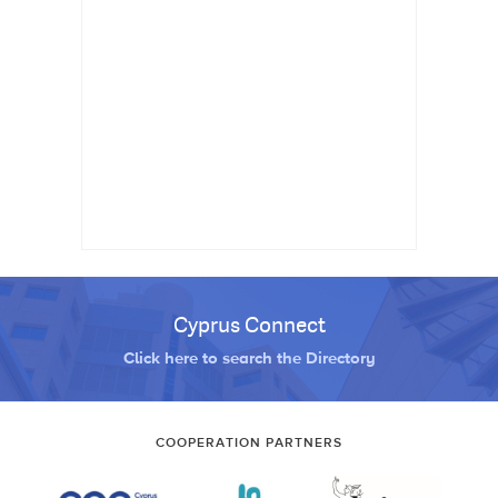
Cyprus Connect
Click here to search the Directory
COOPERATION PARTNERS