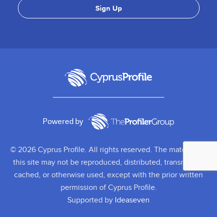
Powered by
© 2026 Cyprus Profile. All rights reserved. The material on
this site may not be reproduced, distributed, transmitted,
cached, or otherwise used, except with the prior written
permission of Cyprus Profile.
Supported by
Ideaseven