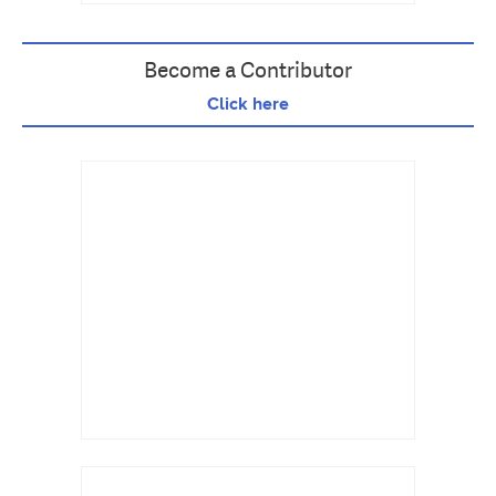
Become a Contributor
Click here