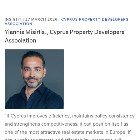
INSIGHT | 27 MARCH 2026
|
CYPRUS PROPERTY DEVELOPERS
ASSOCIATION
Yiannis Misirlis, , Cyprus Property Developers
Association
"If Cyprus improves efficiency, maintains policy consistency
and strengthens competitiveness, it can position itself as
one of the most attractive real estate markets in Europe. If