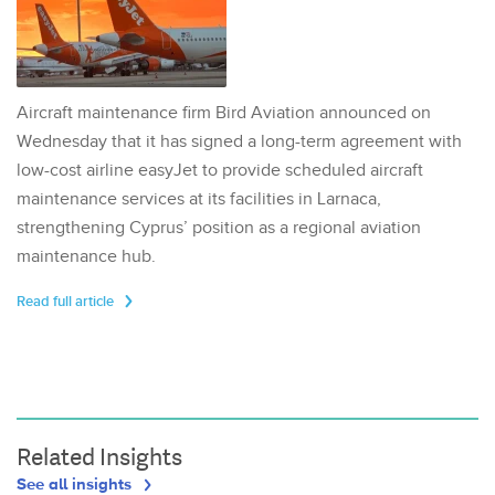
Aircraft maintenance firm Bird Aviation announced on
Wednesday that it has signed a long-term agreement with
low-cost airline easyJet to provide scheduled aircraft
maintenance services at its facilities in Larnaca,
strengthening Cyprus’ position as a regional aviation
maintenance hub.
Read full article
Related Insights
See all insights