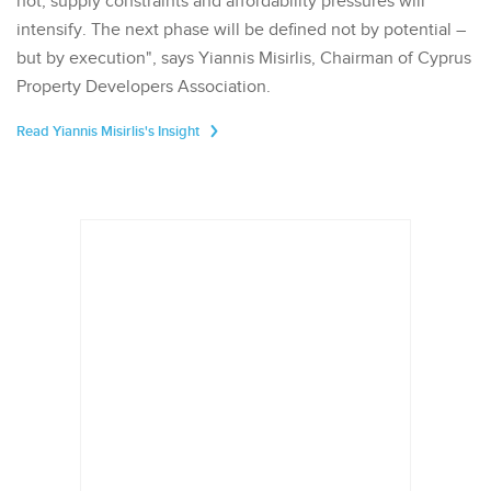
not, supply constraints and affordability pressures will
intensify. The next phase will be defined not by potential –
but by execution", says Yiannis Misirlis, Chairman of Cyprus
Property Developers Association.
Read Yiannis Misirlis's Insight