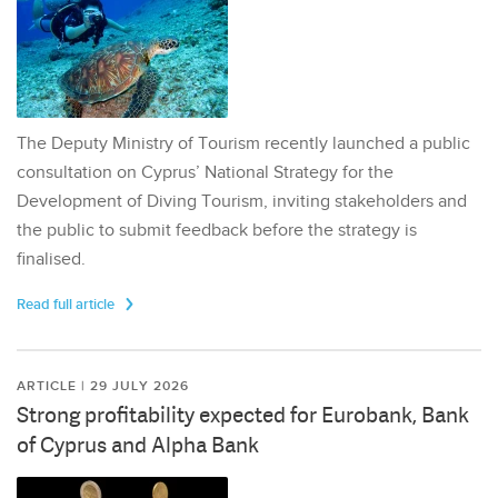
The Deputy Ministry of Tourism recently launched a public
consultation on Cyprus’ National Strategy for the
Development of Diving Tourism, inviting stakeholders and
the public to submit feedback before the strategy is
finalised.
Read full article
ARTICLE | 29 JULY 2026
Strong profitability expected for Eurobank, Bank
of Cyprus and Alpha Bank