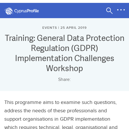
EVENTS | 25 APRIL 2019
Training: General Data Protection
Regulation (GDPR)
Implementation Challenges
Workshop
Share:
This programme aims to examine such questions,
address the needs of these professionals and
support organisations in GDPR implementation
which requires technical, legal, organisational and