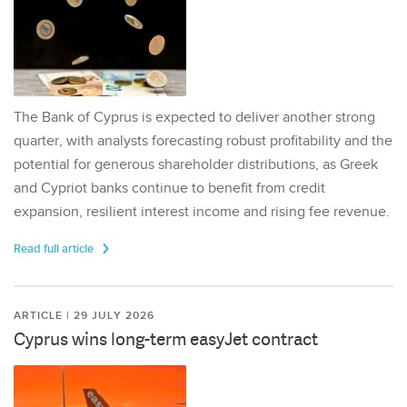
The Bank of Cyprus is expected to deliver another strong
quarter, with analysts forecasting robust profitability and the
potential for generous shareholder distributions, as Greek
and Cypriot banks continue to benefit from credit
expansion, resilient interest income and rising fee revenue.
Read full article
ARTICLE | 29 JULY 2026
Cyprus wins long-term easyJet contract