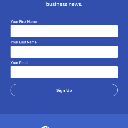
business news.
Your First Name
Your Last Name
Your Email