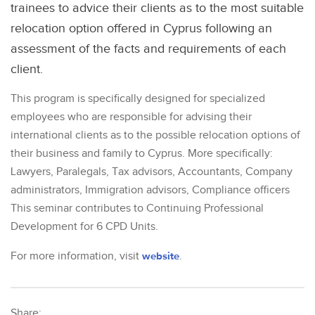
trainees to advice their clients as to the most suitable
relocation option offered in Cyprus following an
assessment of the facts and requirements of each
client.
This program is specifically designed for specialized
employees who are responsible for advising their
international clients as to the possible relocation options of
their business and family to Cyprus. More specifically:
Lawyers, Paralegals, Tax advisors, Accountants, Company
administrators, Immigration advisors, Compliance officers
This seminar contributes to Continuing Professional
Development for 6 CPD Units.
For more information, visit
website
.
Share: