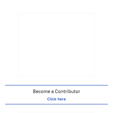
Become a Contributor
Click here