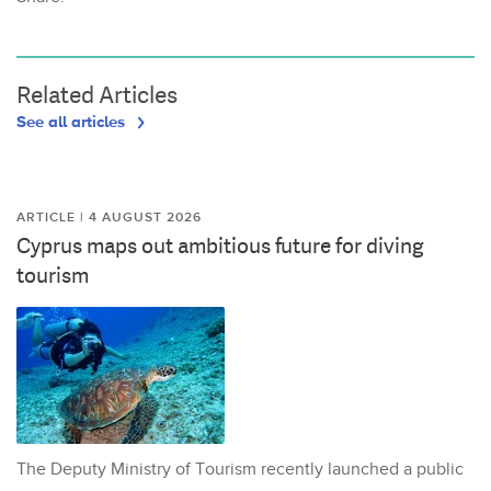
Related Articles
See all articles
ARTICLE | 4 AUGUST 2026
Cyprus maps out ambitious future for diving
tourism
The Deputy Ministry of Tourism recently launched a public