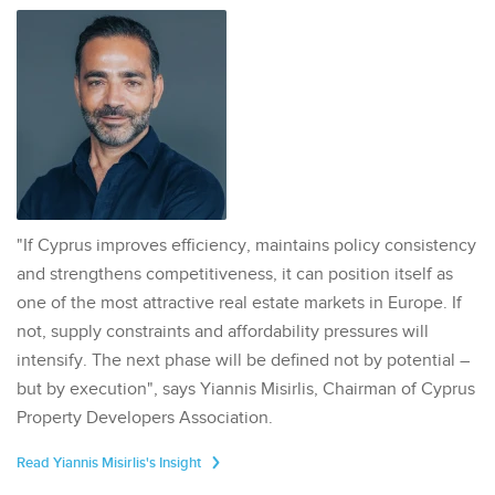
"If Cyprus improves efficiency, maintains policy consistency
and strengthens competitiveness, it can position itself as
one of the most attractive real estate markets in Europe. If
not, supply constraints and affordability pressures will
intensify. The next phase will be defined not by potential –
but by execution", says Yiannis Misirlis, Chairman of Cyprus
Property Developers Association.
Read Yiannis Misirlis's Insight