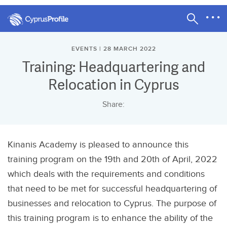
EVENTS | 28 MARCH 2022
Training: Headquartering and
Relocation in Cyprus
Share:
Kinanis Academy is pleased to announce this
training program on the 19th and 20th of April, 2022
which deals with the requirements and conditions
that need to be met for successful headquartering of
businesses and relocation to Cyprus. The purpose of
this training program is to enhance the ability of the