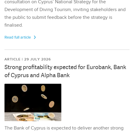
consultation on Cyprus’ National Strategy for the
Development of Diving Tourism, inviting stakeholders and
the public to submit feedback before the strategy is
finalised.
Read full article
ARTICLE | 29 JULY 2026
Strong profitability expected for Eurobank, Bank
of Cyprus and Alpha Bank
The Bank of Cyprus is expected to deliver another strong