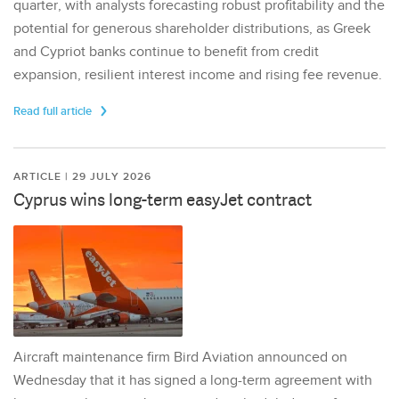
quarter, with analysts forecasting robust profitability and the
potential for generous shareholder distributions, as Greek
and Cypriot banks continue to benefit from credit
expansion, resilient interest income and rising fee revenue.
Read full article
ARTICLE | 29 JULY 2026
Cyprus wins long-term easyJet contract
Aircraft maintenance firm Bird Aviation announced on
Wednesday that it has signed a long-term agreement with