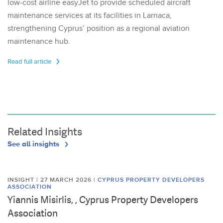
low-cost airline easyJet to provide scheduled aircraft
maintenance services at its facilities in Larnaca,
strengthening Cyprus’ position as a regional aviation
maintenance hub.
Read full article
Related Insights
See all insights
INSIGHT | 27 MARCH 2026
|
CYPRUS PROPERTY DEVELOPERS
ASSOCIATION
Yiannis Misirlis, , Cyprus Property Developers
Association