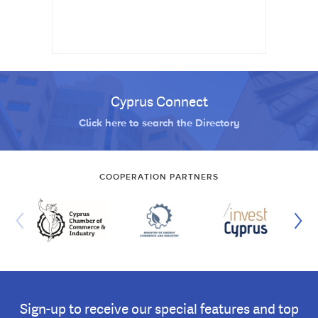
Cyprus Connect
Click here to search the Directory
COOPERATION PARTNERS
Sign-up to receive our special features and top