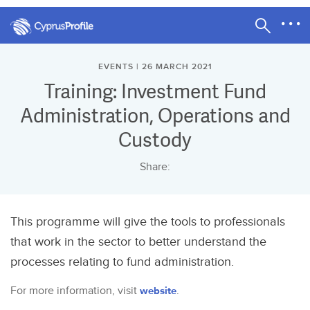
EVENTS | 26 MARCH 2021
Training: Investment Fund
Administration, Operations and
Custody
Share:
This programme will give the tools to professionals
that work in the sector to better understand the
processes relating to fund administration.
For more information, visit
website
.