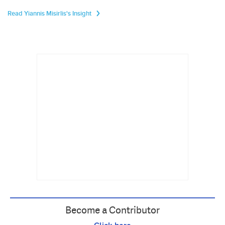
Read Yiannis Misirlis's Insight
Become a Contributor