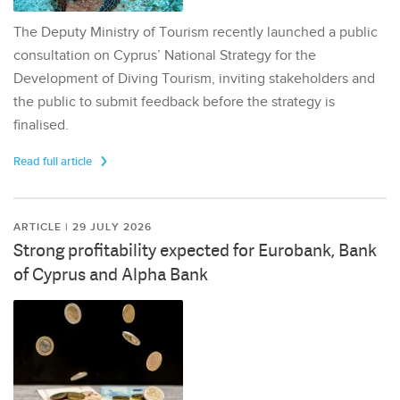
The Deputy Ministry of Tourism recently launched a public
consultation on Cyprus’ National Strategy for the
Development of Diving Tourism, inviting stakeholders and
the public to submit feedback before the strategy is
finalised.
Read full article
ARTICLE | 29 JULY 2026
Strong profitability expected for Eurobank, Bank
of Cyprus and Alpha Bank