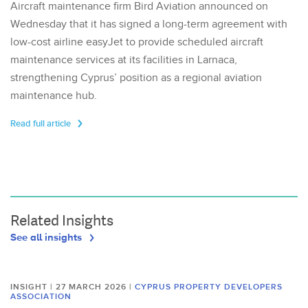
Aircraft maintenance firm Bird Aviation announced on
Wednesday that it has signed a long-term agreement with
low-cost airline easyJet to provide scheduled aircraft
maintenance services at its facilities in Larnaca,
strengthening Cyprus’ position as a regional aviation
maintenance hub.
Read full article
Related Insights
See all insights
INSIGHT | 27 MARCH 2026
|
CYPRUS PROPERTY DEVELOPERS
ASSOCIATION