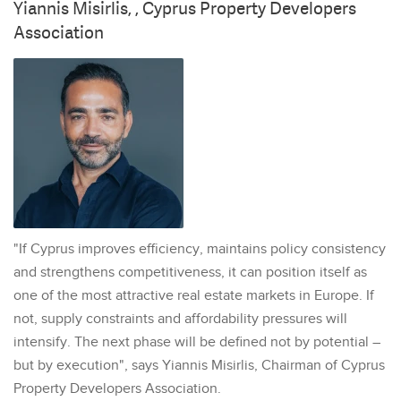
Yiannis Misirlis, , Cyprus Property Developers
Association
"If Cyprus improves efficiency, maintains policy consistency
and strengthens competitiveness, it can position itself as
one of the most attractive real estate markets in Europe. If
not, supply constraints and affordability pressures will
intensify. The next phase will be defined not by potential –
but by execution", says Yiannis Misirlis, Chairman of Cyprus
Property Developers Association.