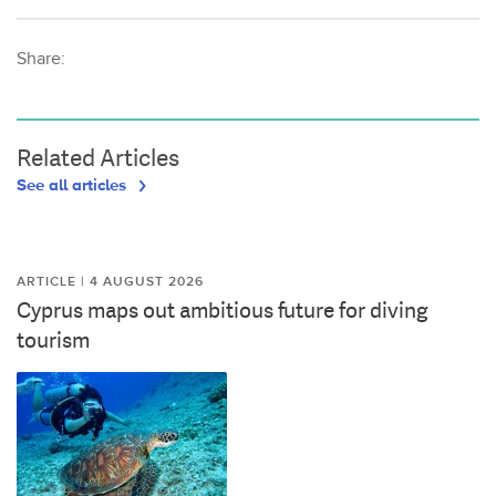
Share:
Related Articles
See all articles
ARTICLE | 4 AUGUST 2026
Cyprus maps out ambitious future for diving
tourism