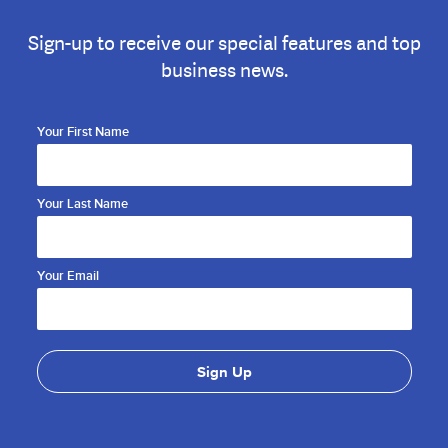
Sign-up to receive our special features and top
business news.
Your First Name
Your Last Name
Your Email