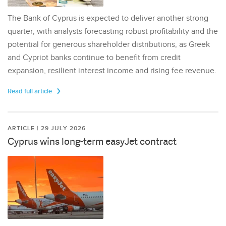
The Bank of Cyprus is expected to deliver another strong
quarter, with analysts forecasting robust profitability and the
potential for generous shareholder distributions, as Greek
and Cypriot banks continue to benefit from credit
expansion, resilient interest income and rising fee revenue.
Read full article
ARTICLE | 29 JULY 2026
Cyprus wins long-term easyJet contract