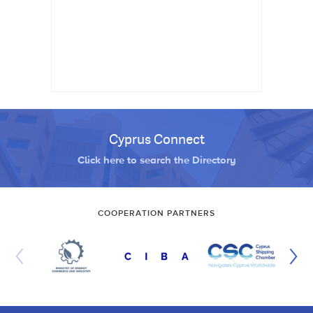
Cyprus Connect
Click here to search the Directory
COOPERATION PARTNERS