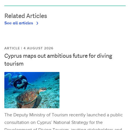
Related Articles
See all articles
ARTICLE | 4 AUGUST 2026
Cyprus maps out ambitious future for diving
tourism
The Deputy Ministry of Tourism recently launched a public
consultation on Cyprus’ National Strategy for the