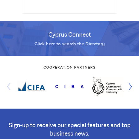
Cyprus Connect
Click here to search the Directory
COOPERATION PARTNERS
Sign-up to receive our special features and top
business news.