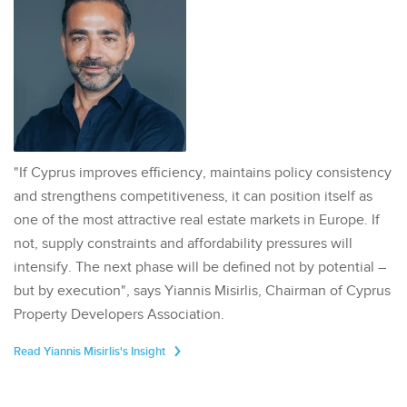
"If Cyprus improves efficiency, maintains policy consistency
and strengthens competitiveness, it can position itself as
one of the most attractive real estate markets in Europe. If
not, supply constraints and affordability pressures will
intensify. The next phase will be defined not by potential –
but by execution", says Yiannis Misirlis, Chairman of Cyprus
Property Developers Association.
Read Yiannis Misirlis's Insight