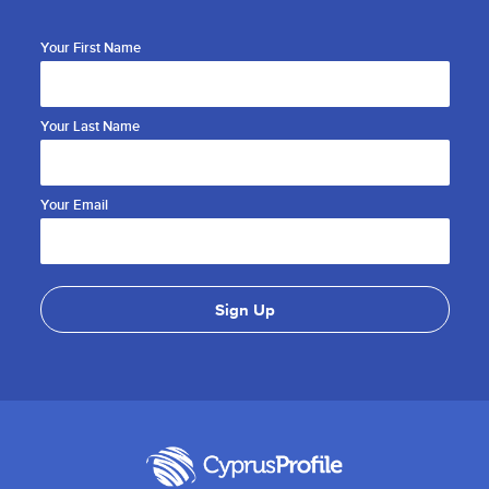
Your First Name
Your Last Name
Your Email