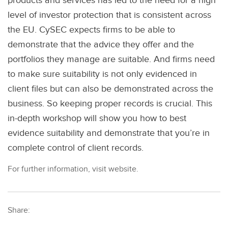
products and services has led to the need for a high
level of investor protection that is consistent across
the EU. CySEC expects firms to be able to
demonstrate that the advice they offer and the
portfolios they manage are suitable. And firms need
to make sure suitability is not only evidenced in
client files but can also be demonstrated across the
business. So keeping proper records is crucial. This
in-depth workshop will show you how to best
evidence suitability and demonstrate that you’re in
complete control of client records.
For further information, visit website.
Share: