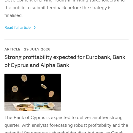
Development of Diving Tourism, inviting stakeholders and
the public to submit feedback before the strategy is
finalised.
Read full article
ARTICLE | 29 JULY 2026
Strong profitability expected for Eurobank, Bank
of Cyprus and Alpha Bank
The Bank of Cyprus is expected to deliver another strong
quarter, with analysts forecasting robust profitability and the