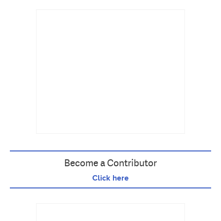
Become a Contributor
Click here