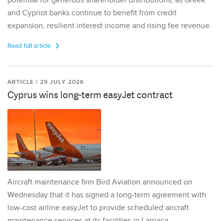
potential for generous shareholder distributions, as Greek
and Cypriot banks continue to benefit from credit
expansion, resilient interest income and rising fee revenue.
Read full article
ARTICLE | 29 JULY 2026
Cyprus wins long-term easyJet contract
Aircraft maintenance firm Bird Aviation announced on
Wednesday that it has signed a long-term agreement with
low-cost airline easyJet to provide scheduled aircraft
maintenance services at its facilities in Larnaca,