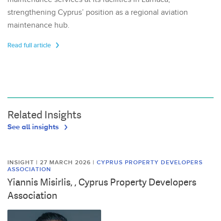
strengthening Cyprus’ position as a regional aviation
maintenance hub.
Read full article
Related Insights
See all insights
INSIGHT | 27 MARCH 2026
|
CYPRUS PROPERTY DEVELOPERS
ASSOCIATION
Yiannis Misirlis, , Cyprus Property Developers
Association