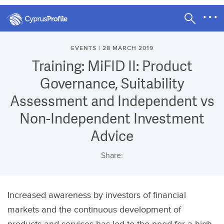
EVENTS | 28 MARCH 2019
Training: MiFID II: Product
Governance, Suitability
Assessment and Independent vs
Non-Independent Investment
Advice
Share:
Increased awareness by investors of financial
markets and the continuous development of