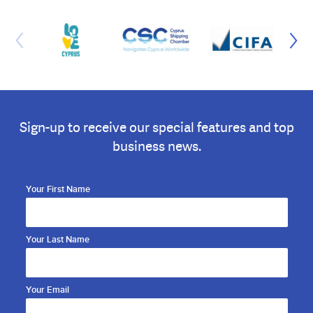
Sign-up to receive our special features and top
business news.
Your First Name
Your Last Name
Your Email