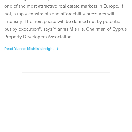
one of the most attractive real estate markets in Europe. If
not, supply constraints and affordability pressures will
intensify. The next phase will be defined not by potential –
but by execution", says Yiannis Misirlis, Chairman of Cyprus
Property Developers Association.
Read Yiannis Misirlis's Insight