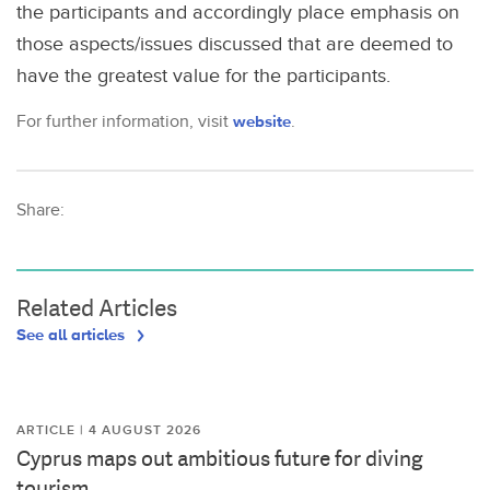
the participants and accordingly place emphasis on
those aspects/issues discussed that are deemed to
have the greatest value for the participants.
For further information, visit
website
.
Share:
Related Articles
See all articles
ARTICLE | 4 AUGUST 2026
Cyprus maps out ambitious future for diving
tourism