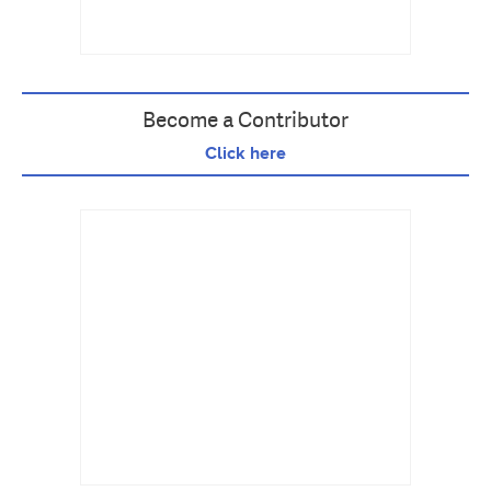
Become a Contributor
Click here