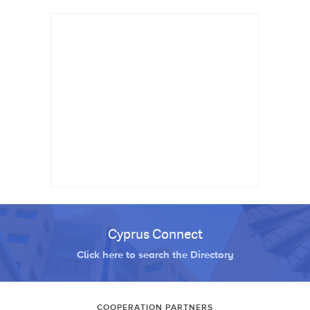
Cyprus Connect
Click here to search the Directory
COOPERATION PARTNERS