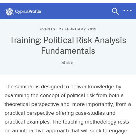
EVENTS | 27 FEBRUARY 2019
Training: Political Risk Analysis
Fundamentals
Share:
The seminar is designed to deliver knowledge by
examining the concept of political risk from both a
theoretical perspective and, more importantly, from a
practical perspective offering case-studies and
practical examples. The teaching methodology rests
on an interactive approach that will seek to engage