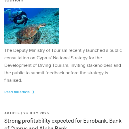
The Deputy Ministry of Tourism recently launched a public
consultation on Cyprus’ National Strategy for the
Development of Diving Tourism, inviting stakeholders and
the public to submit feedback before the strategy is
finalised.
Read full article
ARTICLE | 29 JULY 2026
Strong profitability expected for Eurobank, Bank
of Cyprus and Alpha Bank