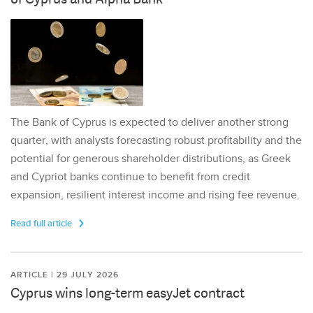
The Bank of Cyprus is expected to deliver another strong
quarter, with analysts forecasting robust profitability and the
potential for generous shareholder distributions, as Greek
and Cypriot banks continue to benefit from credit
expansion, resilient interest income and rising fee revenue.
Read full article
ARTICLE | 29 JULY 2026
Cyprus wins long-term easyJet contract