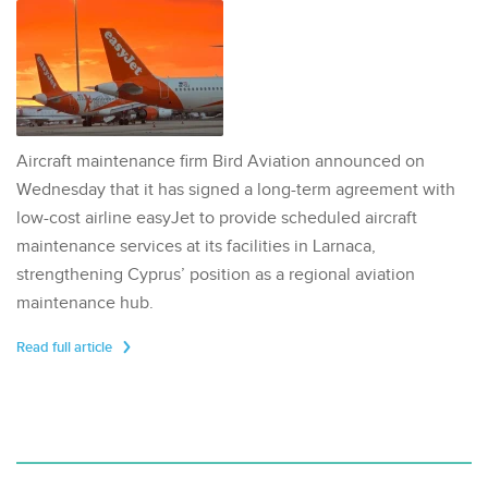
Aircraft maintenance firm Bird Aviation announced on
Wednesday that it has signed a long-term agreement with
low-cost airline easyJet to provide scheduled aircraft
maintenance services at its facilities in Larnaca,
strengthening Cyprus’ position as a regional aviation
maintenance hub.
Read full article