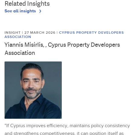
Related Insights
See all insights
INSIGHT | 27 MARCH 2026
|
CYPRUS PROPERTY DEVELOPERS
ASSOCIATION
Yiannis Misirlis, , Cyprus Property Developers
Association
"If Cyprus improves efficiency, maintains policy consistency
and strengthens competitiveness, it can position itself as