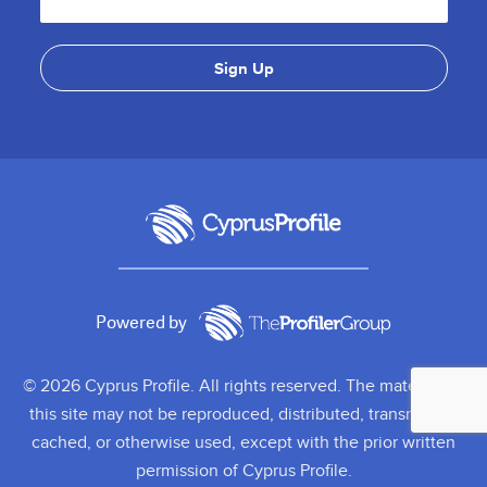
Powered by
© 2026 Cyprus Profile. All rights reserved. The material on
this site may not be reproduced, distributed, transmitted,
cached, or otherwise used, except with the prior written
permission of Cyprus Profile.