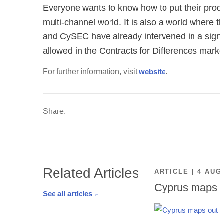
Everyone wants to know how to put their produ
multi-channel world. It is also a world where
and CySEC have already intervened in a signi
allowed in the Contracts for Differences mark
For further information, visit
website
.
Share:
Related Articles
ARTICLE | 4 AU
Cyprus maps o
See all articles