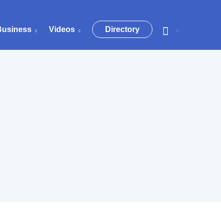
Business
Videos
Directory