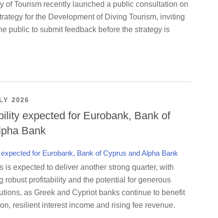
y of Tourism recently launched a public consultation on
rategy for the Development of Diving Tourism, inviting
e public to submit feedback before the strategy is
LY 2026
bility expected for Eurobank, Bank of
lpha Bank
is expected to deliver another strong quarter, with
g robust profitability and the potential for generous
utions, as Greek and Cypriot banks continue to benefit
on, resilient interest income and rising fee revenue.