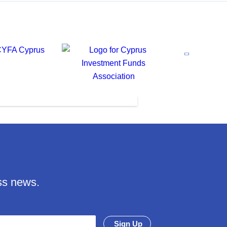
ss news.