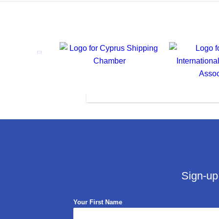
Sign-up
Your First Name