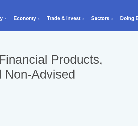
ry
Economy
Trade & Invest
Sectors
Doing 
Financial Products,
d Non-Advised