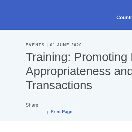
Count
EVENTS | 01 JUNE 2020
Training: Promoting 
Appropriateness an
Transactions
Share:
Print Page