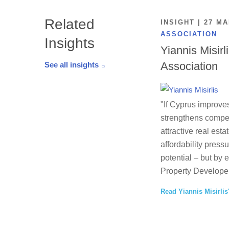
Related
INSIGHT | 27 M
ASSOCIATION
Insights
Yiannis Misirl
Association
See all insights
"If Cyprus improves
strengthens competi
attractive real esta
affordability press
potential – but by 
Property Developer
Read Yiannis Misirlis