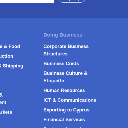
re & Food
Corporate Business
Structures
uction
Business Costs
& Shipping
Business Culture &
Etiquette
Human Resources
&
ICT & Communications
ent
Exporting to Cyprus
arkets
Financial Services