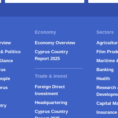
rview
Economy Overview
Agricultu
& Politics
Cyprus Country
Film Prod
Report 2025
Glance
Maritime 
rus
Banking
eople
Health
Foreign Direct
prus
Research 
Investment
Developm
Headquartering
Capital M
try
Cyprus Country
Insurance