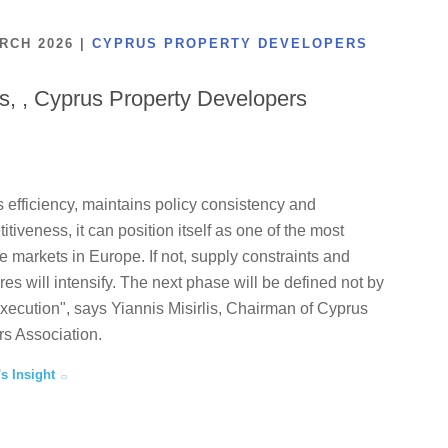
ARCH 2026
|
CYPRUS PROPERTY DEVELOPERS
is, , Cyprus Property Developers
 efficiency, maintains policy consistency and
tiveness, it can position itself as one of the most
te markets in Europe. If not, supply constraints and
ures will intensify. The next phase will be defined not by
execution", says Yiannis Misirlis, Chairman of Cyprus
s Association.
's Insight