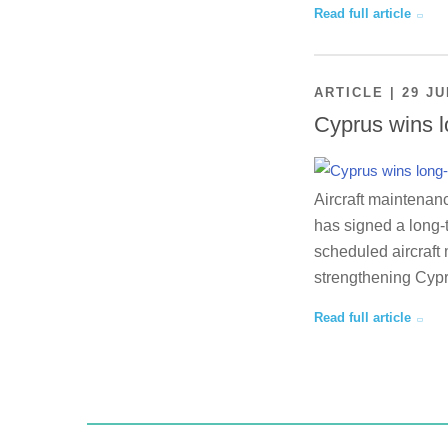
Read full article
ARTICLE | 29 JU
Cyprus wins l
Aircraft maintenan
has signed a long-
scheduled aircraft 
strengthening Cypr
Read full article