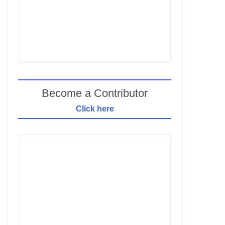
Become a Contributor
Click here