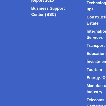
Report 2025
Technolog
Business Support
ups
Center (BSC)
Construct
Estate
Internatio
Services
Transport 
Education
Investmen
Tourism
Energy: O
Manufactu
Industry
Telecoms &