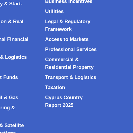
Business Incentives
y & Start-
Utilities
ion & Real
Legal & Regulatory
Framework
nal Financial
Access to Markets
Professional Services
& Logistics
Commercial &
Residential Property
t Funds
Transport & Logistics
Taxation
il & Gas
Cyprus Country
Report 2025
ring &
 Satellite