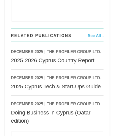
RELATED PUBLICATIONS
See All
DECEMBER 2025 |
THE PROFILER GROUP LTD.
2025-2026 Cyprus Country Report
DECEMBER 2025 |
THE PROFILER GROUP LTD.
2025 Cyprus Tech & Start-Ups Guide
DECEMBER 2025 |
THE PROFILER GROUP LTD.
Doing Business in Cyprus (Qatar
edition)