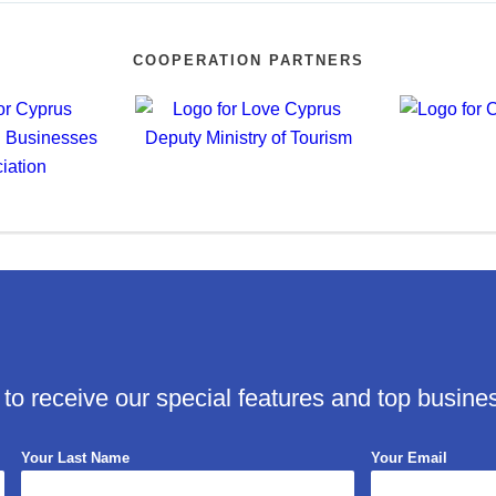
COOPERATION PARTNERS
 to receive our special features and top busine
Your Last Name
Your Email