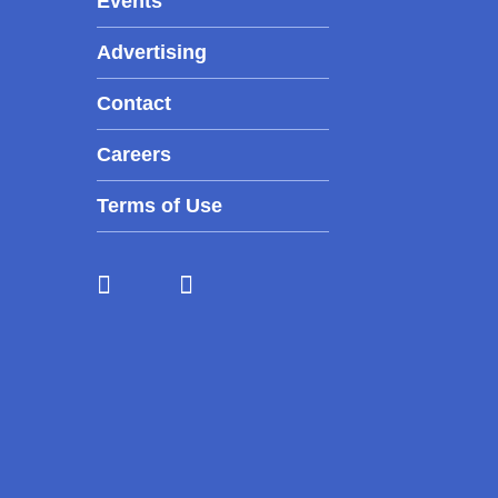
Events
Advertising
Contact
Careers
Terms of Use