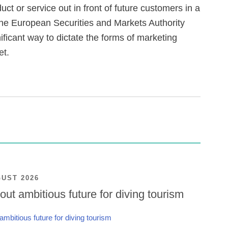
ct or service out in front of future customers in a
 the European Securities and Markets Authority
ficant way to dictate the forms of marketing
et.
GUST 2026
ut ambitious future for diving tourism