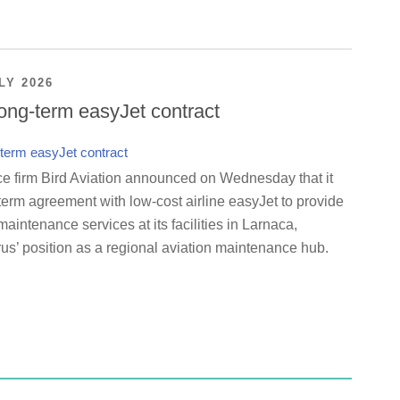
LY 2026
ong-term easyJet contract
ce firm Bird Aviation announced on Wednesday that it
term agreement with low-cost airline easyJet to provide
maintenance services at its facilities in Larnaca,
us’ position as a regional aviation maintenance hub.