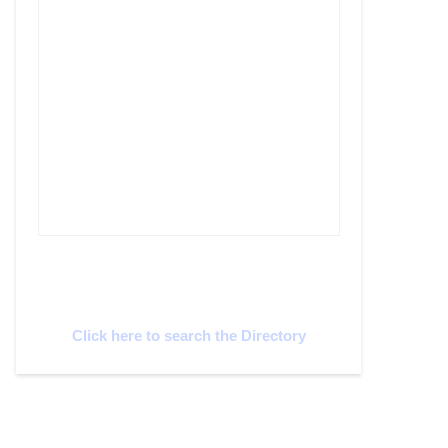
Cyprus Connect
Click here to search the Directory