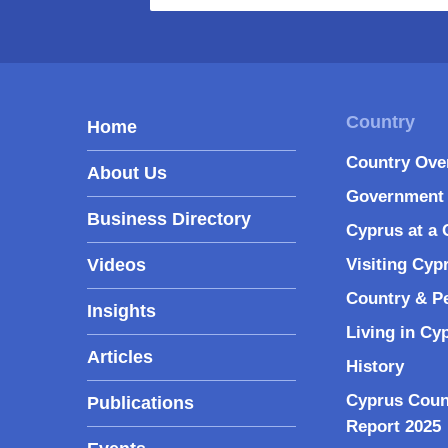
Home
Country Ove
About Us
Government 
Business Directory
Cyprus at a 
Videos
Visiting Cyp
Country & P
Insights
Living in Cy
Articles
History
Cyprus Coun
Publications
Report 2025