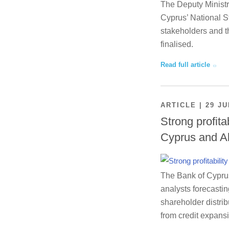
The Deputy Ministr
Cyprus’ National St
stakeholders and th
finalised.
Read full article
ARTICLE | 29 JU
Strong profita
Cyprus and A
The Bank of Cyprus 
analysts forecastin
shareholder distrib
from credit expansi