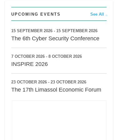
UPCOMING EVENTS
See All
15 SEPTEMBER 2026 - 15 SEPTEMBER 2026
The 6th Cyber Security Conference
7 OCTOBER 2026 - 8 OCTOBER 2026
INSPIRE 2026
23 OCTOBER 2026 - 23 OCTOBER 2026
The 17th Limassol Economic Forum