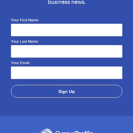
business news.
Your First Name
Your Last Name
Your Email