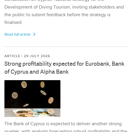
Development of Diving Tourism, inviting stakeholders and
the public to submit feedback before the strategy is
finalised.
Read full article
ARTICLE | 29 JULY 2026
Strong profitability expected for Eurobank, Bank
of Cyprus and Alpha Bank
The Bank of Cyprus is expected to deliver another strong
quarter, with analysts forecasting robust profitability and the