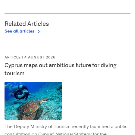
Related Articles
See all articles
ARTICLE | 4 AUGUST 2026
Cyprus maps out ambitious future for diving
tourism
The Deputy Ministry of Tourism recently launched a public
consultation on Cyprus’ National Strategy for the