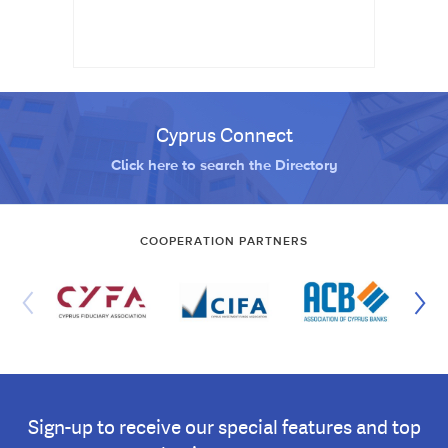
Cyprus Connect
Click here to search the Directory
COOPERATION PARTNERS
Sign-up to receive our special features and top