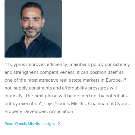
"If Cyprus improves efficiency, maintains policy consistency
and strengthens competitiveness, it can position itself as
one of the most attractive real estate markets in Europe. If
not, supply constraints and affordability pressures will
intensify. The next phase will be defined not by potential –
but by execution", says Yiannis Misirlis, Chairman of Cyprus
Property Developers Association.
Read Yiannis Misirlis's Insight