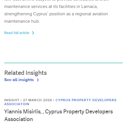
maintenance services at its facilities in Larnaca,
strengthening Cyprus’ position as a regional aviation
maintenance hub.
Read full article
Related Insights
See all insights
INSIGHT | 27 MARCH 2026
|
CYPRUS PROPERTY DEVELOPERS
ASSOCIATION
Yiannis Misirlis, , Cyprus Property Developers
Association