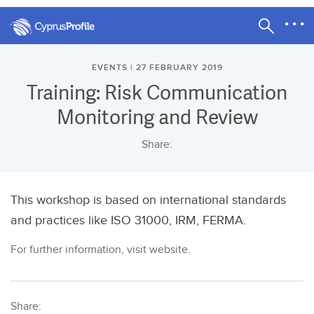
EVENTS | 27 FEBRUARY 2019
Training: Risk Communication
Monitoring and Review
Share:
This workshop is based on international standards
and practices like ISO 31000, IRM, FERMA.
For further information, visit website.
Share: