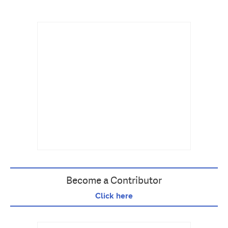
Become a Contributor
Click here