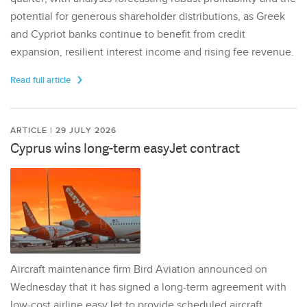
potential for generous shareholder distributions, as Greek
and Cypriot banks continue to benefit from credit
expansion, resilient interest income and rising fee revenue.
Read full article
ARTICLE | 29 JULY 2026
Cyprus wins long-term easyJet contract
Aircraft maintenance firm Bird Aviation announced on
Wednesday that it has signed a long-term agreement with
low-cost airline easyJet to provide scheduled aircraft