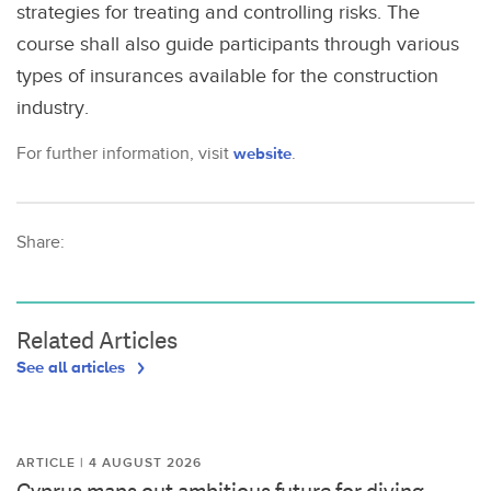
strategies for treating and controlling risks. The
course shall also guide participants through various
types of insurances available for the construction
industry.
For further information, visit
website
.
Share:
Related Articles
See all articles
ARTICLE | 4 AUGUST 2026