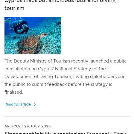
Cyprus maps out ambitious future for diving
tourism
The Deputy Ministry of Tourism recently launched a public
consultation on Cyprus’ National Strategy for the
Development of Diving Tourism, inviting stakeholders and
the public to submit feedback before the strategy is
finalised.
Read full article
ARTICLE | 29 JULY 2026