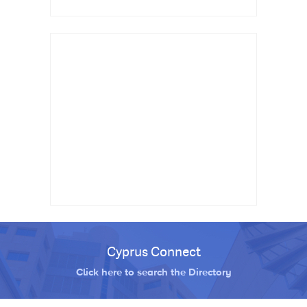
Cyprus Connect
Click here to search the Directory