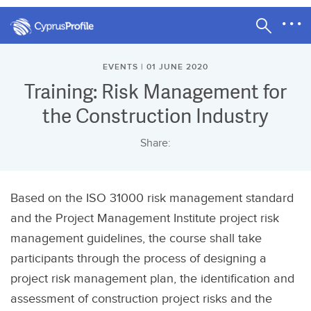
EVENTS | 01 JUNE 2020
Training: Risk Management for
the Construction Industry
Share:
Based on the ISO 31000 risk management standard
and the Project Management Institute project risk
management guidelines, the course shall take
participants through the process of designing a
project risk management plan, the identification and
assessment of construction project risks and the