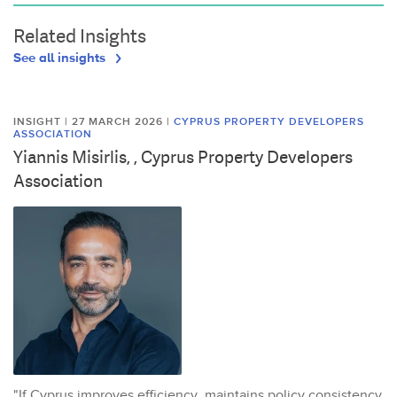
Related Insights
See all insights
INSIGHT | 27 MARCH 2026
|
CYPRUS PROPERTY DEVELOPERS
ASSOCIATION
Yiannis Misirlis, , Cyprus Property Developers
Association
"If Cyprus improves efficiency, maintains policy consistency