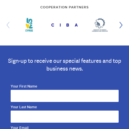
COOPERATION PARTNERS
Sign-up to receive our special features and top
business news.
Your First Name
Your Last Name
Your Email