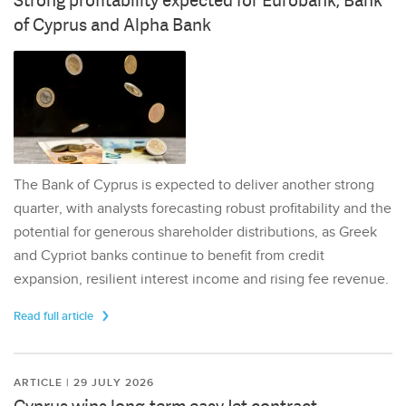
Strong profitability expected for Eurobank, Bank
of Cyprus and Alpha Bank
The Bank of Cyprus is expected to deliver another strong
quarter, with analysts forecasting robust profitability and the
potential for generous shareholder distributions, as Greek
and Cypriot banks continue to benefit from credit
expansion, resilient interest income and rising fee revenue.
Read full article
ARTICLE | 29 JULY 2026