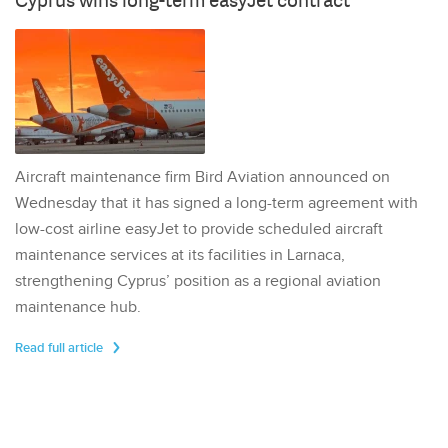
Cyprus wins long-term easyJet contract
Aircraft maintenance firm Bird Aviation announced on
Wednesday that it has signed a long-term agreement with
low-cost airline easyJet to provide scheduled aircraft
maintenance services at its facilities in Larnaca,
strengthening Cyprus’ position as a regional aviation
maintenance hub.
Read full article