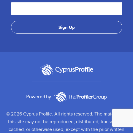
Powered by
© 2026 Cyprus Profile. All rights reserved. The material on
this site may not be reproduced, distributed, transmitted,
cached, or otherwise used, except with the prior written