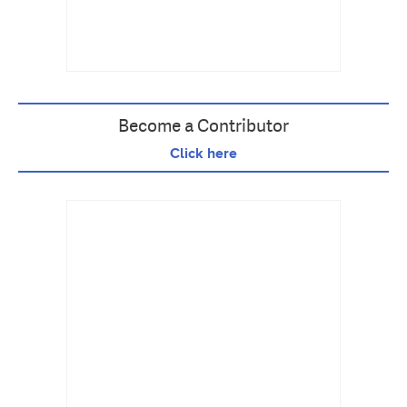
Become a Contributor
Click here