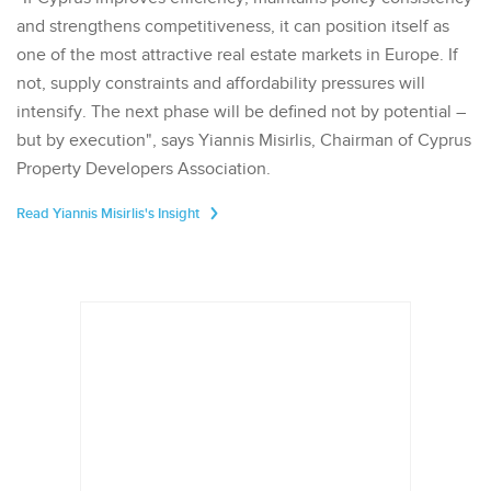
and strengthens competitiveness, it can position itself as
one of the most attractive real estate markets in Europe. If
not, supply constraints and affordability pressures will
intensify. The next phase will be defined not by potential –
but by execution", says Yiannis Misirlis, Chairman of Cyprus
Property Developers Association.
Read Yiannis Misirlis's Insight