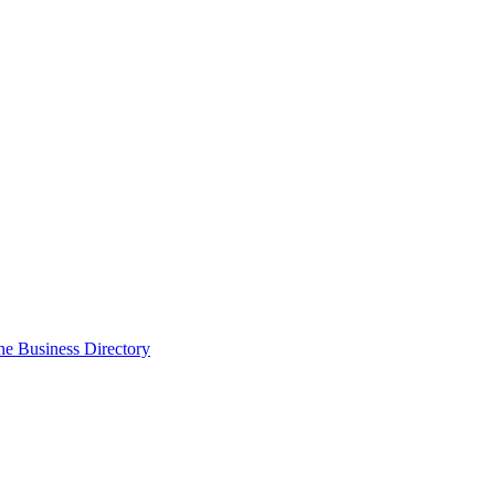
the Business Directory