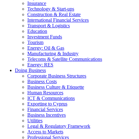
Insurance
Technology & Start-ups
Construction & Real Estate
International Financial Services
Transport & Logistics
Education
Investment Funds
Tourism
Energy: Oil & Gas
Manufacturing & Industry
Telecoms & Satellite Communications
Energy: RES
Doing Business
Corporate Business Structures
Business Costs
Business Culture & Etiquette
Human Resources
ICT & Communications
Exporting to Cyprus
Financial Services
Business Incentives
Utilities
Legal & Regulatory Framework
Access to Markets
Professional Services