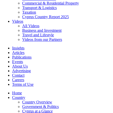
Commercial & Residential Property
Transport & Logistics
Taxation
Cyprus Country Report 2025
Videos
All Videos
Business and Investment
Travel and Lifestyle
Videos from our Partners
Insights
Articles
Publications
Events
About Us
Advertising
Contact
Careers
Terms of Use
Home
Country
Country Overview
Government & Politics
Cyprus at a Glance