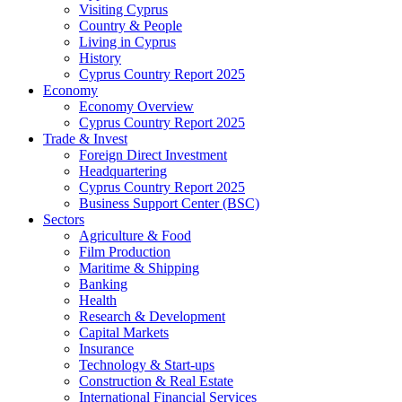
Visiting Cyprus
Country & People
Living in Cyprus
History
Cyprus Country Report 2025
Economy
Economy Overview
Cyprus Country Report 2025
Trade & Invest
Foreign Direct Investment
Headquartering
Cyprus Country Report 2025
Business Support Center (BSC)
Sectors
Agriculture & Food
Film Production
Maritime & Shipping
Banking
Health
Research & Development
Capital Markets
Insurance
Technology & Start-ups
Construction & Real Estate
International Financial Services