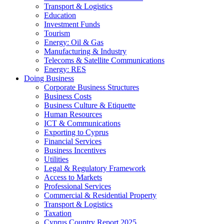
Transport & Logistics
Education
Investment Funds
Tourism
Energy: Oil & Gas
Manufacturing & Industry
Telecoms & Satellite Communications
Energy: RES
Doing Business
Corporate Business Structures
Business Costs
Business Culture & Etiquette
Human Resources
ICT & Communications
Exporting to Cyprus
Financial Services
Business Incentives
Utilities
Legal & Regulatory Framework
Access to Markets
Professional Services
Commercial & Residential Property
Transport & Logistics
Taxation
Cyprus Country Report 2025