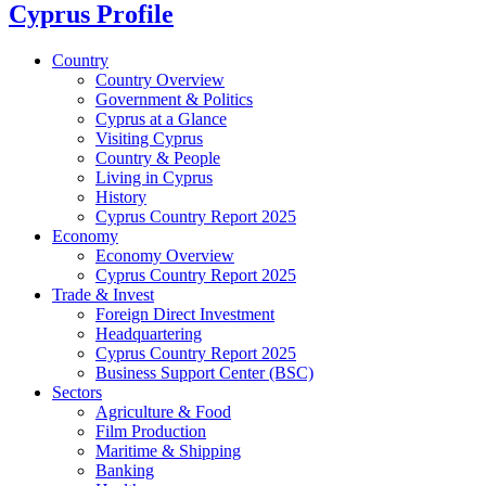
Cyprus Profile
Country
Country Overview
Government & Politics
Cyprus at a Glance
Visiting Cyprus
Country & People
Living in Cyprus
History
Cyprus Country Report 2025
Economy
Economy Overview
Cyprus Country Report 2025
Trade & Invest
Foreign Direct Investment
Headquartering
Cyprus Country Report 2025
Business Support Center (BSC)
Sectors
Agriculture & Food
Film Production
Maritime & Shipping
Banking