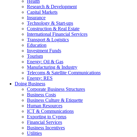
Health
Research & Development
Capital Markets
Insurance
Technology & Start-ups
Construction & Real Estate
International Financial Services
Transport & Logistics
Education
Investment Funds
Tourism
Energy: Oil & Gas
Manufacturing & Industry
Telecoms & Satellite Communications
Energy: RES
Doing Business
Corporate Business Structures
Business Costs
Business Culture & Etiquette
Human Resources
ICT & Communications
Exporting to Cyprus
Financial Services
Business Incentives
Utilities