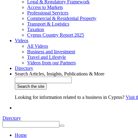
Legal & Regulatory Framework
Access to Markets
Professional Services
Commercial & Residential Property
Transport & Logistics
Taxation
Cyprus Country Report 2025
Videos
All Videos
Business and Investment
Travel and Lifestyle
Videos from our Partners
Directory
Search Articles, Insights, Publications & More
Looking for information related to a business in Cyprus?
Visit 
Directory
Home