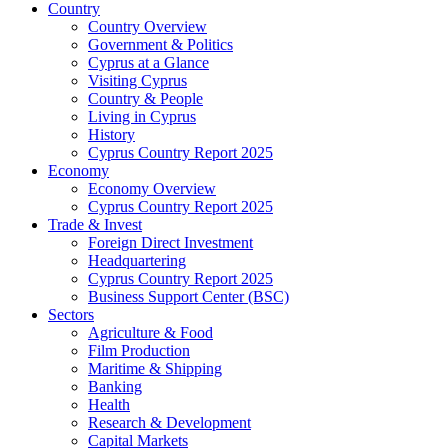
Country
Country Overview
Government & Politics
Cyprus at a Glance
Visiting Cyprus
Country & People
Living in Cyprus
History
Cyprus Country Report 2025
Economy
Economy Overview
Cyprus Country Report 2025
Trade & Invest
Foreign Direct Investment
Headquartering
Cyprus Country Report 2025
Business Support Center (BSC)
Sectors
Agriculture & Food
Film Production
Maritime & Shipping
Banking
Health
Research & Development
Capital Markets