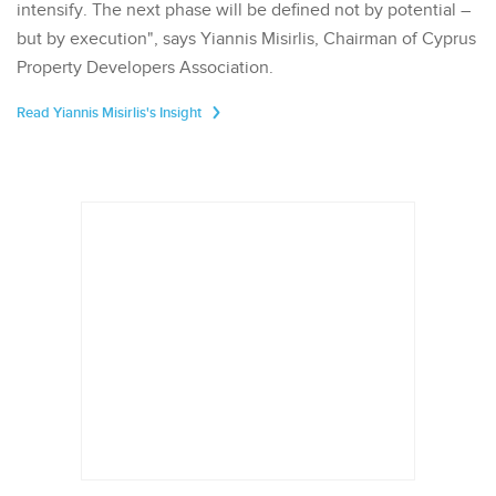
intensify. The next phase will be defined not by potential –
but by execution", says Yiannis Misirlis, Chairman of Cyprus
Property Developers Association.
Read Yiannis Misirlis's Insight