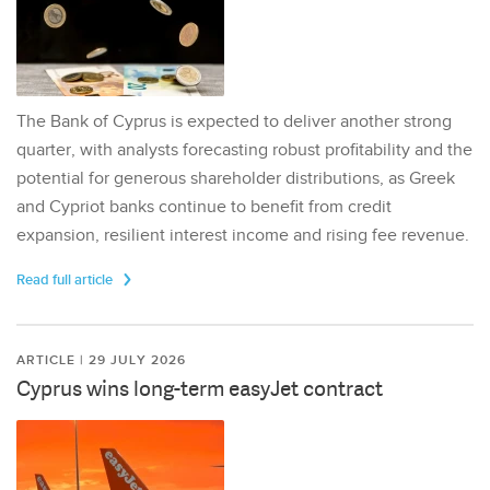
The Bank of Cyprus is expected to deliver another strong
quarter, with analysts forecasting robust profitability and the
potential for generous shareholder distributions, as Greek
and Cypriot banks continue to benefit from credit
expansion, resilient interest income and rising fee revenue.
Read full article
ARTICLE | 29 JULY 2026
Cyprus wins long-term easyJet contract