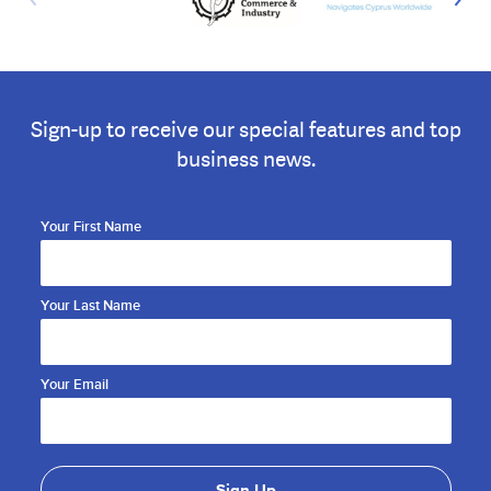
Sign-up to receive our special features and top
business news.
Your First Name
Your Last Name
Your Email