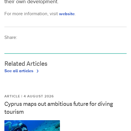
their own development.
For more information, visit
website
.
Share:
Related Articles
See all articles
ARTICLE | 4 AUGUST 2026
Cyprus maps out ambitious future for diving
tourism