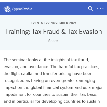
EVENTS | 22 NOVEMBER 2021
Training: Tax Fraud & Tax Evasion
Share:
The seminar looks at the insights of tax fraud,
evasion, and avoidance. The harmful tax practices,
the flight capital and transfer pricing have been
recognized as having an even greater damaging
impact on the global financial system and as a major
impediment for countries to sustain their tax base,
and in particular for developing countries to sustain