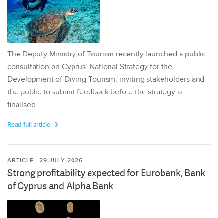
The Deputy Ministry of Tourism recently launched a public
consultation on Cyprus’ National Strategy for the
Development of Diving Tourism, inviting stakeholders and
the public to submit feedback before the strategy is
finalised.
Read full article
ARTICLE | 29 JULY 2026
Strong profitability expected for Eurobank, Bank
of Cyprus and Alpha Bank