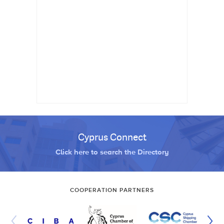
Cyprus Connect
Click here to search the Directory
COOPERATION PARTNERS