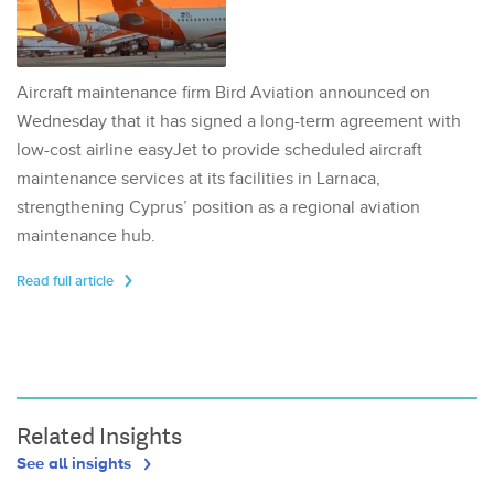
Aircraft maintenance firm Bird Aviation announced on
Wednesday that it has signed a long-term agreement with
low-cost airline easyJet to provide scheduled aircraft
maintenance services at its facilities in Larnaca,
strengthening Cyprus’ position as a regional aviation
maintenance hub.
Read full article
Related Insights
See all insights