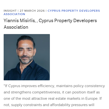
INSIGHT | 27 MARCH 2026
|
CYPRUS PROPERTY DEVELOPERS
ASSOCIATION
Yiannis Misirlis, , Cyprus Property Developers
Association
"If Cyprus improves efficiency, maintains policy consistency
and strengthens competitiveness, it can position itself as
one of the most attractive real estate markets in Europe. If
not, supply constraints and affordability pressures will