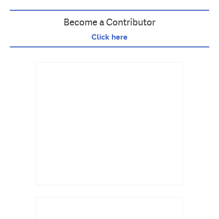
Become a Contributor
Click here