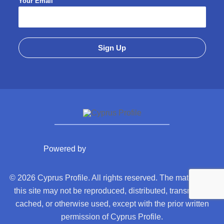
Your Email
Powered by
© 2026 Cyprus Profile. All rights reserved. The material on
this site may not be reproduced, distributed, transmitted,
cached, or otherwise used, except with the prior written
permission of Cyprus Profile.