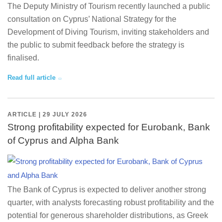
The Deputy Ministry of Tourism recently launched a public
consultation on Cyprus’ National Strategy for the
Development of Diving Tourism, inviting stakeholders and
the public to submit feedback before the strategy is
finalised.
Read full article
ARTICLE | 29 JULY 2026
Strong profitability expected for Eurobank, Bank
of Cyprus and Alpha Bank
The Bank of Cyprus is expected to deliver another strong
quarter, with analysts forecasting robust profitability and the
potential for generous shareholder distributions, as Greek