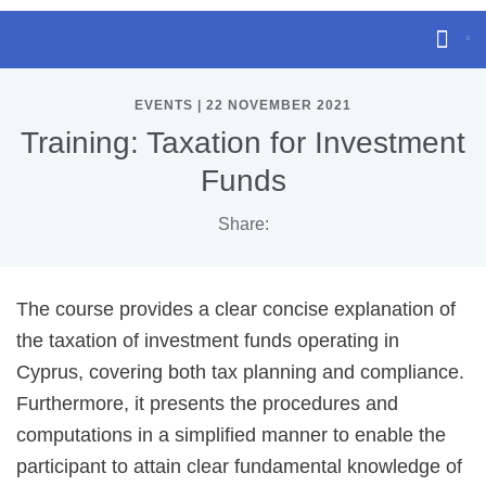
EVENTS | 22 NOVEMBER 2021
Training: Taxation for Investment
Funds
Share:
The course provides a clear concise explanation of
the taxation of investment funds operating in
Cyprus, covering both tax planning and compliance.
Furthermore, it presents the procedures and
computations in a simplified manner to enable the
participant to attain clear fundamental knowledge of