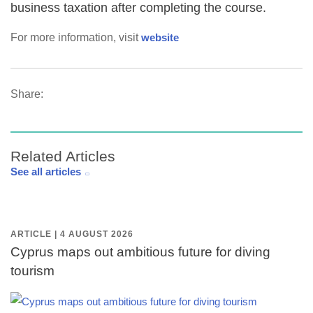
business taxation after completing the course.
For more information, visit
website
Share:
Related Articles
See all articles
ARTICLE | 4 AUGUST 2026
Cyprus maps out ambitious future for diving
tourism