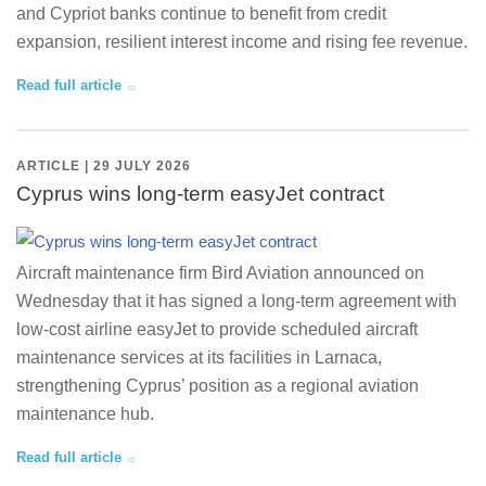
and Cypriot banks continue to benefit from credit
expansion, resilient interest income and rising fee revenue.
Read full article
ARTICLE | 29 JULY 2026
Cyprus wins long-term easyJet contract
Aircraft maintenance firm Bird Aviation announced on
Wednesday that it has signed a long-term agreement with
low-cost airline easyJet to provide scheduled aircraft
maintenance services at its facilities in Larnaca,
strengthening Cyprus’ position as a regional aviation
maintenance hub.
Read full article