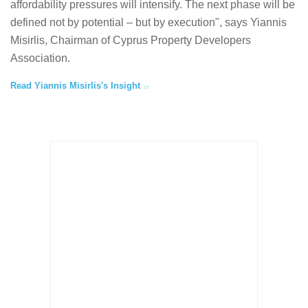
affordability pressures will intensify. The next phase will be
defined not by potential – but by execution", says Yiannis
Misirlis, Chairman of Cyprus Property Developers
Association.
Read Yiannis Misirlis's Insight