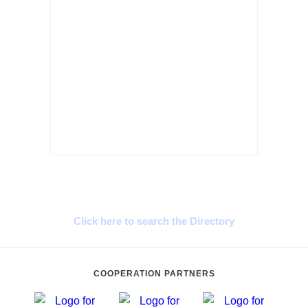
Cyprus Connect
Click here to search the Directory
COOPERATION PARTNERS