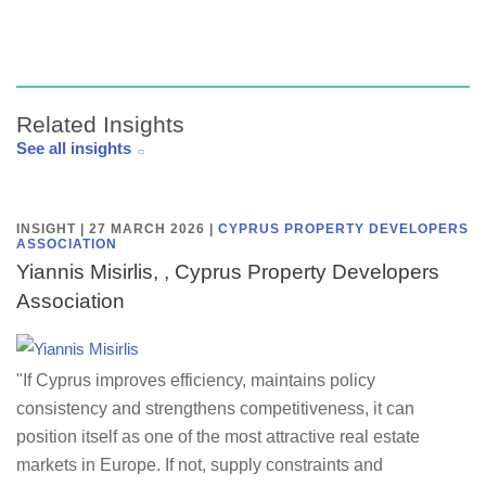
Related Insights
See all insights
INSIGHT | 27 MARCH 2026
|
CYPRUS PROPERTY DEVELOPERS
ASSOCIATION
Yiannis Misirlis, , Cyprus Property Developers
Association
"If Cyprus improves efficiency, maintains policy
consistency and strengthens competitiveness, it can
position itself as one of the most attractive real estate
markets in Europe. If not, supply constraints and