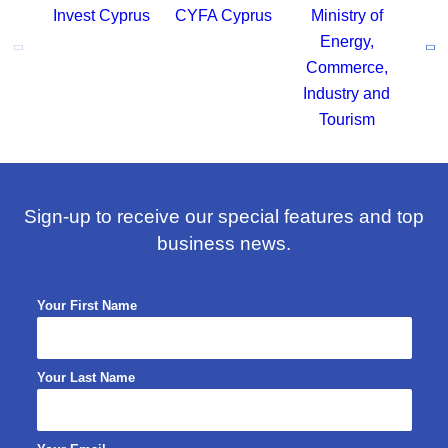
Sign-up to receive our special features and top
business news.
Your First Name
Your Last Name