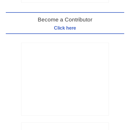
Become a Contributor
Click here