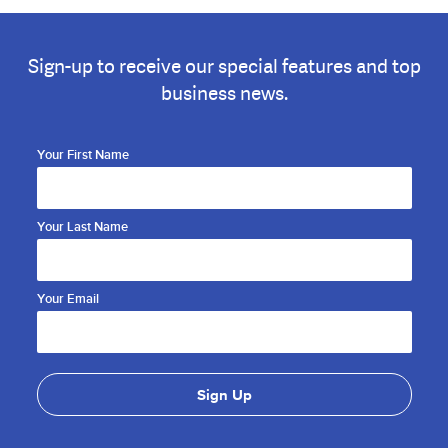
Sign-up to receive our special features and top
business news.
Your First Name
Your Last Name
Your Email