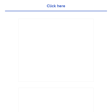
Click here