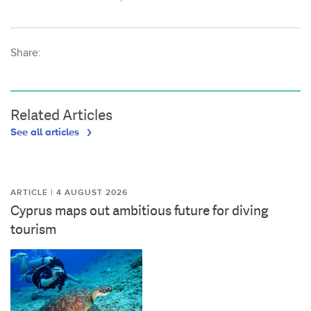
Share:
Related Articles
See all articles
ARTICLE | 4 AUGUST 2026
Cyprus maps out ambitious future for diving
tourism