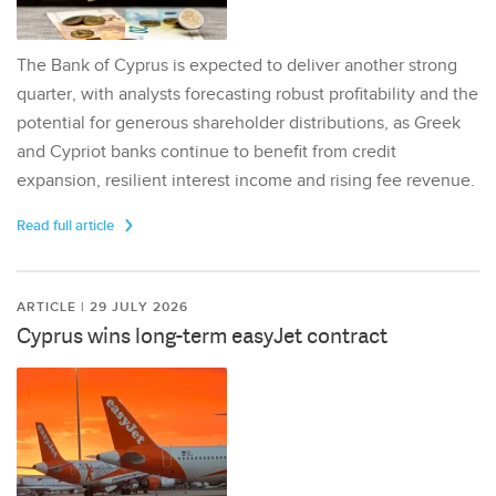
The Bank of Cyprus is expected to deliver another strong
quarter, with analysts forecasting robust profitability and the
potential for generous shareholder distributions, as Greek
and Cypriot banks continue to benefit from credit
expansion, resilient interest income and rising fee revenue.
Read full article
ARTICLE | 29 JULY 2026
Cyprus wins long-term easyJet contract