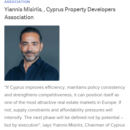
ASSOCIATION
Yiannis Misirlis, , Cyprus Property Developers
Association
"If Cyprus improves efficiency, maintains policy consistency
and strengthens competitiveness, it can position itself as
one of the most attractive real estate markets in Europe. If
not, supply constraints and affordability pressures will
intensify. The next phase will be defined not by potential –
but by execution", says Yiannis Misirlis, Chairman of Cyprus