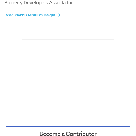
Property Developers Association.
Read Yiannis Misirlis's Insight
Become a Contributor