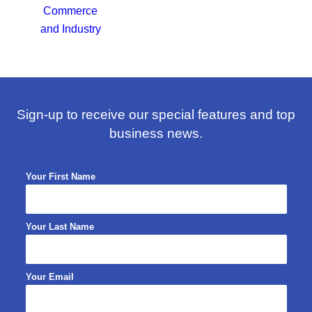
Sign-up to receive our special features and top
business news.
Your First Name
Your Last Name
Your Email