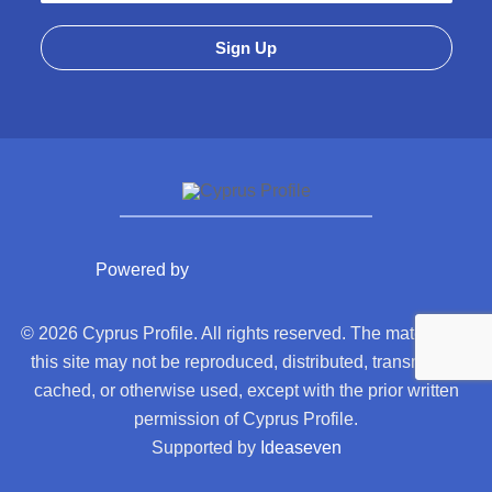
Powered by
© 2026 Cyprus Profile. All rights reserved. The material on
this site may not be reproduced, distributed, transmitted,
cached, or otherwise used, except with the prior written
permission of Cyprus Profile.
Supported by
Ideaseven