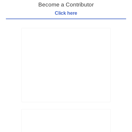
Become a Contributor
Click here