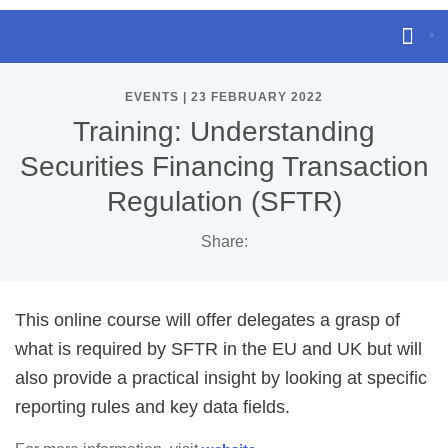
EVENTS | 23 FEBRUARY 2022
Training: Understanding
Securities Financing Transaction
Regulation (SFTR)
Share:
This online course will offer delegates a grasp of
what is required by SFTR in the EU and UK but will
also provide a practical insight by looking at specific
reporting rules and key data fields.