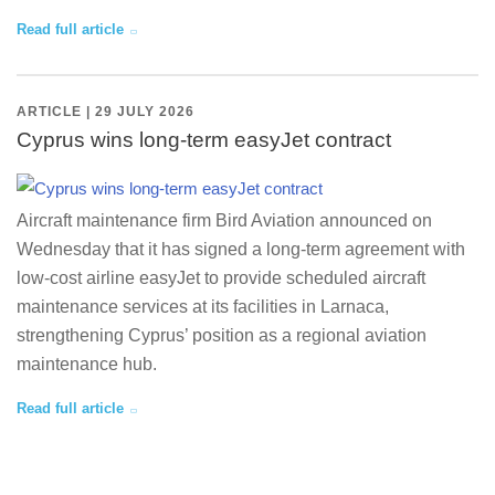
Read full article
ARTICLE | 29 JULY 2026
Cyprus wins long-term easyJet contract
Aircraft maintenance firm Bird Aviation announced on
Wednesday that it has signed a long-term agreement with
low-cost airline easyJet to provide scheduled aircraft
maintenance services at its facilities in Larnaca,
strengthening Cyprus’ position as a regional aviation
maintenance hub.
Read full article