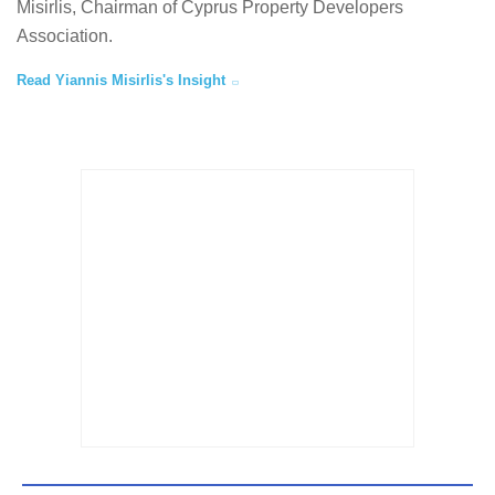
Misirlis, Chairman of Cyprus Property Developers
Association.
Read Yiannis Misirlis's Insight