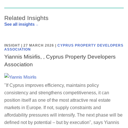
Related Insights
See all insights
INSIGHT | 27 MARCH 2026
|
CYPRUS PROPERTY DEVELOPERS
ASSOCIATION
Yiannis Misirlis, , Cyprus Property Developers
Association
"If Cyprus improves efficiency, maintains policy
consistency and strengthens competitiveness, it can
position itself as one of the most attractive real estate
markets in Europe. If not, supply constraints and
affordability pressures will intensify. The next phase will be
defined not by potential – but by execution", says Yiannis