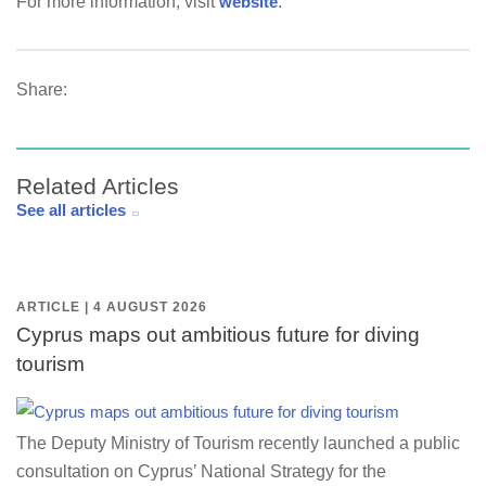
For more information, visit
website
.
Share:
Related Articles
See all articles
ARTICLE | 4 AUGUST 2026
Cyprus maps out ambitious future for diving
tourism
The Deputy Ministry of Tourism recently launched a public
consultation on Cyprus’ National Strategy for the