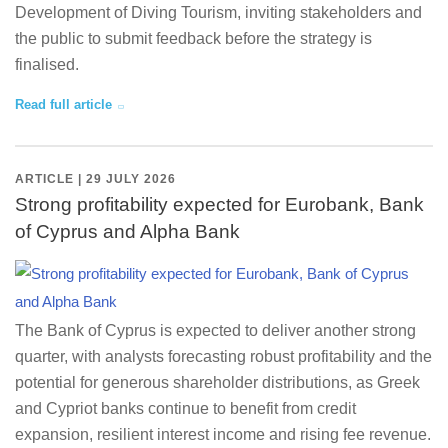
Development of Diving Tourism, inviting stakeholders and
the public to submit feedback before the strategy is
finalised.
Read full article
ARTICLE | 29 JULY 2026
Strong profitability expected for Eurobank, Bank
of Cyprus and Alpha Bank
The Bank of Cyprus is expected to deliver another strong
quarter, with analysts forecasting robust profitability and the
potential for generous shareholder distributions, as Greek
and Cypriot banks continue to benefit from credit
expansion, resilient interest income and rising fee revenue.