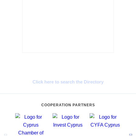
Cyprus Connect
Click here to search the Directory
COOPERATION PARTNERS